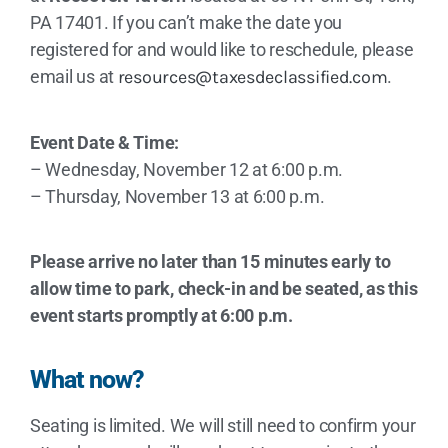
PA 17401. If you can’t make the date you
registered for and would like to reschedule, please
email us at
resources@taxesdeclassified.com
.
Event Date & Time:
– Wednesday, November 12 at 6:00 p.m.
– Thursday, November 13 at 6:00 p.m.
Please arrive no later than 15 minutes early to
allow time to park, check-in and be seated, as this
event starts promptly at 6:00 p.m.
What now?
Seating is limited. We will still need to confirm your