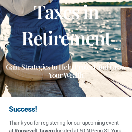
Taxes in
Retirement
Gain Strategies to Help Protect and Grow
Your Wealth
Success!
Thank you for registering for our upcoming event
at
Roosevelt Tavern
located at 50 N Penn St, York,