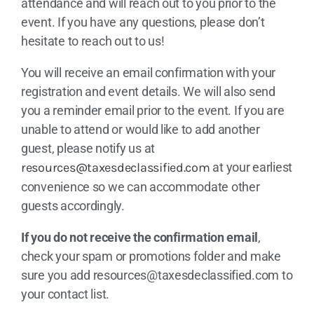
attendance and will reach out to you prior to the
event. If you have any questions, please don’t
hesitate to reach out to us!
You will receive an email confirmation with your
registration and event details. We will also send
you a reminder email prior to the event. If you are
unable to attend or would like to add another
guest, please notify us at
resources@taxesdeclassified.com
at your earliest
convenience so we can accommodate other
guests accordingly.
If you do not receive the confirmation email
,
check your spam or promotions folder and make
sure you add
resources@taxesdeclassified.com
to
your contact list.