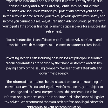
expertise to individuals and businesses in Central Pennsylvania, plus
licensed in Maryland, North Carolina, South Carolina and Virginia.
Transition Advisor Group will help you potentially protect your assets,
increase your income, reduce your taxes, provide growth with safety and
income you cannot outlive. We, at Transition Advisor Group, partner with
you to put all the proper financial planning steps in place for a successful
retirement.
Taxes Declassified is unaffiliated with Transition Advisor Group and
Transition Wealth Management. Licensed Insurance Professional.
Investing involves risk, including possible loss of principal. Insurance
product guarantees are backed by the financial strength and claims-
paying ability of the issuing company. We are not affiliated with any
government agency.
The information contained herein is based on our understanding of
current tax law. The tax and legislative information may be subject to
change and different interpretations. This presentation is for
informational purposes only and is not intended to be financial, legal or
tax advice. We recommend that you seek professional legal advice for
applicability to your personal situation.