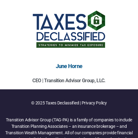
June Horne
CEO | Transition Advisor Group, LLC.
© 2025 Taxes Declassified | Privacy Policy
Transition Advisor Group (TAG-PA) is a family of companies to include
Transition Planning Associates – an insurance brokerage – and
Transition Wealth Management. All of our companies provide financial