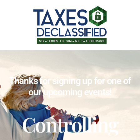
Thanks for signing up for one of
our upcoming events!
Controlling