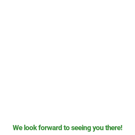
We look forward to seeing you there!