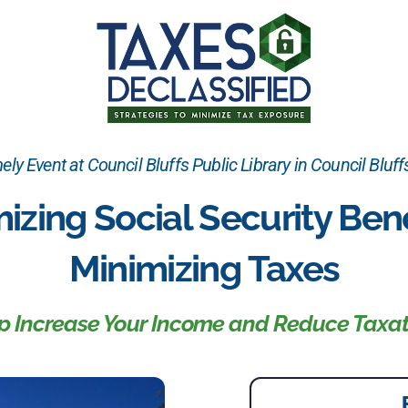
ely Event at Council Bluffs Public Library in Council Bluffs
izing Social Security Bene
Minimizing Taxes
lp Increase Your Income and Reduce Taxat