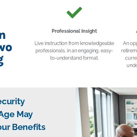
n
Professional Insight
wo
Live instruction from knowledgeable
An opp
professionals, in an engaging, easy-
retirem
g
to-understand format.
curre
unde
ecurity
 Age May
our Benefits