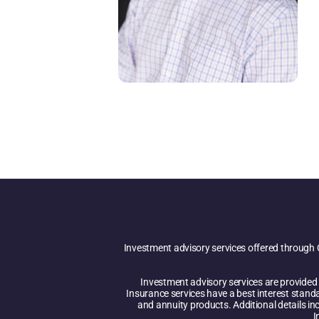
Investment advisory services offered through 
Investment advisory services are provided i
Insurance services have a best interest stand
and annuity products. Additional details inc
I