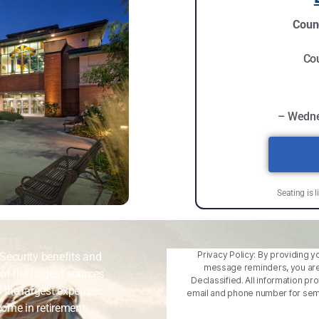
Counc
Cou
– Wedne
Seating is l
Privacy Policy: By providing y
Security benefits and
message reminders, you are
of the largest sources
Declassified. All information pr
 the largest expenses.
email and phone number for semin
come in retirement.