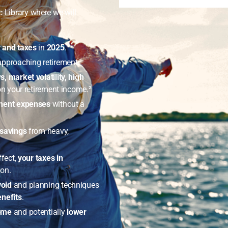
c Library where we will
y and taxes
in
2025
.
approaching retirement.
s, market volatility, high
n your retirement income.²
ement expenses
without a
 savings
from heavy,
ffect,
your taxes in
ion.
void
and planning techniques
nefits
.
come
and potentially
lower