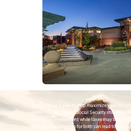
Do you have a plan to help maximize your Social 
minimize your taxes? Social Security may be one 
of income in retirement while taxes may be one of
Not properly planning for both can lead to less in