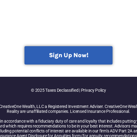
Sign Up Now!
© 2025 Taxes Declassified | Privacy Policy
CreativeOne Wealth, LLC a Registered Investment Adviser. CreativeOne Wealt
Reality are unaffiliated companies. Licensed Insurance Professional.
n accordance with a fiduciary duty of care and loyalty that includes putting yo
ard which requires recommendations to be in your best interest. Advisors ma
luding potential conflicts of interest are available in our firm’s ADV Part 2A
nsurance Agent Disclosure for Annuities form (for annuity recommendations