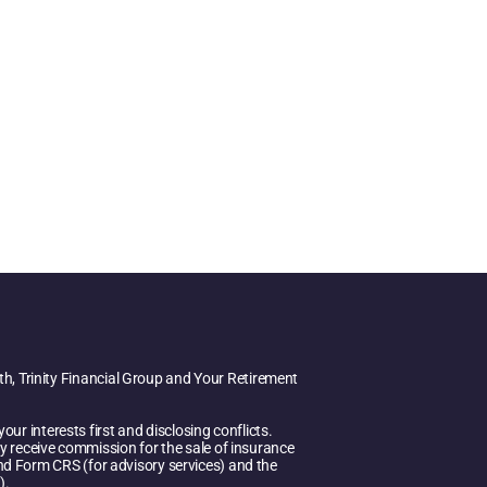
h, Trinity Financial Group and Your Retirement
ur interests first and disclosing conflicts.
y receive commission for the sale of insurance
 and Form CRS (for advisory services) and the
).