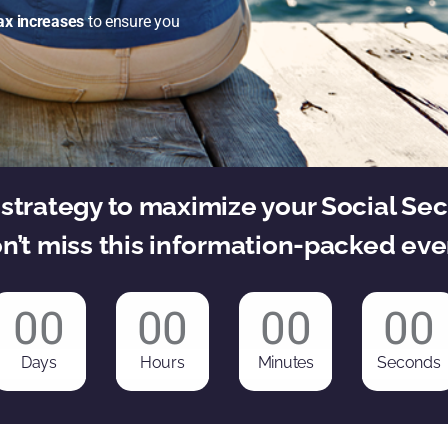
ax increases
to ensure you
strategy to maximize your Social Sec
n’t miss this information-packed eve
00
00
00
00
Days
Hours
Minutes
Seconds