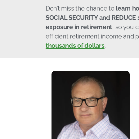
Don’t miss the chance to
learn h
SOCIAL SECURITY and REDUCE s
exposure in retirement
, so you 
efficient retirement income and p
thousands of dollars
.