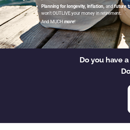
Planning for longevity, inflation,
and
future t
won’t OUTLIVE your money in retirement.
And MUCH
more
!
Do you have a 
Do