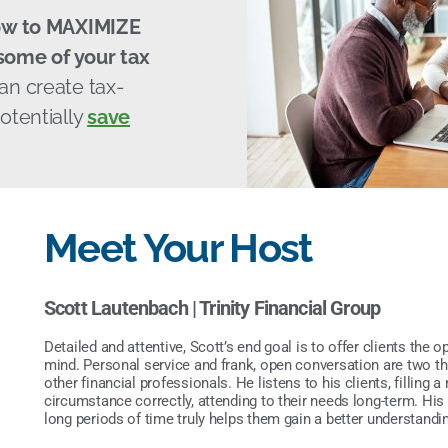
ow to MAXIMIZE
ome of your tax
can create tax-
otentially
save
Meet Your Host
Scott Lautenbach |
Trinity Financial Group
Detailed and attentive, Scott’s end goal is to offer clients the o
mind. Personal service and frank, open conversation are two thin
other financial professionals. He listens to his clients, filling
circumstance correctly, attending to their needs long-term. His
long periods of time truly helps them gain a better understandin