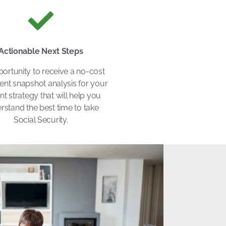
Actionable Next Steps
ortunity to receive a no-cost
ent snapshot analysis for your
nt strategy that will help you
rstand the best time to take
Social Security.