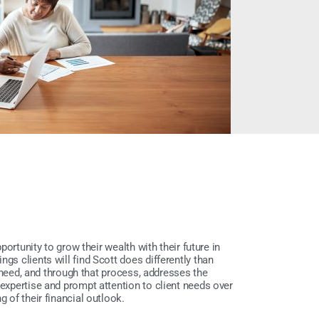
pportunity to grow their wealth with their future in
gs clients will find Scott does differently than
 a need, and through that process, addresses the
 expertise and prompt attention to client needs over
g of their financial outlook.