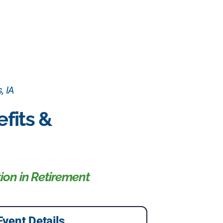
, IA
fits &
ion in Retirement
Event Details