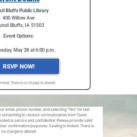
il Bluffs Public Library
400 Willow Ave
ncil Bluffs, IA 51503
Event Options:
sday, May 28 at 6:00 p.m.
RSVP NOW!
imited. There is no charge to attend!
our email, phone number, and selecting "Yes" for text
 consenting to receive communication from Taxes
ovided is secure and confidential. Please provide valid
ar confirmation purposes. Seating is limited. There is
no charge to attend!