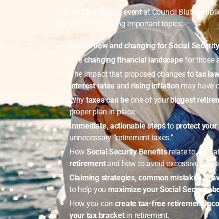
Join us for a special event at Council Bluffs Publi
discuss the following important topics:
What’s
new and changing for Social Securit
The
changing financial landscape
for those 
The impact that proposed changes to
tax law
interest rates
and
rising inflation
may have o
Why
taxes can be
one of your
biggest retir
proper plan in place.
Immediate, actionable
steps
to
protect your
unnecessary “retirement taxes.”
How
Social Security Benefits
relate to, and a
retirement
and how to avoid excessive taxat
Claiming strategies, common mistakes to a
to help you
maximize your Social Security be
How you can
create tax-free retirement in
your tax bracket
in retirement.