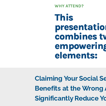
WHY ATTEND?
This
presentatio
combines t
empowerin
elements:
Claiming Your Social S
Benefits at the Wrong
Significantly Reduce Y