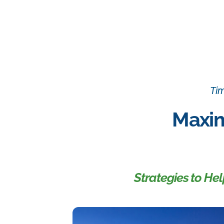
Tim
Maxim
Strategies to He