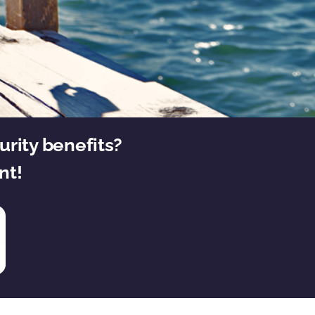
urity benefits?
nt!