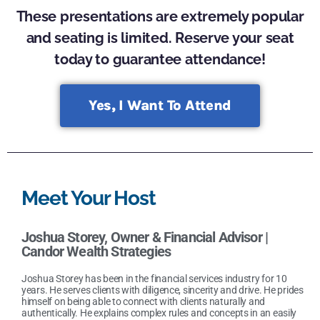
These presentations are extremely popular
and seating is limited. Reserve your seat
today to guarantee attendance!
Yes, I Want To Attend
Meet Your Host
Joshua Storey
,
Owner & Financial Advisor |
Candor Wealth Strategies
Joshua Storey has been in the financial services industry for 10
years. He serves clients with diligence, sincerity and drive. He prides
himself on being able to connect with clients naturally and
authentically. He explains complex rules and concepts in an easily