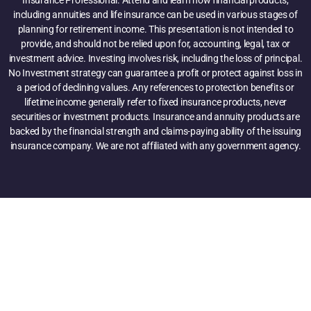
including annuities and life insurance can be used in various stages of
planning for retirement income. This presentation is not intended to
provide, and should not be relied upon for, accounting, legal, tax or
investment advice. Investing involves risk, including the loss of principal.
No Investment strategy can guarantee a profit or protect against loss in
a period of declining values. Any references to protection benefits or
lifetime income generally refer to fixed insurance products, never
securities or investment products. Insurance and annuity products are
backed by the financial strength and claims-paying ability of the issuing
insurance company. We are not affiliated with any government agency.