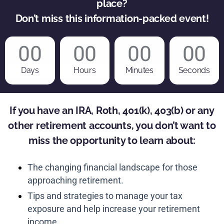
place?
Don’t miss this information-packed event!
00
00
00
00
Days
Hours
Minutes
Seconds
If you have an IRA, Roth, 401(k), 403(b) or any
other retirement accounts, you don’t want to
miss the opportunity to learn about:
The changing financial landscape for those
approaching retirement.
Tips and strategies to manage your tax
exposure and help increase your retirement
income.