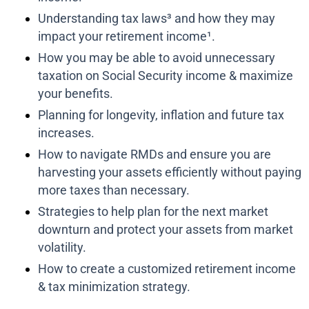
Understanding tax laws³ and how they may
impact your retirement income¹.
How you may be able to avoid unnecessary
taxation on Social Security income & maximize
your benefits.
Planning for longevity, inflation and future tax
increases.
How to navigate RMDs and ensure you are
harvesting your assets efficiently without paying
more taxes than necessary.
Strategies to help plan for the next market
downturn and protect your assets from market
volatility.
How to create a customized retirement income
& tax minimization strategy.