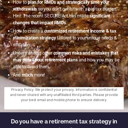
How to
plan for RMDs and strategically time your
withdrawals
so you don’t get hit with a big tax burden.
Hint: The recent SECURE Act has made
significant
changes that impact RMDs
.
How to create a
customized retirement income & tax
minimization strategy
tailored to your unique needs &
situation.
Understanding other
common risks and mistakes that
may derail your retirement plans
and how you may be
able to avoid them.
And
much
more!
Privacy Policy: We protect your privacy. Information is confidential
and never shared with any unaffiliated third parties. Please provide
your best email and mobile phone to ensure delivery.
Do you have a retirement tax strategy in