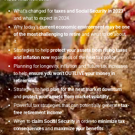
What’s changed for
taxes and Social Security in 2023
²
,
and what to expect in 2024.
Why today’s
current economic environment may be one
of the most challenging to retire
and what to do about
it.
Strategies to help
protect your assets from rising taxes
and inflation now
regardless of the next tax policy.
Planning for longevity, inflation and future tax increases
to help
ensure you won’t OUTLIVE your money in
retirement
.
Strategies to help
plan for the next market downturn
and
protect your assets from market volatility
.
Powerful tax strategies that can potentially generate
tax-
free retirement income
.
When to
claim Social Security
in order to
minimize tax
consequences
and
maximize your benefits