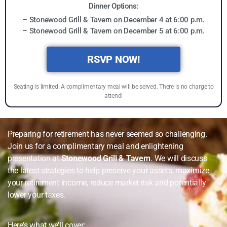
Dinner Options:
– Stonewood Grill & Tavern on December 4 at 6:00 p.m.
– Stonewood Grill & Tavern on December 5 at 6:00 p.m.
RSVP NOW!
Seating is limited. A complimentary meal will be served. There is no charge to
attend!
Preparing for retirement has never seemed so challenging.
Join us for a complimentary meal and enlightening
presentation at
Stonewood Grill & Tavern
. We will discuss
the latest strategies to help preserve your assets, maximize
your retirement income, reduce market risk and potentially
lower your taxes.
Here’s what we’ll cover: