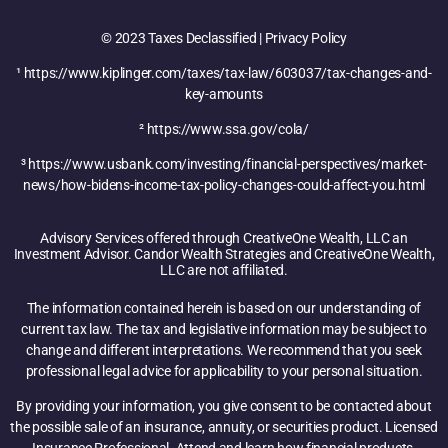
© 2023 Taxes Declassified | Privacy Policy
¹ https://www.kiplinger.com/taxes/tax-law/603037/tax-changes-and-
key-amounts
² https://www.ssa.gov/cola/
³ https://www.usbank.com/investing/financial-perspectives/market-
news/how-bidens-income-tax-policy-changes-could-affect-you.html
Advisory Services offered through CreativeOne Wealth, LLC an
Investment Advisor. Candor Wealth Strategies and CreativeOne Wealth,
LLC are not affiliated.
The information contained herein is based on our understanding of
current tax law. The tax and legislative information may be subject to
change and different interpretations. We recommend that you seek
professional legal advice for applicability to your personal situation.
By providing your information, you give consent to be contacted about
the possible sale of an insurance, annuity, or securities product. Licensed
Insurance Professional. Attend and learn how financial products,