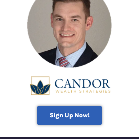
Sign Up Now!