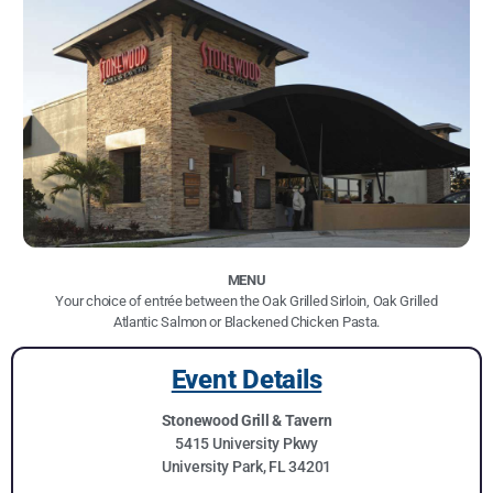
MENU
Your choice of entrée between the Oak Grilled Sirloin, Oak Grilled
Atlantic Salmon or Blackened Chicken Pasta.
Event Details
Stonewood Grill & Tavern
5415 University Pkwy
University Park, FL 34201