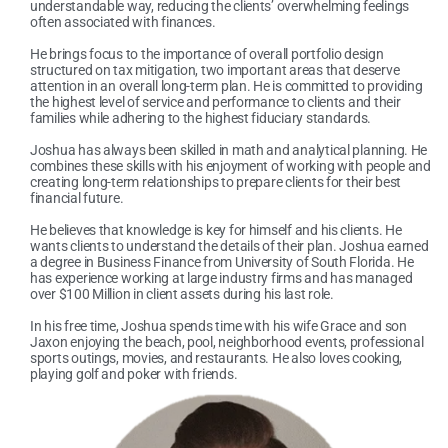
understandable way, reducing the clients’ overwhelming feelings
often associated with finances.
He brings focus to the importance of overall portfolio design
structured on tax mitigation, two important areas that deserve
attention in an overall long-term plan. He is committed to providing
the highest level of service and performance to clients and their
families while adhering to the highest fiduciary standards.
Joshua has always been skilled in math and analytical planning. He
combines these skills with his enjoyment of working with people and
creating long-term relationships to prepare clients for their best
financial future.
He believes that knowledge is key for himself and his clients. He
wants clients to understand the details of their plan. Joshua earned
a degree in Business Finance from University of South Florida. He
has experience working at large industry firms and has managed
over $100 Million in client assets during his last role.
In his free time, Joshua spends time with his wife Grace and son
Jaxon enjoying the beach, pool, neighborhood events, professional
sports outings, movies, and restaurants. He also loves cooking,
playing golf and poker with friends.