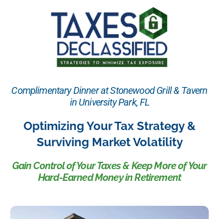
Complimentary Dinner at Stonewood Grill & Tavern
in University Park, FL
Optimizing Your Tax Strategy &
Surviving Market Volatility
Gain Control of Your Taxes & Keep More of Your
Hard-Earned Money in Retirement