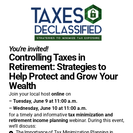
You're invited!
Controlling Taxes in
Retirement: Strategies to
Help Protect and Grow Your
Wealth
Join your local host
online
on
– Tuesday, June 9 at 11:00 a.m.
– Wednesday, June 10 at 11:00 a.m.
for a timely and informative
tax minimization and
retirement income planning
webinar. During this event,
we’ll discuss:
The Importance of Tax Minimization Planning in