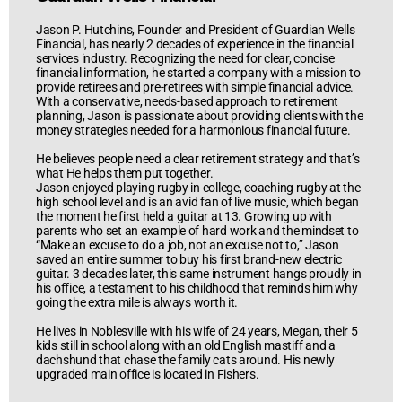
Jason P. Hutchins, Founder and President of Guardian Wells
Financial, has nearly 2 decades of experience in the financial
services industry. Recognizing the need for clear, concise
financial information, he started a company with a mission to
provide retirees and pre-retirees with simple financial advice.
With a conservative, needs-based approach to retirement
planning, Jason is passionate about providing clients with the
money strategies needed for a harmonious financial future.
He believes people need a clear retirement strategy and that’s
what He helps them put together.
Jason enjoyed playing rugby in college, coaching rugby at the
high school level and is an avid fan of live music, which began
the moment he first held a guitar at 13. Growing up with
parents who set an example of hard work and the mindset to
“Make an excuse to do a job, not an excuse not to,” Jason
saved an entire summer to buy his first brand-new electric
guitar. 3 decades later, this same instrument hangs proudly in
his office, a testament to his childhood that reminds him why
going the extra mile is always worth it.
He lives in Noblesville with his wife of 24 years, Megan, their 5
kids still in school along with an old English mastiff and a
dachshund that chase the family cats around. His newly
upgraded main office is located in Fishers.