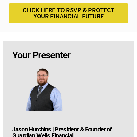
CLICK HERE TO RSVP & PROTECT
YOUR FINANCIAL FUTURE
Your Presenter
Jason Hutchins
|
President & Founder of
Guardian Wells Financial