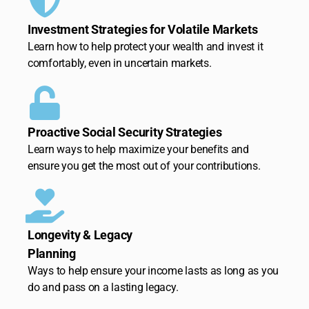
Investment Strategies for Volatile Markets
Learn how to help protect your wealth and invest it
comfortably, even in uncertain markets.
Proactive Social Security Strategies
Learn ways to help maximize your benefits and
ensure you get the most out of your contributions.
Longevity & Legacy
Planning
Ways to help ensure your income lasts as long as you
do and pass on a lasting legacy.