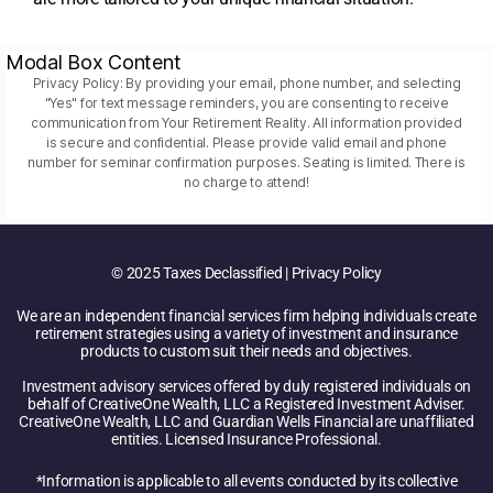
Modal Box Content
Privacy Policy: By providing your email, phone number, and selecting
"Yes" for text message reminders, you are consenting to receive
communication from Your Retirement Reality. All information provided
is secure and confidential. Please provide valid email and phone
number for seminar confirmation purposes. Seating is limited. There is
no charge to attend!
© 2025 Taxes Declassified | Privacy Policy
We are an independent financial services firm helping individuals create
retirement strategies using a variety of investment and insurance
products to custom suit their needs and objectives.
Investment advisory services offered by duly registered individuals on
behalf of CreativeOne Wealth, LLC a Registered Investment Adviser.
CreativeOne Wealth, LLC and Guardian Wells Financial are unaffiliated
entities. Licensed Insurance Professional.
*Information is applicable to all events conducted by its collective