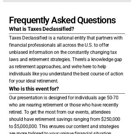
Frequently Asked Questions
What is Taxes Declassified?
Taxes Declassified is a national entity that partners with
financial professionals all across the U.S. to offer
unbiased information on the constantly changing tax
laws and retirement strategies. There’s a knowledge gap
as retirement approaches, and we’re here to help
individuals like you understand the best course of action
for your ideal retirement.
Who is this event for?
Our presentation is designed for individuals age 50-70
who are nearing retirement or those who have recently
retired. To get the most from our events, attendees
should have retirement savings ranging from $250,000
to $5,000,000. This ensures our content and strategies
are more tailored to your unique financial situation.