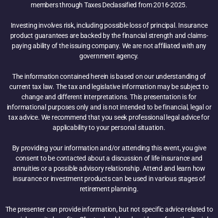
members through Taxes Declassified from 2016-2025.
Investing involves risk, including possible loss of principal. Insurance
product guarantees are backed by the financial strength and claims-
paying ability of the issuing company. We are not affiliated with any
government agency.
The information contained herein is based on our understanding of
current tax law. The tax and legislative information may be subject to
change and different interpretations. This presentation is for
informational purposes only and is not intended to be financial, legal or
tax advice. We recommend that you seek professional legal advice for
applicability to your personal situation.
By providing your information and/or attending this event, you give
consent to be contacted about a discussion of life insurance and
annuities or a possible advisory relationship. Attend and learn how
insurance or investment products can be used in various stages of
retirement planning.
The presenter can provide information, but not specific advice related to