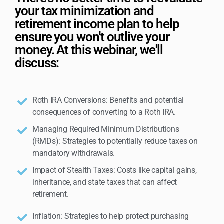
your tax minimization and
retirement income plan to help
ensure you won't outlive your
money. At this webinar, we'll
discuss:
Roth IRA Conversions: Benefits and potential
consequences of converting to a Roth IRA.
Managing Required Minimum Distributions
(RMDs): Strategies to potentially reduce taxes on
mandatory withdrawals.
Impact of Stealth Taxes: Costs like capital gains,
inheritance, and state taxes that can affect
retirement.
Inflation: Strategies to help protect purchasing