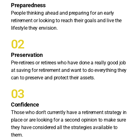
Preparedness
People thinking ahead and preparing for an early
retirement or looking to reach their goals and live the
lifestyle they envision.
02
Preservation
Pre-retirees or retirees who have done a really good job
at saving for retirement and want to do everything they
can to preserve and protect their assets.
03
Confidence
Those who don’t currently have a retirement strategy in
place or are looking for a second opinion to make sure
they have considered all the strategies available to
them.