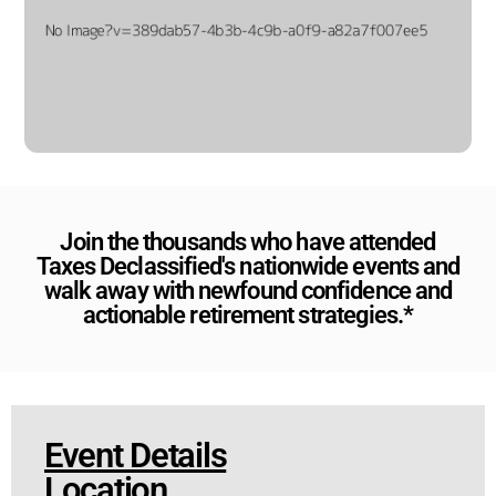
Join the thousands who have attended
Taxes Declassified's nationwide events and
walk away with newfound confidence and
actionable retirement strategies.*
Event Details
Location