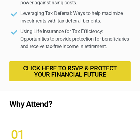
power against rising costs.
Leveraging Tax Deferral: Ways to help maximize
investments with tax-deferral benefits.
Using Life Insurance for Tax Efficiency:
Opportunities to provide protection for beneficiaries
and receive tax-free income in retirement.
CLICK HERE TO RSVP & PROTECT
YOUR FINANCIAL FUTURE
Why Attend?
01