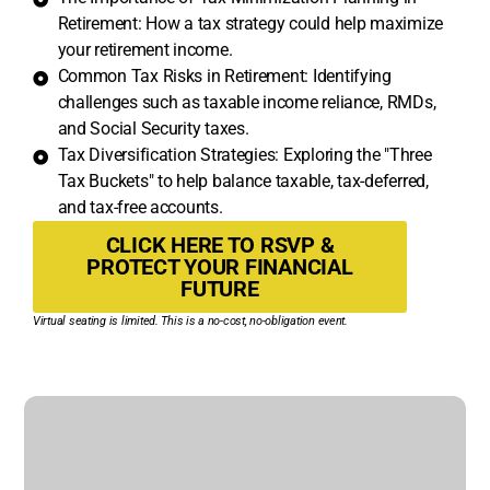
Retirement: How a tax strategy could help maximize
your retirement income.
Common Tax Risks in Retirement: Identifying
challenges such as taxable income reliance, RMDs,
and Social Security taxes.
Tax Diversification Strategies: Exploring the "Three
Tax Buckets" to help balance taxable, tax-deferred,
and tax-free accounts.
CLICK HERE TO RSVP &
PROTECT YOUR FINANCIAL
FUTURE
Virtual seating is limited. This is a no-cost, no-obligation event.