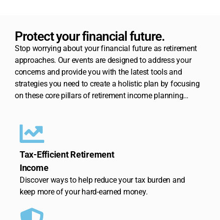
Protect your financial future.
Stop worrying about your financial future as retirement
approaches. Our events are designed to address your
concerns and provide you with the latest tools and
strategies you need to create a holistic plan by focusing
on these core pillars of retirement income planning…
Tax-Efficient Retirement
Income
Discover ways to help reduce your tax burden and
keep more of your hard-earned money.