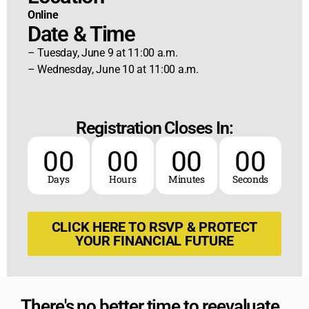
Online
Date & Time
– Tuesday, June 9 at 11:00 a.m.
– Wednesday, June 10 at 11:00 a.m.
Registration Closes In:
00
00
00
00
Days
Hours
Minutes
Seconds
CLICK HERE TO RSVP & PROTECT
YOUR FINANCIAL FUTURE
There's no better time to reevaluate