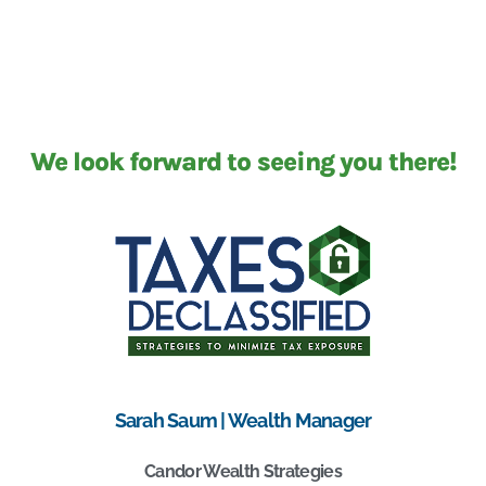
We look forward to seeing you there!
Sarah Saum | Wealth Manager
Candor Wealth Strategies