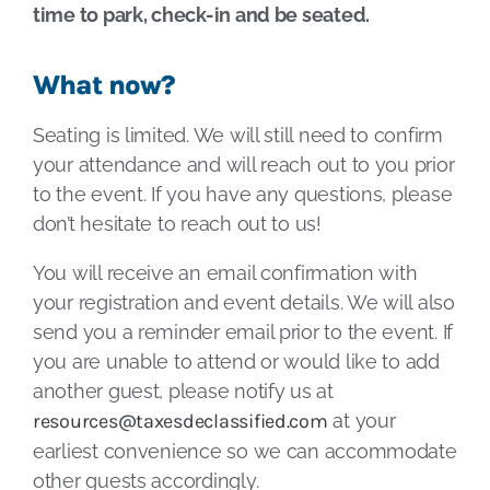
time to park, check-in and be seated.
What now?
Seating is limited. We will still need to confirm
your attendance and will reach out to you prior
to the event. If you have any questions, please
don’t hesitate to reach out to us!
You will receive an email confirmation with
your registration and event details. We will also
send you a reminder email prior to the event. If
you are unable to attend or would like to add
another guest, please notify us at
resources@taxesdeclassified.com
at your
earliest convenience so we can accommodate
other guests accordingly.