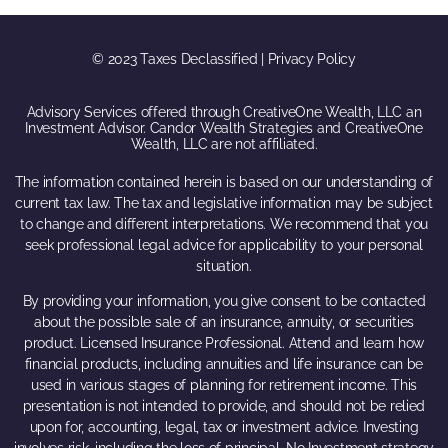
© 2023 Taxes Declassified | Privacy Policy
Advisory Services offered through CreativeOne Wealth, LLC an
Investment Advisor. Candor Wealth Strategies and CreativeOne
Wealth, LLC are not affiliated.
The information contained herein is based on our understanding of
current tax law. The tax and legislative information may be subject
to change and different interpretations. We recommend that you
seek professional legal advice for applicability to your personal
situation.
By providing your information, you give consent to be contacted
about the possible sale of an insurance, annuity, or securities
product. Licensed Insurance Professional. Attend and learn how
financial products, including annuities and life insurance can be
used in various stages of planning for retirement income. This
presentation is not intended to provide, and should not be relied
upon for, accounting, legal, tax or investment advice. Investing