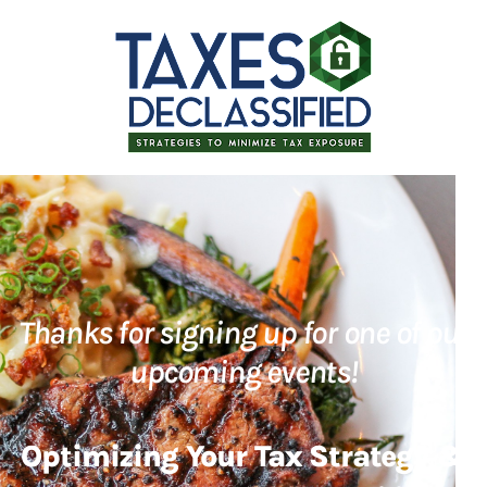
Thanks for signing up for one of our
upcoming events!
Optimizing Your Tax Strategy &