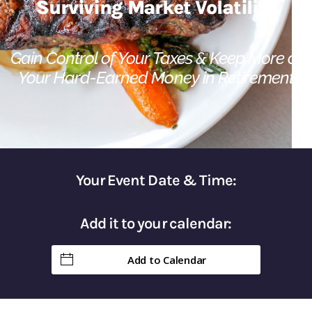
Surviving Market Volatility​
Gain Control of Your Taxes & Keep More of
Your Hard-Earned Money in Retirement
Your Event Date & Time:
Add it to your calendar:
Add to Calendar