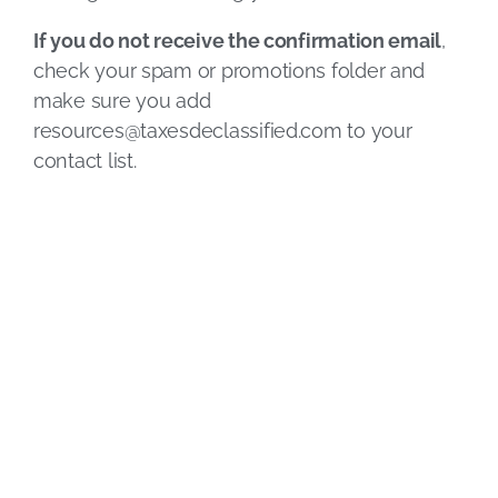
If you do not receive the confirmation email
,
check your spam or promotions folder and
make sure you add
resources@taxesdeclassified.com
to your
contact list.