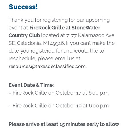
Success!
Thank you for registering for our upcoming
event at
FireRock Grille at StoneWater
Country Club
located at 7177 Kalamazoo Ave
SE, Caledonia, MI 49316. If you can’t make the
date you registered for and would like to
reschedule, please email us at
resources@taxesdeclassified.com
.
Event Date & Time:
– FireRock Grille on October 17 at 6:00 p.m.
– FireRock Grille on October 19 at 6:00 p.m.
Please arrive at least 15 minutes early to allow