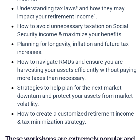
Understanding tax laws³ and how they may
impact your retirement income¹.
How to avoid unnecessary taxation on Social
Security income & maximize your benefits.
Planning for longevity, inflation and future tax
increases.
How to navigate RMDs and ensure you are
harvesting your assets efficiently without paying
more taxes than necessary.
Strategies to help plan for the next market
downturn and protect your assets from market
volatility.
How to create a customized retirement income
& tax minimization strategy.
These workshops are extremely popular and