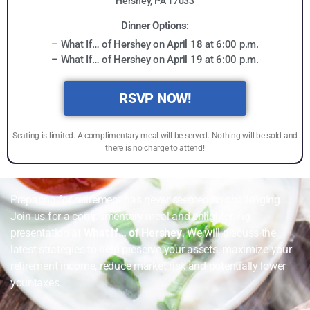
Hershey, PA 17033
Dinner Options:
– What If… of Hershey on April 18 at 6:00 p.m.
– What If… of Hershey on April 19 at 6:00 p.m.
RSVP NOW!
Seating is limited. A complimentary meal will be served. Nothing will be sold and
there is no charge to attend!
Preparing for retirement has never seemed so challenging.
Join us for a complimentary meal and enlightening
presentation at
What If… of Hershey
. We will discuss the
latest strategies to help preserve your assets, maximize your
retirement income, reduce market risk and potentially lower
your taxes.