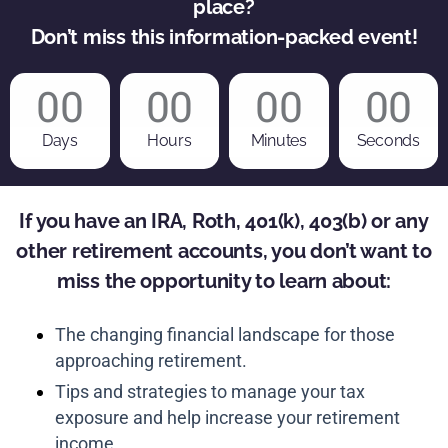
place?
Don’t miss this information-packed event!
00
00
00
00
Days
Hours
Minutes
Seconds
If you have an IRA, Roth, 401(k), 403(b) or any
other retirement accounts, you don’t want to
miss the opportunity to learn about:
The changing financial landscape for those
approaching retirement.
Tips and strategies to manage your tax
exposure and help increase your retirement
income.