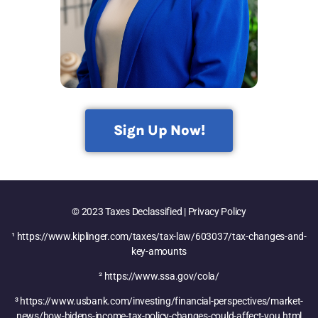
Sign Up Now!
© 2023 Taxes Declassified | Privacy Policy
¹ https://www.kiplinger.com/taxes/tax-law/603037/tax-changes-and-
key-amounts
² https://www.ssa.gov/cola/
³ https://www.usbank.com/investing/financial-perspectives/market-
news/how-bidens-income-tax-policy-changes-could-affect-you.html