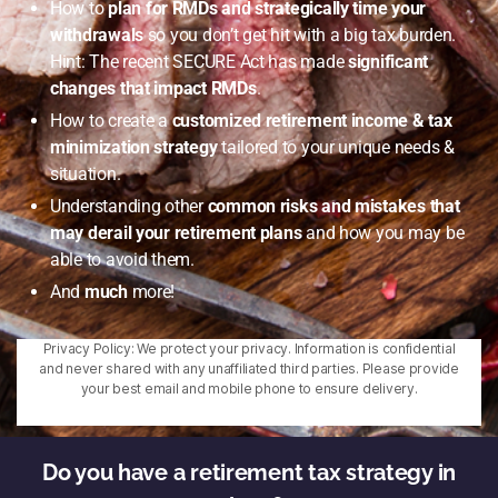
How to
plan for RMDs and strategically time your
withdrawals
so you don’t get hit with a big tax burden.
Hint: The recent SECURE Act has made
significant
changes that impact RMDs
.
How to create a
customized retirement income & tax
minimization strategy
tailored to your unique needs &
situation.
Understanding other
common risks and mistakes that
may derail your retirement plans
and how you may be
able to avoid them.
And
much
more!
Privacy Policy: We protect your privacy. Information is confidential
and never shared with any unaffiliated third parties. Please provide
your best email and mobile phone to ensure delivery.
Do you have a retirement tax strategy in