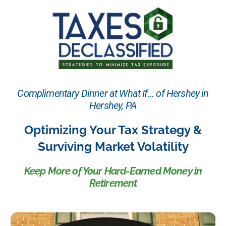
Complimentary Dinner at What If... of Hershey in
Hershey, PA
Optimizing Your Tax Strategy &
Surviving Market Volatility
Keep More of Your Hard-Earned Money in
Retirement