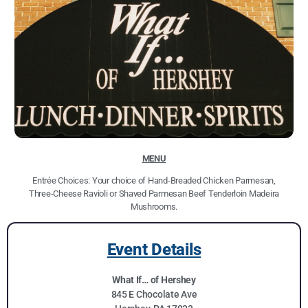
MENU
Entrée Choices: Your choice of Hand-Breaded Chicken Parmesan,
Three-Cheese Ravioli or Shaved Parmesan Beef Tenderloin Madeira
Mushrooms.
Event Details
What If… of Hershey
845 E Chocolate Ave