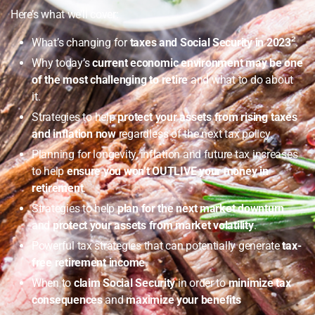
Here’s what we’ll cover:
What’s changing for
taxes and Social Security in 2023
²
.
Why today’s
current economic environment may be one
of the most challenging to retire
and what to do about
it.
Strategies to help
protect your assets from rising taxes
and inflation now
regardless of the next tax policy.
Planning for longevity, inflation and future tax increases
to help
ensure you won’t OUTLIVE your money in
retirement
.
Strategies to help
plan for the next market downturn
and
protect your assets from market volatility
.
Powerful tax strategies that can potentially generate
tax-
free retirement income
.
When to
claim Social Security
in order to
minimize tax
consequences
and
maximize your benefits