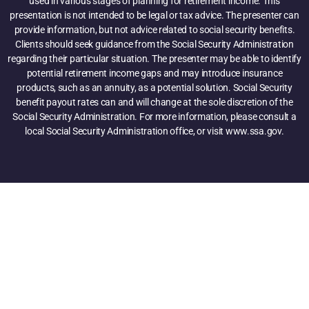
used in various stages of planning for retirement income. This
presentation is not intended to be legal or tax advice. The presenter can
provide information, but not advice related to social security benefits.
Clients should seek guidance from the Social Security Administration
regarding their particular situation. The presenter may be able to identify
potential retirement income gaps and may introduce insurance
products, such as an annuity, as a potential solution. Social Security
benefit payout rates can and will change at the sole discretion of the
Social Security Administration. For more information, please consult a
local Social Security Administration office, or visit www.ssa.gov.