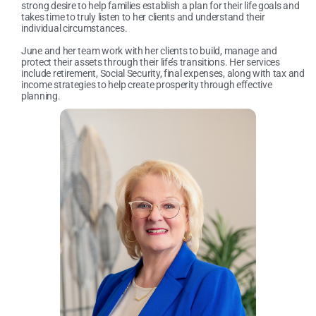
strong desire to help families establish a plan for their life goals and
takes time to truly listen to her clients and understand their
individual circumstances.
June and her team work with her clients to build, manage and
protect their assets through their life’s transitions. Her services
include retirement, Social Security, final expenses, along with tax and
income strategies to help create prosperity through effective
planning.