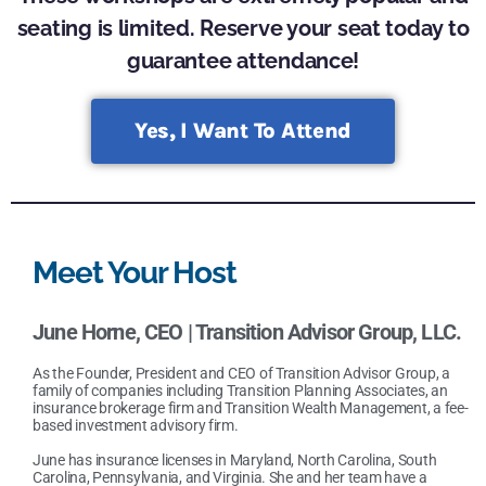
seating is limited. Reserve your seat today to
guarantee attendance!
Yes, I Want To Attend
Meet Your Host
June Horne
,
CEO | Transition Advisor Group, LLC.
As the Founder, President and CEO of Transition Advisor Group, a
family of companies including Transition Planning Associates, an
insurance brokerage firm and Transition Wealth Management, a fee-
based investment advisory firm.
June has insurance licenses in Maryland, North Carolina, South
Carolina, Pennsylvania, and Virginia. She and her team have a