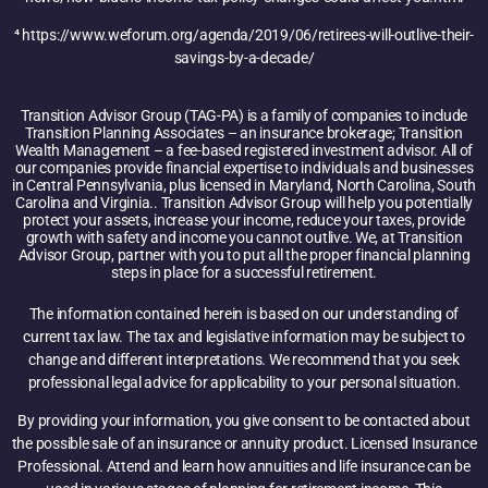
⁴ https://www.weforum.org/agenda/2019/06/retirees-will-outlive-their-
savings-by-a-decade/
Transition Advisor Group (TAG-PA) is a family of companies to include
Transition Planning Associates – an insurance brokerage; Transition
Wealth Management – a fee-based registered investment advisor. All of
our companies provide financial expertise to individuals and businesses
in Central Pennsylvania, plus licensed in Maryland, North Carolina, South
Carolina and Virginia.. Transition Advisor Group will help you potentially
protect your assets, increase your income, reduce your taxes, provide
growth with safety and income you cannot outlive. We, at Transition
Advisor Group, partner with you to put all the proper financial planning
steps in place for a successful retirement.
The information contained herein is based on our understanding of
current tax law. The tax and legislative information may be subject to
change and different interpretations. We recommend that you seek
professional legal advice for applicability to your personal situation.
By providing your information, you give consent to be contacted about
the possible sale of an insurance or annuity product. Licensed Insurance
Professional. Attend and learn how annuities and life insurance can be