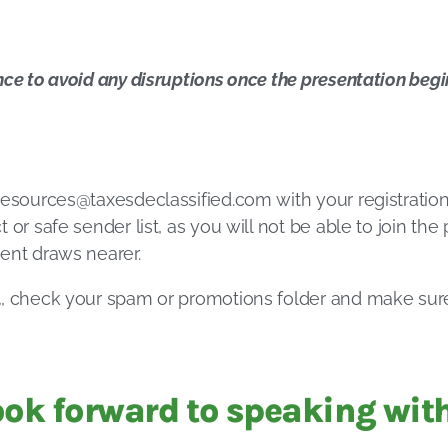
nce to avoid any disruptions once the presentation begi
resources@taxesdeclassified.com
with your registration
 or safe sender list, as you will not be able to join th
ent draws nearer.
l
, check your spam or promotions folder and make su
ook forward to speaking with