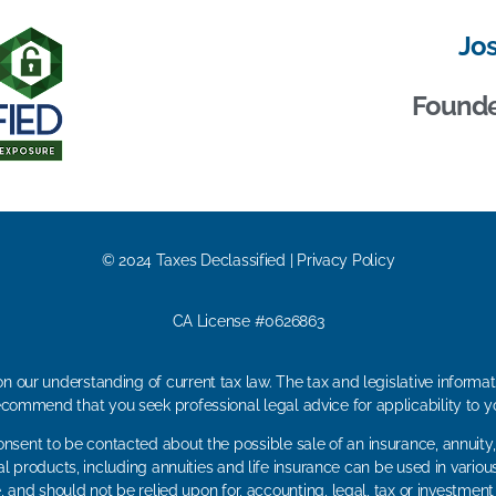
Jo
Founder
© 2024 Taxes Declassified | Privacy Policy
CA License #0626863
n our understanding of current tax law. The tax and legislative inform
ecommend that you seek professional legal advice for applicability to yo
onsent to be contacted about the possible sale of an insurance, annuity,
al products, including annuities and life insurance can be used in variou
, and should not be relied upon for, accounting, legal, tax or investment a