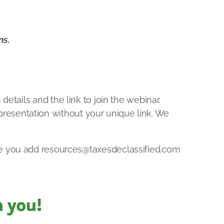
ns.
 details and the link to join the webinar.
e presentation without your unique link. We
re you add
resources@taxesdeclassified.com
 you!