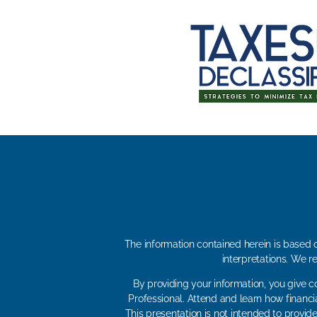
The information contained herein is based o
interpretations. We r
By providing your information, you give c
Professional. Attend and learn how financi
This presentation is not intended to provide