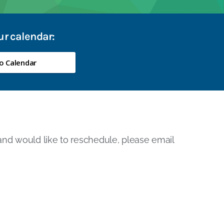
our calendar:
o Calendar
 and would like to reschedule, please email