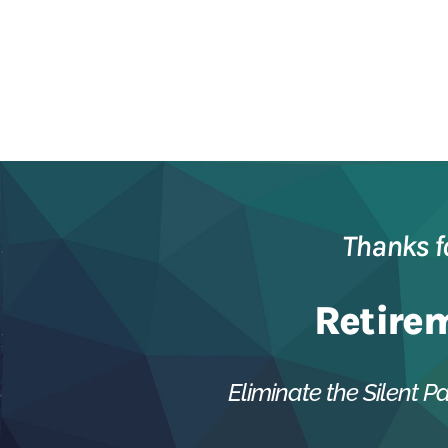
Thanks f
Retire
Eliminate the Silent Pa