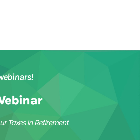
webinars!
Webinar
ur Taxes In Retirement