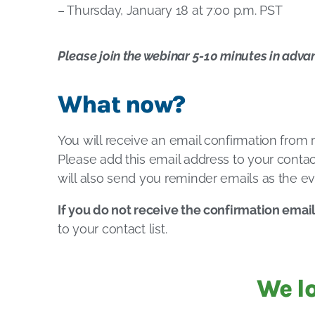
– Thursday, January 18 at 7:00 p.m. PST
Please join the webinar 5-10 minutes in adva
What now?
You will receive an email confirmation from
Please add this email address to your contact
will also send you reminder emails as the ev
If you do not receive the confirmation emai
to your contact list.
We l