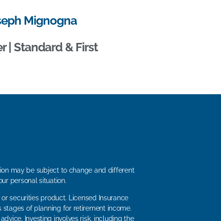
seph Mignogna
 | Standard & First
ation may be subject to change and different
ur personal situation.
 or securities product. Licensed Insurance
s stages of planning for retirement income.
dvice. Investing involves risk, including the