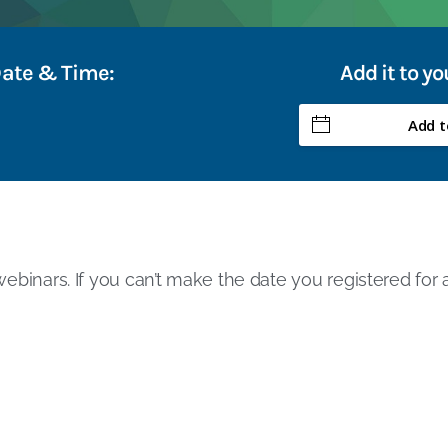
Date & Time:
Add it to y
Add t
ebinars. If you can’t make the date you registered for