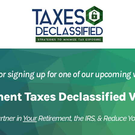
or signing up for one of our upcoming 
ment Taxes Declassified 
rtner in
Your
Retirement, the IRS, & Reduce Yo