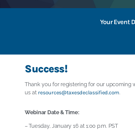
Your Event 
Success!
Thank you for registering for our upcoming w
us at
resources@taxesdeclassified.com
.
Webinar Date & Time:
– Tuesday, January 16 at 1:00 p.m. PST