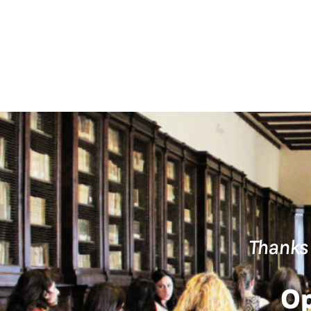
Thanks 
Op