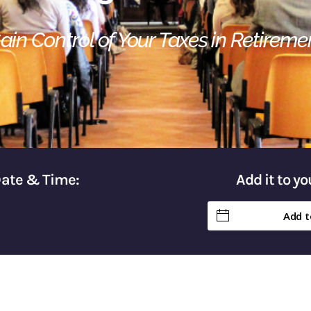
ain Control of Your Taxes in Retireme
Date & Time:
Add it to y
Add t