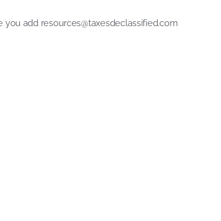
re you add
resources@taxesdeclassified.com