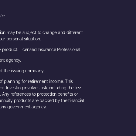
ter.
ation may be subject to change and different
ur personal situation.
y product. Licensed Insurance Professional.
ent agency.
of the issuing company.
of planning for retirement income. This
. Investing involves risk, including the loss
. Any references to protection benefits or
 annuity products are backed by the financial
h any government agency.