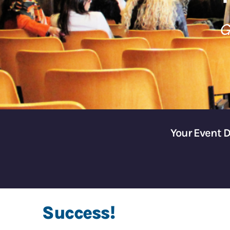
G
Your Event 
Success!