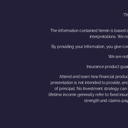
*Th
The information contained herein is based o
interpretations. We r
By providing your information, you give co
We are not
Insurance product guar
Attend and learn how financial product
presentation is not intended to provide, and
of principal. No Investment strategy can 
lifetime income generally refer to fixed ins
strength and claims-pay