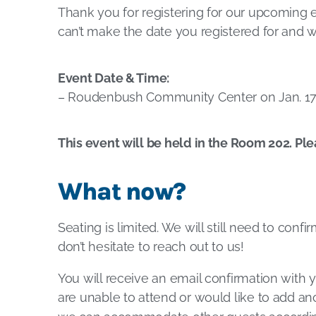
Thank you for registering for our upcoming 
can’t make the date you registered for and w
Event Date & Time:
– Roudenbush Community Center on Jan. 17 
This event will be held in the Room 202. Ple
What now?
Seating is limited. We will still need to conf
don’t hesitate to reach out to us!
You will receive an email confirmation with y
are unable to attend or would like to add ano