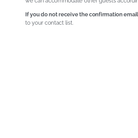
we can accommodate other guests accordin
If you do not receive the confirmation emai
to your contact list.