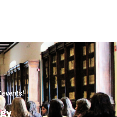
 events!
egy