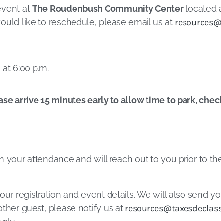
event at
The Roudenbush Community Center
located a
ould like to reschedule, please email us at
resources@
at 6:00 p.m.
ase arrive 15 minutes early to allow time to park, chec
irm your attendance and will reach out to you prior to t
our registration and event details. We will also send yo
ther guest, please notify us at
resources@taxesdeclass