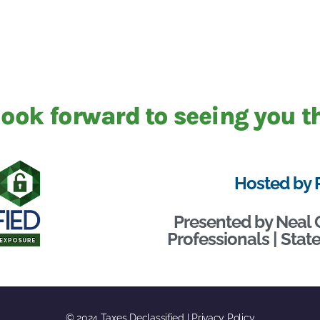
ook forward to seeing you t
Hosted by 
Presented by Neal 
Professionals | Sta
© 2024 Taxes Declassified | Privacy Policy