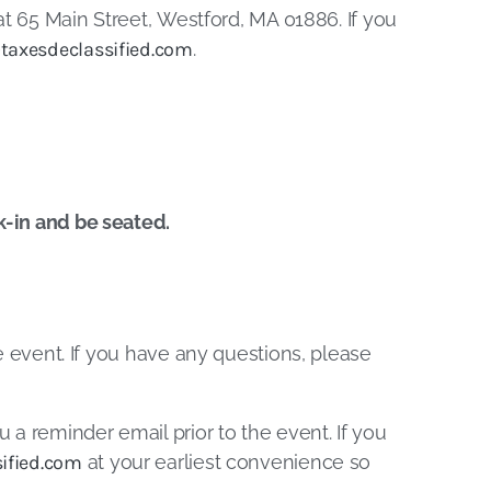
t 65 Main Street, Westford, MA 01886. If you
taxesdeclassified.com
.
k-in and be seated.
he event. If you have any questions, please
u a reminder email prior to the event. If you
ified.com
at your earliest convenience so