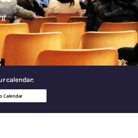
nt
our calendar:
o Calendar