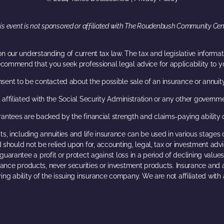
is event is not sponsored or affiliated with The Roudenbush Community Cen
n our understanding of current tax law. The tax and legislative inform
ecommend that you seek professional legal advice for applicability to yo
nsent to be contacted about the possible sale of an insurance or annuit
 affiliated with the Social Security Administration or any other governm
antees are backed by the financial strength and claims-paying ability 
s, including annuities and life insurance can be used in various stages 
 should not be relied upon for, accounting, legal, tax or investment advice
guarantee a profit or protect against loss in a period of declining values
urance products, never securities or investment products. Insurance and
ing ability of the issuing insurance company. We are not affiliated wit