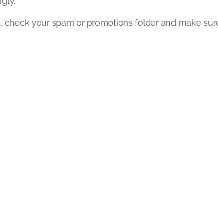
gly.
l
, check your spam or promotions folder and make su