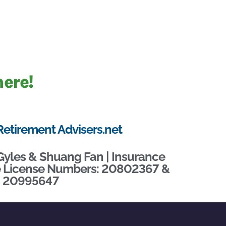
here!
Retirement Advisers.net
Gyles & Shuang Fan | Insurance
te License Numbers: 20802367 &
20995647