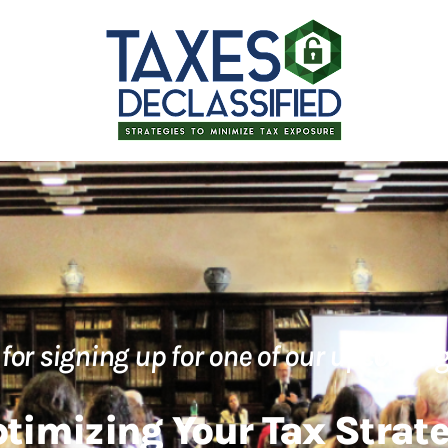
for signing up for one of our upcoming
timizing Your Tax Strat