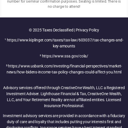
number for seminar confirmation purposes. Seating is limited. There is
no charge to attend!
© 2025 Taxes Declassified | Privacy Policy
¹ https://www.kiplinger.com/taxes/tax-law/603037/tax-changes-and-
key-amounts
² https://www.ssa.gov/cola/
³ https://www.usbank.com/investing/financial-perspectives/market-
news/how-bidens-income-tax-policy-changes-could-affect-you.html
Advisory services offered through CreativeOne Wealth, LLC a Registered
Investment Adviser. Lighthouse Financial & Tax, CreativeOne Wealth,
LLC, and Your Retirement Reality are not affiliated entities. Licensed
Insurance Professional.
Investment advisory services are provided in accordance with a fiduciary
duty of care and loyalty that includes putting your interests first and
disclosing conflicts. Insurance services have a best interest standard