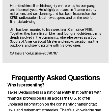
He prides himself on his integrity with clients, his company,
and his employees. He is highly educated in finance, estate,
retirement, and tax planning, and has been featured on the
KFBK radio station, local newspapers, and on the web for
financial advising.
Jim has been married to his sweetheart Carri since 1988.
Together, they have five children and four grandchildren. Jim is
deeply involved in the community, where he serves as a Boy
Scouts of America Scout Master and enjoys vacationing, the
outdoors, and spending time with his loved ones.
CA Insurance License #0590787
Frequently Asked Questions
Who is presenting?
Taxes Declassified is a national entity that partners with
financial professionals all across the U.S. to offer
unbiased information on the constantly changing tax
laws and retirement strategies. There’s a knowledge gap