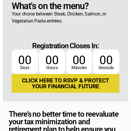
What's on the menu?​
Your choice between Steak, Chicken, Salmon, or
Vegetarian Pasta entrées.
Registration Closes In:
00
00
00
00
Days
Hours
Minutes
Seconds
CLICK HERE TO RSVP & PROTECT
YOUR FINANCIAL FUTURE
There's no better time to reevaluate
your tax minimization and
retirement plan to help ensure you