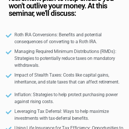
won't outlive your money. At this
seminar, we'll discuss:
Roth IRA Conversions: Benefits and potential
consequences of converting to a Roth IRA.
Managing Required Minimum Distributions (RMDs):
Strategies to potentially reduce taxes on mandatory
withdrawals.
Impact of Stealth Taxes: Costs like capital gains,
inheritance, and state taxes that can affect retirement.
Inflation: Strategies to help protect purchasing power
against rising costs.
Leveraging Tax Deferral: Ways to help maximize
investments with tax-deferral benefits.
Using Life Insurance for Tax Efficiency: Opportunities to