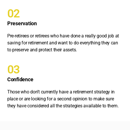
02
Preservation
Pre-retirees or retirees who have done a really good job at
saving for retirement and want to do everything they can
to preserve and protect their assets.
03
Confidence
Those who don’t currently have a retirement strategy in
place or are looking for a second opinion to make sure
they have considered all the strategies available to them.