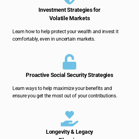
Investment Strategies for
Volatile Markets
Learn how to help protect your wealth and invest it
comfortably, even in uncertain markets.
Proactive Social Security Strategies
Learn ways to help maximize your benefits and
ensure you get the most out of your contributions.
Longevity & Legacy