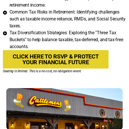
retirement income.
Common Tax Risks in Retirement: Identifying challenges
such as taxable income reliance, RMDs, and Social Security
taxes.
Tax Diversification Strategies: Exploring the "Three Tax
Buckets" to help balance taxable, tax-deferred, and tax-free
accounts.
CLICK HERE TO RSVP & PROTECT
YOUR FINANCIAL FUTURE
Seating is limited. This is a no-cost, no-obligation event.