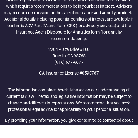
which requires recommendations to be in your best interest. Advisors
may receive commission for the sale of insurance and annuity products.
Additional details including potential conflicts of interest are available in
our firm’s ADV Part 2A and Form CRS (for advisory services) and the
Insurance Agent Disclosure for Annuities form (for annuity
recommendations).
2204 Plaza Drive #100
Rocklin, CA 95765
(916) 677-6677
CA Insurance License #0590787
The information contained herein is based on our understanding of
current tax law. The tax and legislative information may be subject to
change and different interpretations. We recommend that you seek
professional legal advice for applicability to your personal situation.
By providing your information, you give consent to be contacted about
the possible sale of an insurance, annuity, or securities product. Licensed
Insurance Professional. Attend and learn how financial products,