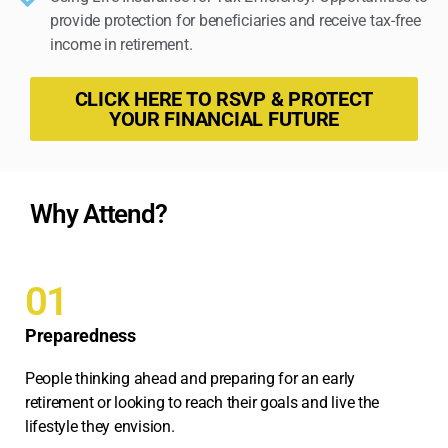
provide protection for beneficiaries and receive tax-free
income in retirement.
CLICK HERE TO RSVP & PROTECT
YOUR FINANCIAL FUTURE
Why Attend?
01
Preparedness
People thinking ahead and preparing for an early
retirement or looking to reach their goals and live the
lifestyle they envision.