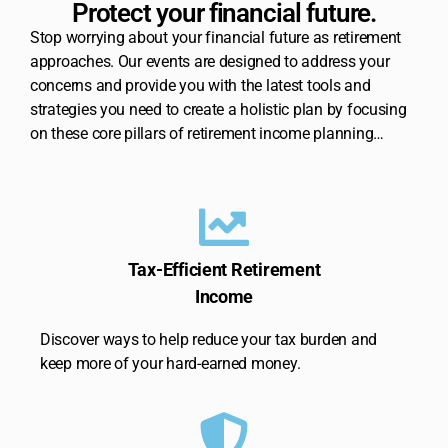
Protect your financial future.
Stop worrying about your financial future as retirement
approaches. Our events are designed to address your
concerns and provide you with the latest tools and
strategies you need to create a holistic plan by focusing
on these core pillars of retirement income planning…
Tax-Efficient Retirement
Income
Discover ways to help reduce your tax burden and
keep more of your hard-earned money.