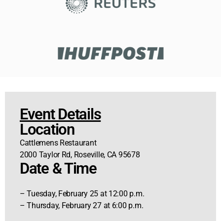
Event Details
Location
Cattlemens Restaurant
2000 Taylor Rd, Roseville, CA 95678
Date & Time
– Tuesday, February 25 at 12:00 p.m.
– Thursday, February 27 at 6:00 p.m.