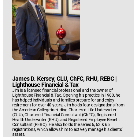
James D. Kersey, CLU, ChFC, RHU, REBC
|
Lighthouse Financial & Tax
Jim is a licensed financial professional and the owner of
Lighthouse Financial & Tax. Opening his practice in 1980, he
has helped individuals and families prepare for and enjoy
retirement for over 40 years. Jim holds four designations from
the American College including Chartered Life Underwriter
(CLU), Chartered Financial Consultant (ChFC), Registered
Health Underwriter (RHU), and Registered Employee Benefit
Consultant (REBC). He also holds the series 6, 63 & 65
registrations, which allows him to actively manage his clients’
assets.