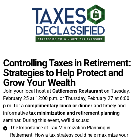
Controlling Taxes in Retirement:
Strategies to Help Protect and
Grow Your Wealth
Join your local host at
Cattlemens Restaurant
on Tuesday,
February 25 at 12:00 p.m. or Thursday, February 27 at 6:00
p.m. for a
complimentary lunch or dinner
and timely and
informative
tax minimization and retirement planning
seminar. During this event, we’ll discuss:
The Importance of Tax Minimization Planning in
Retirement: How a tax strategy could help maximize your