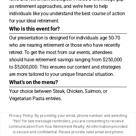
as retirement approaches, and we’re here to help
individuals like you understand the best course of action
for your ideal retirement.
Who is this event for?
Our presentation is designed for individuals age 50-70
who are nearing retirement or those who have recently
retired. To get the most from our events, attendees
should have retirement savings ranging from $250,000
to $5,000,000. This ensures our content and strategies
are more tailored to your unique financial situation.
What’s on the menu?
Your choice between Steak, Chicken, Salmon, or
Vegetarian Pasta entrées.
Privacy Policy: By providing your email, phone number, and selecting
"Yes" for text message reminders, you are consenting to receive
communication from Your Retirement Reality. All information provided
is secure and confidential. Please provide valid email and phone