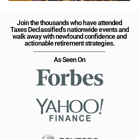
Join the thousands who have attended
Taxes Declassified's nationwide events and
walk away with newfound confidence and
actionable retirement strategies.
As Seen On