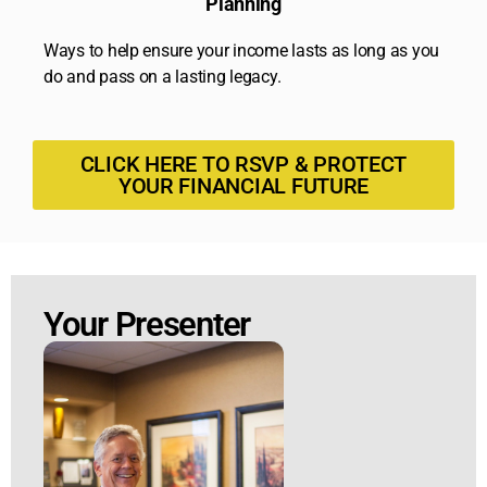
Planning
Ways to help ensure your income lasts as long as you
do and pass on a lasting legacy.
CLICK HERE TO RSVP & PROTECT
YOUR FINANCIAL FUTURE
Your Presenter