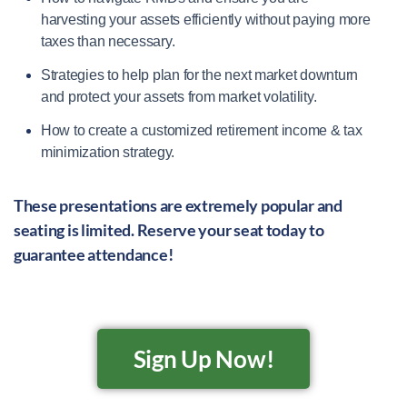
harvesting your assets efficiently without paying more
taxes than necessary.
Strategies to help plan for the next market downturn
and protect your assets from market volatility.
How to create a customized retirement income & tax
minimization strategy.
These presentations are extremely popular and
seating is limited. Reserve your seat today to
guarantee attendance!
Sign Up Now!