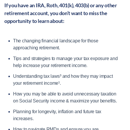
If you have an IRA, Roth, 401(k), 403(b) or any other
retirement account, you don’t want to miss the
opportunity to learn about:
The changing financial landscape for those
approaching retirement.
Tips and strategies to manage your tax exposure and
help increase your retirement income.
Understanding tax laws³ and how they may impact
your retirement income¹.
How you may be able to avoid unnecessary taxation
on Social Security income & maximize your benefits.
Planning for longevity, inflation and future tax
increases.
How to navigate RMDs and ensure you are