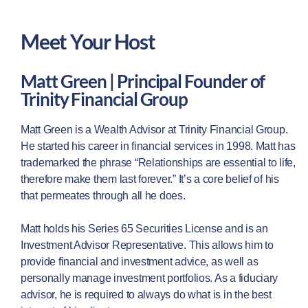
Meet Your Host
Matt Green | Principal Founder of
Trinity Financial Group
Matt Green is a Wealth Advisor at Trinity Financial Group.
He started his career in financial services in 1998. Matt has
trademarked the phrase “Relationships are essential to life,
therefore make them last forever.” It’s a core belief of his
that permeates through all he does.
Matt holds his Series 65 Securities License and is an
Investment Advisor Representative. This allows him to
provide financial and investment advice, as well as
personally manage investment portfolios. As a fiduciary
advisor, he is required to always do what is in the best