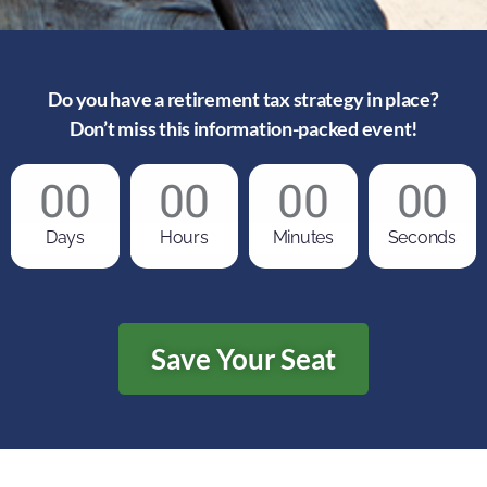
Do you have a retirement tax strategy in place?
Don’t miss this information-packed event!
00
00
00
00
Days
Hours
Minutes
Seconds
Save Your Seat