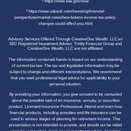
² https://www.ssa.gov/cola/
³ https://www.usbank.com/investing/financial-
perspectives/market-news/how-bidens-income-tax-policy-
changes-could-affect-you.html
Advisory Services Offered Through CreativeOne Wealth, LLC an
SEC Registered Investment Advisor. Trinity Financial Group and
CreativeOne Wealth, LLC are not affiliated.
The information contained herein is based on our understanding
of current tax law. The tax and legislative information may be
subject to change and different interpretations. We recommend
that you seek professional legal advice for applicability to your
personal situation.
By providing your information, you give consent to be contacted
about the possible sale of an insurance, annuity, or securities
product. Licensed Insurance Professional. Attend and learn how
financial products, including annuities and life insurance can be
used in various stages of planning for retirement income. This
presentation is not intended to provide, and should not be relied
upon for, accounting, legal, tax or investment advice. Investing