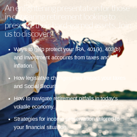
An enlightening presentation for those
in or nearing retirement looking to
preserve their hard-earned assets. Join
us to discover:
Ways to help protect your IRA, 401(k), 403(b)
and investment accounts from taxes and
inflation.
How legislative changes may impact your taxes
and Social Security.
How to navigate retirement pitfalls in today’s
volatile economy.
Strategies for income preservation tailored to
your financial situation.