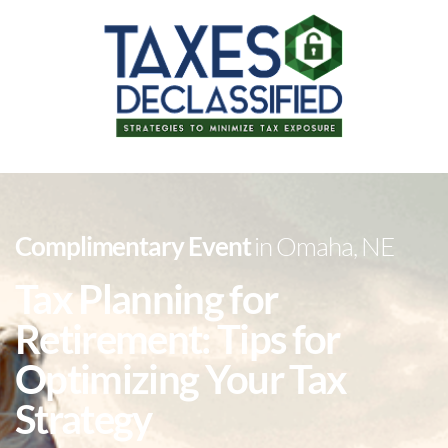
Complimentary Event
in Omaha, NE
Tax Planning for
Retirement: Tips for
Optimizing Your Tax
Strategy