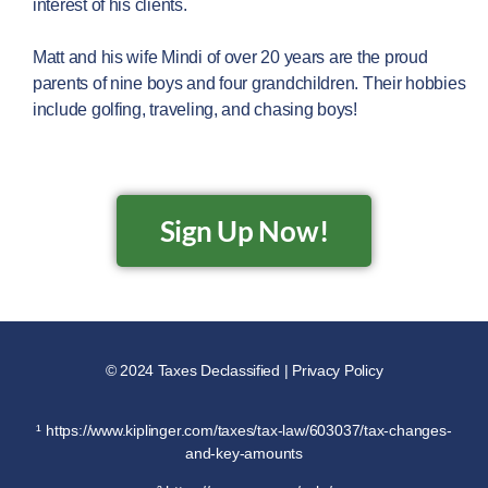
interest of his clients.
Matt and his wife Mindi of over 20 years are the proud
parents of nine boys and four grandchildren. Their hobbies
include golfing, traveling, and chasing boys!
Sign Up Now!
© 2024 Taxes Declassified | Privacy Policy
¹ https://www.kiplinger.com/taxes/tax-law/603037/tax-changes-
and-key-amounts