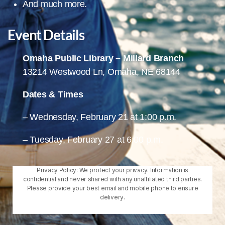
And much more.
Event Details
Omaha Public Library – Millard Branch
13214 Westwood Ln, Omaha, NE 68144
Dates & Times
– Wednesday, February 21 at 1:00 p.m.
– Tuesday, February 27 at 6:00 p.m.
Privacy Policy: We protect your privacy. Information is
confidential and never shared with any unaffiliated third parties.
Please provide your best email and mobile phone to ensure
delivery.