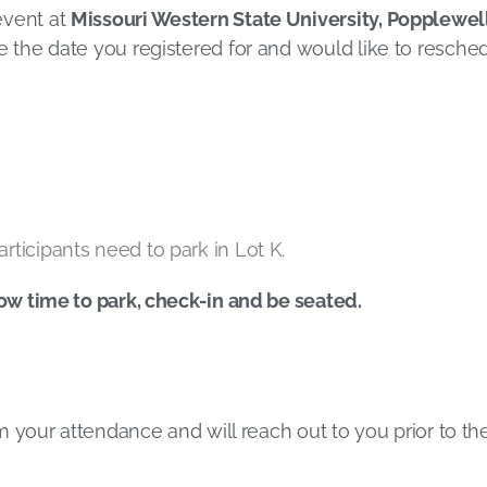
event at
Missouri Western State University, Popplewel
ke the date you registered for and would like to resched
rticipants need to park in Lot K.
low time to park, check-in and be seated.
irm your attendance and will reach out to you prior to t