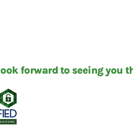
ook forward to seeing you t