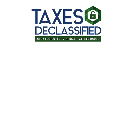
for signing up for one of our upcoming
ax Strategy & Surviving 