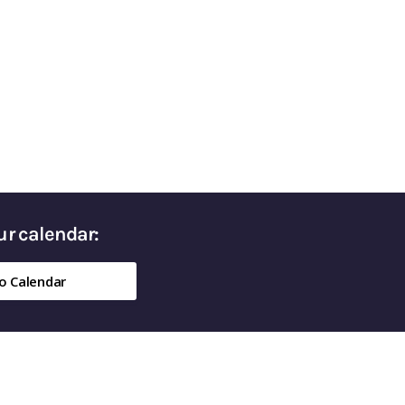
ed Money in Retirement
our calendar:
o Calendar