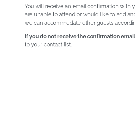
You will receive an email confirmation with y
are unable to attend or would like to add ano
we can accommodate other guests accordin
If you do not receive the confirmation emai
to your contact list.