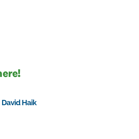
here!
David Haik