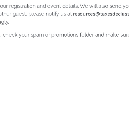
our registration and event details. We will also send yo
ther guest, please notify us at
resources@taxesdeclass
gly.
l
, check your spam or promotions folder and make su