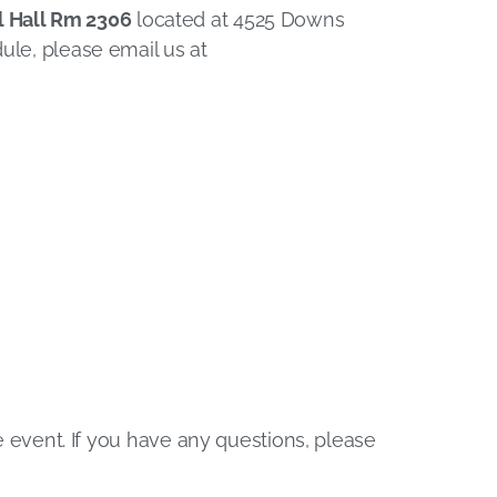
l Hall Rm 2306
located at 4525 Downs
ule, please email us at
he event. If you have any questions, please