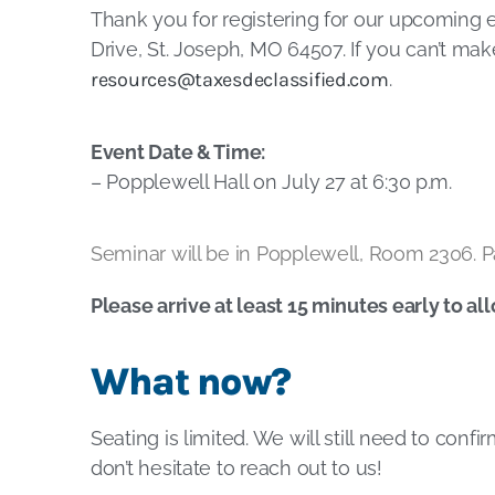
Thank you for registering for our upcoming 
Drive, St. Joseph, MO 64507. If you can’t ma
resources@taxesdeclassified.com
.
Event Date & Time:
– Popplewell Hall on July 27 at 6:30 p.m.
Seminar will be in Popplewell, Room 2306. Pa
Please arrive at least 15 minutes early to al
What now?
Seating is limited. We will still need to conf
don’t hesitate to reach out to us!