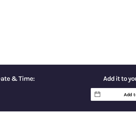
Taxes & Keep More of Your Hard-Earn
Date & Time:
Add it to y
Add t