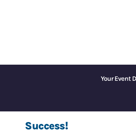
Gain Control of Your 
Your Event 
Success!