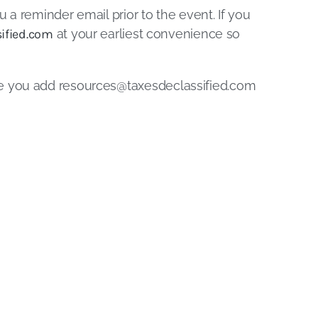
u a reminder email prior to the event. If you
ified.com
at your earliest convenience so
re you add
resources@taxesdeclassified.com