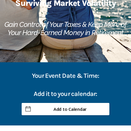
Surviving Market Volatility
Gain Control of Your Taxes & Keep More of
Your Hard-Earned Money in Retirement
Your Event Date & Time:
Add it to your calendar:
Add to Calendar