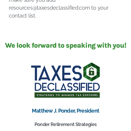
resources@taxesdeclassified.com
to your
contact list.
We look forward to speaking with you!
Matthew J. Ponder, President
Ponder Retirement Strategies