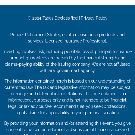
© 2024 Taxes Declassified | Privacy Policy
Ponder Retirement Strategies offers insurance products and
services. Licensed Insurance Professional.
Investing involves risk, including possible loss of principal. Insurance
product guarantees are backed by the financial strength and
claims-paying ability of the issuing company. We are not affiliated
with any government agency.
The information contained herein is based on our understanding of
current tax law. The tax and legislative information may be subject
to change and different interpretations. This presentation is for
informational purposes only and is not intended to be financial,
legal or tax advice. We recommend that you seek professional
legal advice for applicability to your personal situation.
By providing your information and/or attending this event, you give
consent to be contacted about a discussion of life insurance and