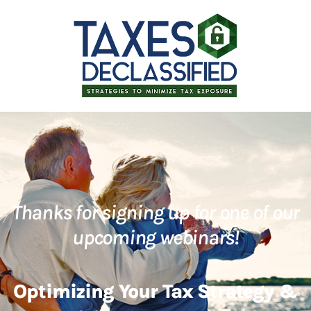
Thanks for signing up for one of our
upcoming webinars!
Optimizing Your Tax Strategy &