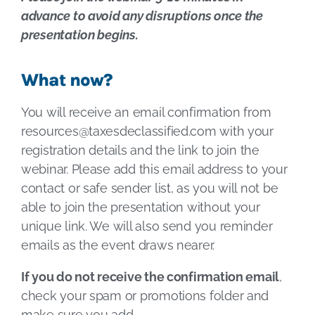
advance to avoid any disruptions once the
presentation begins.
What now?
You will receive an email confirmation from
resources@taxesdeclassified.com
with your
registration details and the link to join the
webinar. Please add this email address to your
contact or safe sender list, as you will not be
able to join the presentation without your
unique link. We will also send you reminder
emails as the event draws nearer.
If you do not receive the confirmation email
,
check your spam or promotions folder and
make sure you add