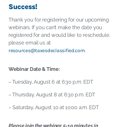
Success!
Thank you for registering for our upcoming
webinars. If you can’t make the date you
registered for and would like to reschedule,
please email us at
resources@taxesdeclassified.com
.
Webinar Date & Time:
– Tuesday, August 6 at 6:30 p.m. EDT
– Thursday, August 8 at 6:30 p.m. EDT
– Saturday, August 10 at 10:00 a.m. EDT
Please join the webinar 5-10 minutes in