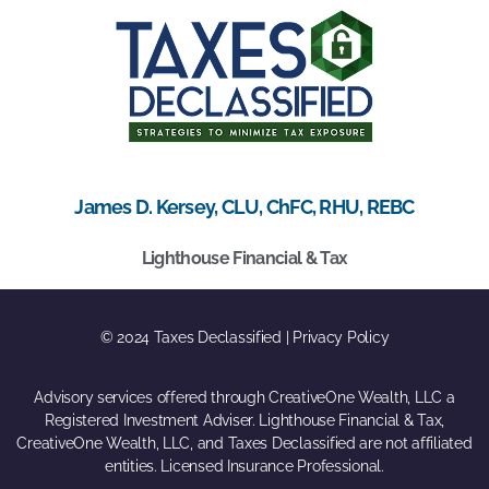
James D. Kersey, CLU, ChFC, RHU, REBC
Lighthouse Financial & Tax
© 2024 Taxes Declassified | Privacy Policy
Advisory services offered through CreativeOne Wealth, LLC a
Registered Investment Adviser. Lighthouse Financial & Tax,
CreativeOne Wealth, LLC, and Taxes Declassified are not affiliated
entities. Licensed Insurance Professional.