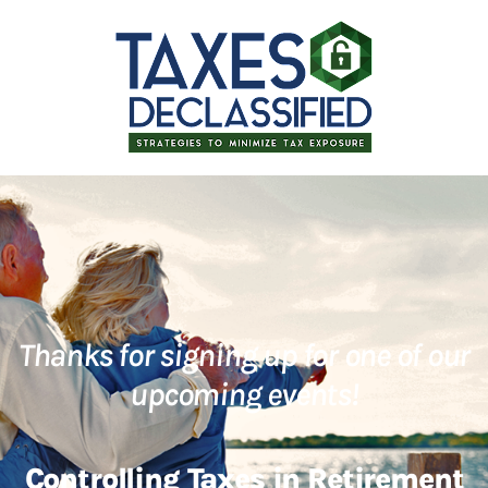
Thanks for signing up for one of our
upcoming events!
Controlling Taxes in Retirement