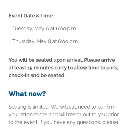
Event Date & Time:
– Tuesday, May 6 at 6:00 p.m.
– Thursday, May 8 at 6:00 p.m.
You will be seated upon arrival. Please arrive
at least 15 minutes early to allow time to park,
check-in and be seated.
What now?
Seating is limited. We will still need to confirm
your attendance and will reach out to you prior
to the event. If you have any questions, please