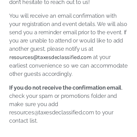
don’t hesitate to reach out to us!
You will receive an email confirmation with
your registration and event details. We will also
send you a reminder email prior to the event. If
you are unable to attend or would like to add
another guest, please notify us at
resources@taxesdeclassified.com
at your
earliest convenience so we can accommodate
other guests accordingly.
If you do not receive the confirmation email
,
check your spam or promotions folder and
make sure you add
resources@taxesdeclassified.com
to your
contact list.