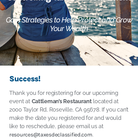
Gain Strategies to Help Protect and Grow
Your Wealth
Success!
Thank you for registering for our upcoming
event at
Cattleman’s Restaurant
located at
2000 Taylor Rd, Roseville, CA 95678. If you can’t
make the date you registered for and would
like to reschedule, please email us at
resources@taxesdeclassified.com
.