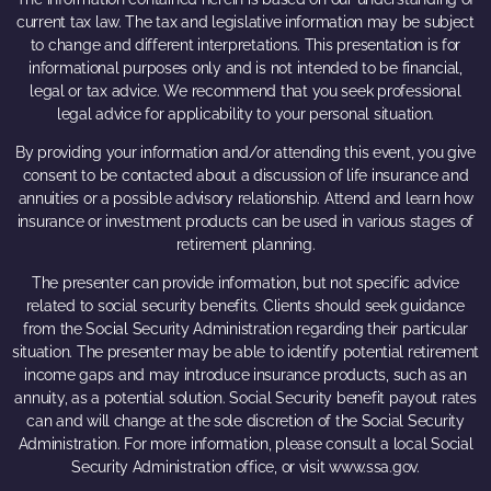
current tax law. The tax and legislative information may be subject
to change and different interpretations. This presentation is for
informational purposes only and is not intended to be financial,
legal or tax advice. We recommend that you seek professional
legal advice for applicability to your personal situation.
By providing your information and/or attending this event, you give
consent to be contacted about a discussion of life insurance and
annuities or a possible advisory relationship. Attend and learn how
insurance or investment products can be used in various stages of
retirement planning.
The presenter can provide information, but not specific advice
related to social security benefits. Clients should seek guidance
from the Social Security Administration regarding their particular
situation. The presenter may be able to identify potential retirement
income gaps and may introduce insurance products, such as an
annuity, as a potential solution. Social Security benefit payout rates
can and will change at the sole discretion of the Social Security
Administration. For more information, please consult a local Social
Security Administration office, or visit www.ssa.gov.