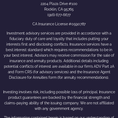
2204 Plaza Drive #100
Rocklin, CA 95765
(916) 677-6677
CA Insurance License #0590787
Investment advisory services are provided in accordance with a
fiduciary duty of care and loyalty that includes putting your
interests first and disclosing conflicts. Insurance services have a
best interest standard which requires recommendations to be in
your best interest. Advisors may receive commission for the sale of
insurance and annuity products. Additional details including
potential conflicts of interest are available in our firm’s ADV Part 2A
and Form CRS (for advisory services) and the Insurance Agent
Disclosure for Annuities form (for annuity recommendations).
Investing involves risk, including possible loss of principal. Insurance
product guarantees are backed by the financial strength and
claims-paying ability of the issuing company. We are not affiliated
with any government agency.
The information contained herein is based on our understanding of