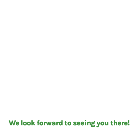
We look forward to seeing you there!