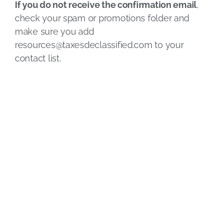
If you do not receive the confirmation email
,
check your spam or promotions folder and
make sure you add
resources@taxesdeclassified.com
to your
contact list.