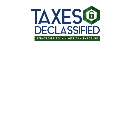
Thanks for signing up for one of our
upcoming events!
Tax Planning for Retirement: Tips