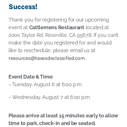
Success!
Thank you for registering for our upcoming
event at
Cattlemens Restaurant
located at
2000 Taylor Rd, Roseville, CA 95678. If you can’t
make the date you registered for and would
like to reschedule, please email us at
resources@taxesdeclassified.com
.
Event Date & Time:
– Tuesday, August 6 at 6:00 p.m.
– Wednesday, August 7 at 6:00 p.m.
Please arrive at least 15 minutes early to allow
time to park, check-in and be seated.