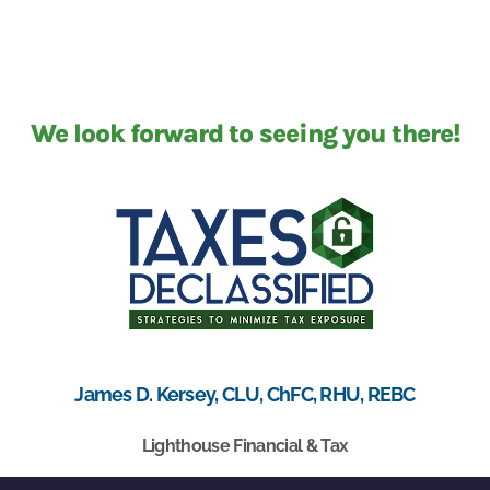
We look forward to seeing you there!
James D. Kersey, CLU, ChFC, RHU, REBC
Lighthouse Financial & Tax