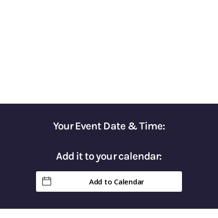
for Optimizing Your Tax Strategy
Gain Control of Your Taxes & Keep More of
Your Hard-Earned Money in Retirement
Your Event Date & Time:
Add it to your calendar:
Add to Calendar