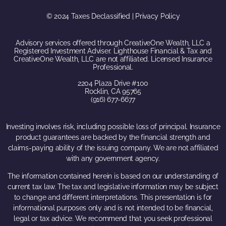
© 2024 Taxes Declassified | Privacy Policy
Advisory services offered through CreativeOne Wealth, LLC a
Registered Investment Adviser. Lighthouse Financial & Tax and
CreativeOne Wealth, LLC are not affiliated. Licensed Insurance
Professional.
2204 Plaza Drive #100
Rocklin, CA 95765
(916) 677-6677
Investing involves risk, including possible loss of principal. Insurance
product guarantees are backed by the financial strength and
claims-paying ability of the issuing company. We are not affiliated
with any government agency.
The information contained herein is based on our understanding of
current tax law. The tax and legislative information may be subject
to change and different interpretations. This presentation is for
informational purposes only and is not intended to be financial,
legal or tax advice. We recommend that you seek professional