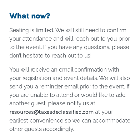
What now?
Seating is limited. We will still need to confirm
your attendance and will reach out to you prior
to the event. If you have any questions, please
don’t hesitate to reach out to us!
You will receive an email confirmation with
your registration and event details. We will also
send you a reminder email prior to the event. If
you are unable to attend or would like to add
another guest, please notify us at
resources@taxesdeclassified.com
at your
earliest convenience so we can accommodate
other guests accordingly.