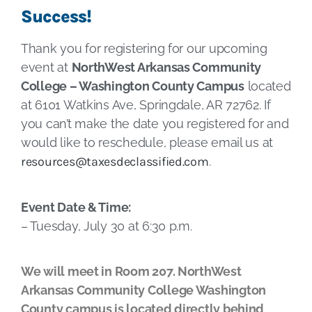
Success!
Thank you for registering for our upcoming
event at
NorthWest Arkansas Community
College – Washington County Campus
located
at 6101 Watkins Ave, Springdale, AR 72762. If
you can’t make the date you registered for and
would like to reschedule, please email us at
resources@taxesdeclassified.com
.
Event Date & Time:
– Tuesday, July 30 at 6:30 p.m.
We will meet in Room 207. NorthWest
Arkansas Community College Washington
County campus is located directly behind