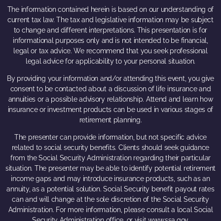
The information contained herein is based on our understanding of
current tax law. The tax and legislative information may be subject
to change and different interpretations. This presentation is for
informational purposes only and is not intended to be financial,
legal or tax advice. We recommend that you seek professional
legal advice for applicability to your personal situation.
By providing your information and/or attending this event, you give
consent to be contacted about a discussion of life insurance and
annuities or a possible advisory relationship. Attend and learn how
insurance or investment products can be used in various stages of
retirement planning.
The presenter can provide information, but not specific advice
related to social security benefits. Clients should seek guidance
from the Social Security Administration regarding their particular
situation. The presenter may be able to identify potential retirement
income gaps and may introduce insurance products, such as an
annuity, as a potential solution. Social Security benefit payout rates
can and will change at the sole discretion of the Social Security
Administration. For more information, please consult a local Social
Security Administration office, or visit www.ssa.gov.