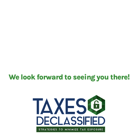
We look forward to seeing you there!