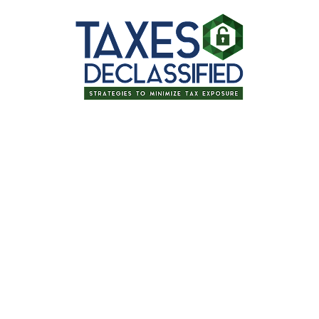
Thanks for signing up for one of our
upcoming events!
Tax Planning for Retirement: Tips