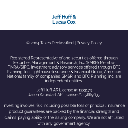
Jeff Huff &
Lucas Cox
© 2024 Taxes Declassified | Privacy Policy
Registered Representative of and securities offered through
Securities Management & Research, Inc. (SM&R) Member
FINRA/SIPC. Investment advisory services offered through BFC
Planning, Inc. Lighthouse Insurance & Financial Group, American
National family of companies, SM&R, and BFC Planning, Inc. are
independent entities.
Jeff Huff AR License #: 1233173
Jason Kaundart AR License #: 15669635
Investing involves risk, including possible loss of principal. Insurance
product guarantees are backed by the financial strength and
claims-paying ability of the issuing company. We are not affiliated
with any government agency.