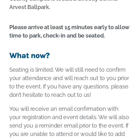
Arvest Ballpark.
Please arrive at least 15 minutes early to allow
time to park, check-in and be seated.
What now?
Seating is limited. We will still need to confirm
your attendance and will reach out to you prior
to the event. If you have any questions, please
don’t hesitate to reach out to us!
You will receive an email confirmation with
your registration and event details. We will also
send you a reminder email prior to the event. If
you are unable to attend or would like to add