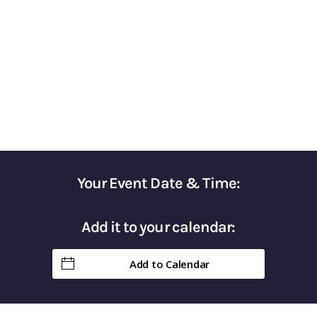
for Optimizing Your Tax Strategy
Gain Control of Your Taxes & Keep More of
Your Hard-Earned Money in Retirement
Your Event Date & Time:
Add it to your calendar:
Add to Calendar