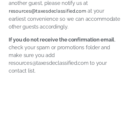
another guest, please notify us at
resources@taxesdeclassified.com
at your
earliest convenience so we can accommodate
other guests accordingly.
If you do not receive the confirmation email
,
check your spam or promotions folder and
make sure you add
resources@taxesdeclassified.com
to your
contact list.