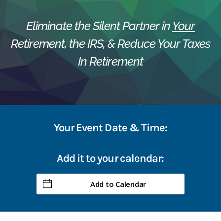
Eliminate the Silent Partner in
Your
Retirement, the IRS, & Reduce Your Taxes
In Retirement
Your Event Date & Time:
Add it to your calendar:
Add to Calendar