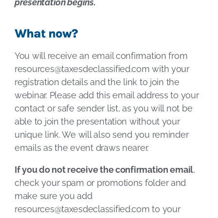
presentation begins.
What now?
You will receive an email confirmation from
resources@taxesdeclassified.com
with your
registration details and the link to join the
webinar. Please add this email address to your
contact or safe sender list, as you will not be
able to join the presentation without your
unique link. We will also send you reminder
emails as the event draws nearer.
If you do not receive the confirmation email
,
check your spam or promotions folder and
make sure you add
resources@taxesdeclassified.com
to your