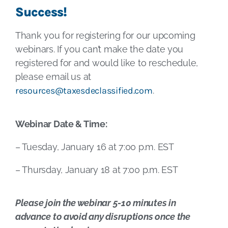
Success!
Thank you for registering for our upcoming
webinars. If you can’t make the date you
registered for and would like to reschedule,
please email us at
resources@taxesdeclassified.com
.
Webinar Date & Time:
– Tuesday, January 16 at 7:00 p.m. EST
– Thursday, January 18 at 7:00 p.m. EST
Please join the webinar 5-10 minutes in
advance to avoid any disruptions once the