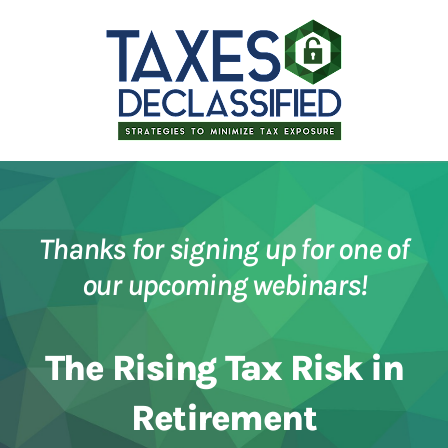
Thanks for signing up for one of
our upcoming webinars!
The Rising Tax Risk in
Retirement