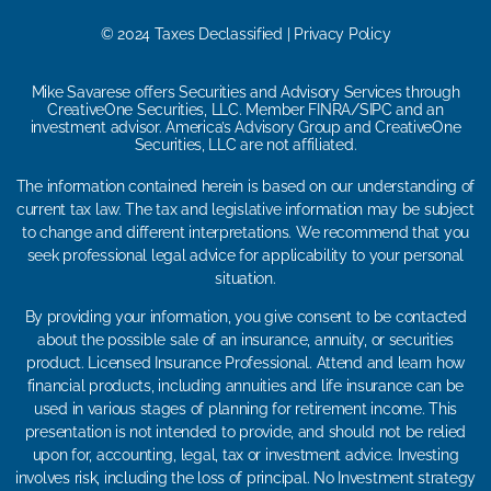
© 2024 Taxes Declassified | Privacy Policy
Mike Savarese offers Securities and Advisory Services through
CreativeOne Securities, LLC. Member FINRA/SIPC and an
investment advisor. America’s Advisory Group and CreativeOne
Securities, LLC are not affiliated.
The information contained herein is based on our understanding of
current tax law. The tax and legislative information may be subject
to change and different interpretations. We recommend that you
seek professional legal advice for applicability to your personal
situation.
By providing your information, you give consent to be contacted
about the possible sale of an insurance, annuity, or securities
product. Licensed Insurance Professional. Attend and learn how
financial products, including annuities and life insurance can be
used in various stages of planning for retirement income. This
presentation is not intended to provide, and should not be relied
upon for, accounting, legal, tax or investment advice. Investing
involves risk, including the loss of principal. No Investment strategy