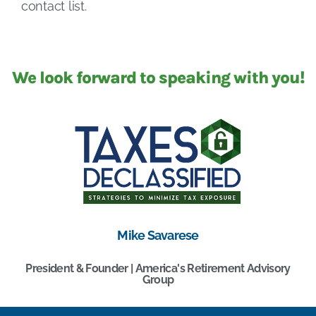
contact list.
We look forward to speaking with you!
Mike Savarese
President & Founder | America's Retirement Advisory
Group