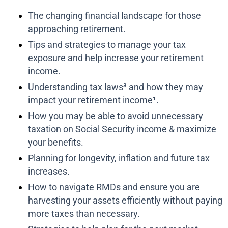
The changing financial landscape for those
approaching retirement.
Tips and strategies to manage your tax
exposure and help increase your retirement
income.
Understanding tax laws³ and how they may
impact your retirement income¹.
How you may be able to avoid unnecessary
taxation on Social Security income & maximize
your benefits.
Planning for longevity, inflation and future tax
increases.
How to navigate RMDs and ensure you are
harvesting your assets efficiently without paying
more taxes than necessary.