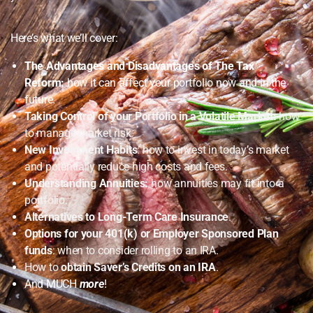
Here’s what we’ll cover:
The Advantages and Disadvantages of The Tax
Reform:
how it can affect your portfolio now and in the
future.
Taking Control of your Portfolio in a Volatile Market:
how
to manage market risk.
New Investment Habits
: how to invest in today’s market
and potentially reduce high costs and fees.
Understanding Annuities:
how annuities may fit into a
portfolio.
Alternatives to Long-Term Care Insurance
.
Options for your 401(k) or Employer Sponsored Plan
funds
: when to consider rolling to an IRA.
How to
obtain Saver’s Credits on an IRA
.
And MUCH
more
!