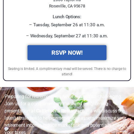
Roseville, CA 95678
Lunch Options:
– Tuesday, September 26 at 11:30 a.m.
– Wednesday, September 27 at 11:30 a.m.
RSVP NOW!
Seating is limited. A complimentary meal will be served. There is no charge to
attend!
Preparing for retirement has never seemed so challenging.
Join us for a complimentary meal and enlightening
presentation at
Cattlemens Restaurant
. We will discuss the
latest strategies to help preserve your assets, maximize your
retirement income, reduce market risk and potentially lower
your taxes.