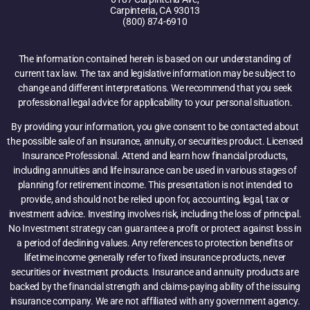
Carpinteria, CA 93013
(800) 874-6910
The information contained herein is based on our understanding of
current tax law. The tax and legislative information may be subject to
change and different interpretations. We recommend that you seek
professional legal advice for applicability to your personal situation.
By providing your information, you give consent to be contacted about
the possible sale of an insurance, annuity, or securities product. Licensed
Insurance Professional. Attend and learn how financial products,
including annuities and life insurance can be used in various stages of
planning for retirement income. This presentation is not intended to
provide, and should not be relied upon for, accounting, legal, tax or
investment advice. Investing involves risk, including the loss of principal.
No Investment strategy can guarantee a profit or protect against loss in
a period of declining values. Any references to protection benefits or
lifetime income generally refer to fixed insurance products, never
securities or investment products. Insurance and annuity products are
backed by the financial strength and claims-paying ability of the issuing
insurance company. We are not affiliated with any government agency.