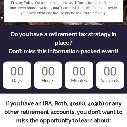
Privacy Policy: We protect your privacy. Information is confidential
and never shared with any unaffiliated third parties. Please provide
your best email and mobile phone to ensure delivery.
Do you have a retirement tax strategy in
place?
Don’t miss this information-packed event!
00
00
00
00
Days
Hours
Minutes
Seconds
If you have an IRA, Roth, 401(k), 403(b) or any
other retirement accounts, you don’t want to
miss the opportunity to learn about: