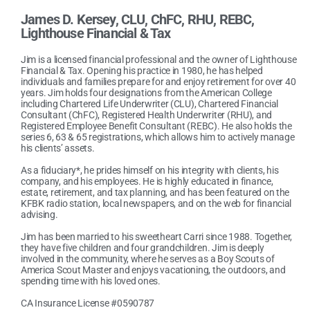
James D. Kersey, CLU, ChFC, RHU, REBC
,
Lighthouse Financial & Tax
Jim is a licensed financial professional and the owner of Lighthouse
Financial & Tax. Opening his practice in 1980, he has helped
individuals and families prepare for and enjoy retirement for over 40
years. Jim holds four designations from the American College
including Chartered Life Underwriter (CLU), Chartered Financial
Consultant (ChFC), Registered Health Underwriter (RHU), and
Registered Employee Benefit Consultant (REBC). He also holds the
series 6, 63 & 65 registrations, which allows him to actively manage
his clients’ assets.
As a fiduciary*, he prides himself on his integrity with clients, his
company, and his employees. He is highly educated in finance,
estate, retirement, and tax planning, and has been featured on the
KFBK radio station, local newspapers, and on the web for financial
advising.
Jim has been married to his sweetheart Carri since 1988. Together,
they have five children and four grandchildren. Jim is deeply
involved in the community, where he serves as a Boy Scouts of
America Scout Master and enjoys vacationing, the outdoors, and
spending time with his loved ones.
CA Insurance License #0590787