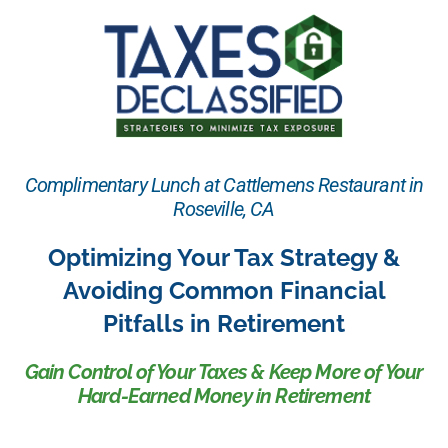
Complimentary Lunch at Cattlemens Restaurant in
Roseville, CA
Optimizing Your Tax Strategy &
Avoiding Common Financial
Pitfalls in Retirement
Gain Control of Your Taxes & Keep More of Your
Hard-Earned Money in Retirement