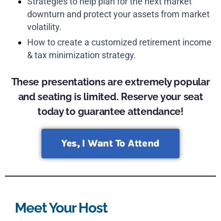
Strategies to help plan for the next market
downturn and protect your assets from market
volatility.
How to create a customized retirement income
& tax minimization strategy.
These presentations are extremely popular
and seating is limited. Reserve your seat
today to guarantee attendance!
Yes, I Want To Attend
Meet Your Host