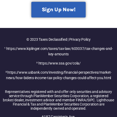
Sign Up Now!
© 2023 Taxes Declassified | Privacy Policy
¹ https://www.kiplinger.com/taxes/tax-law/603037/tax-changes-and-
key-amounts
² https://www.ssa.gov/cola/
³ https://www.usbank.com/investing/financial-perspectives/market-
news/how-bidens-income-tax-policy-changes-could-affect-you.html
Representatives registered with and offer only securities and advisory
service through PlanMember Securities Corporation, a registered
broker/dealer, investment advisor and member FINRA/SIPC. Lighthouse
Financial & Tax and PlanMember Securities Corporation are
independently owned and operated.
6187 Carpinteria Ave,