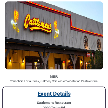
MENU
Your choice of a Steak, Salmon, Chicken or Vegetarian Pasta entrée.
Event Details
Cattlemens Restaurant
2000 Taylor Rd