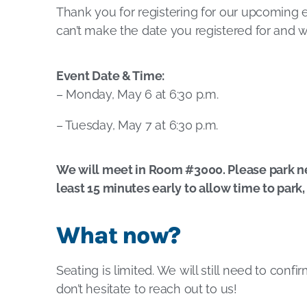
Thank you for registering for our upcoming 
can’t make the date you registered for and w
Event Date & Time:
– Monday, May 6 at 6:30 p.m.
– Tuesday, May 7 at 6:30 p.m.
We will meet in Room #3000. Please park next
least 15 minutes early to allow time to park
What now?
Seating is limited. We will still need to conf
don’t hesitate to reach out to us!