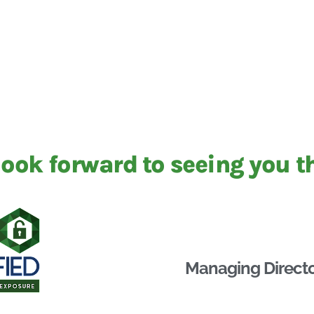
ook forward to seeing you t
Managing Directo