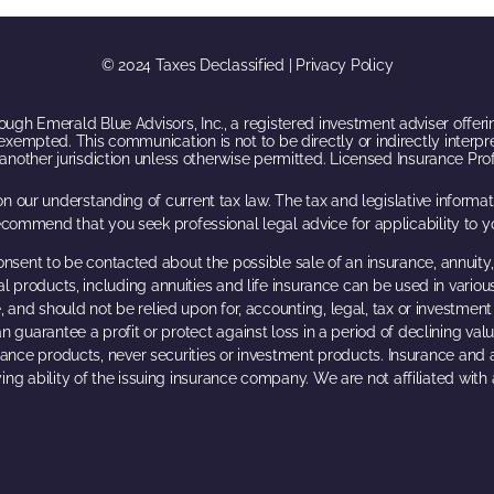
© 2024 Taxes Declassified | Privacy Policy
ugh Emerald Blue Advisors, Inc., a registered investment adviser offerin
exempted. This communication is not to be directly or indirectly interpr
f another jurisdiction unless otherwise permitted. Licensed Insurance Pr
n our understanding of current tax law. The tax and legislative inform
ecommend that you seek professional legal advice for applicability to yo
onsent to be contacted about the possible sale of an insurance, annuity,
al products, including annuities and life insurance can be used in variou
, and should not be relied upon for, accounting, legal, tax or investment a
n guarantee a profit or protect against loss in a period of declining val
urance products, never securities or investment products. Insurance and
ing ability of the issuing insurance company. We are not affiliated wit