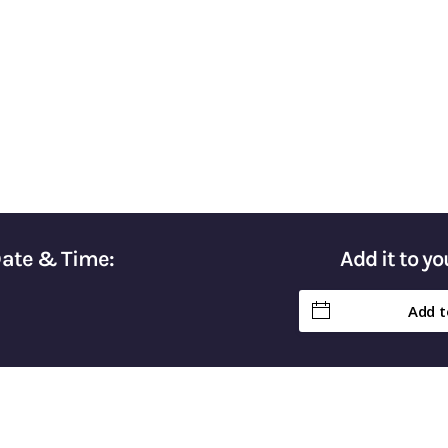
Taxes & Keep More of Your Hard-Earn
Date & Time:
Add it to y
Add t