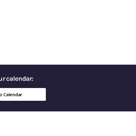
ed Money in Retirement
our calendar:
o Calendar