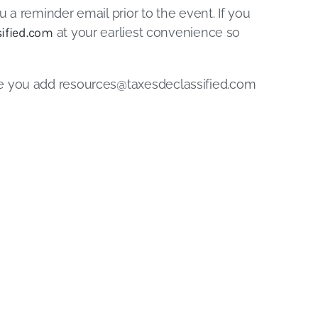
u a reminder email prior to the event. If you
ified.com
at your earliest convenience so
re you add
resources@taxesdeclassified.com