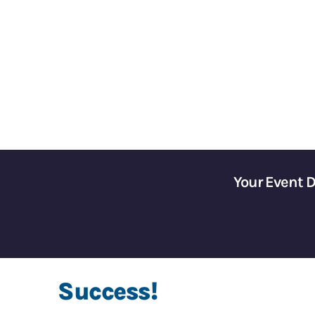
Gain Control of Your 
Your Event 
Success!