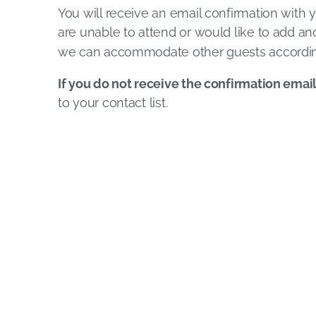
You will receive an email confirmation with y
are unable to attend or would like to add ano
we can accommodate other guests accordin
If you do not receive the confirmation emai
to your contact list.