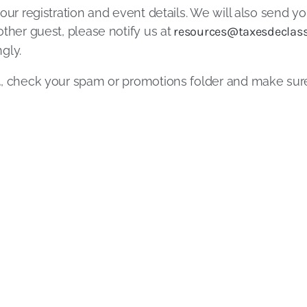
our registration and event details. We will also send yo
ther guest, please notify us at
resources@taxesdeclass
gly.
l
, check your spam or promotions folder and make su