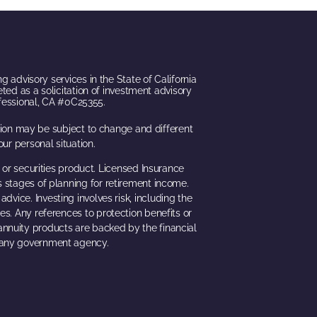
g advisory services in the State of California
eted as a solicitation of investment advisory
ofessional, CA #0C25355.
ation may be subject to change and different
ur personal situation.
 or securities product. Licensed Insurance
s stages of planning for retirement income.
dvice. Investing involves risk, including the
ues. Any references to protection benefits or
 annuity products are backed by the financial
h any government agency.