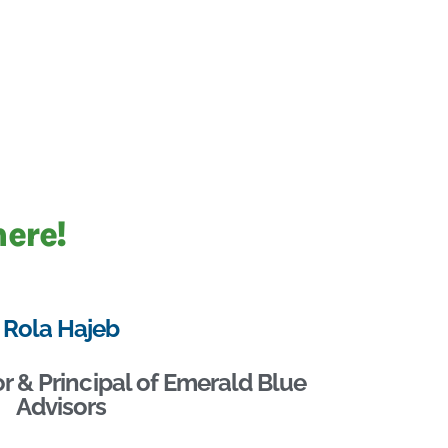
here!
Rola Hajeb
r & Principal of Emerald Blue
Advisors