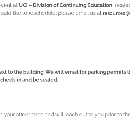
event at
UCI – Division of Continuing Education
located
ould like to reschedule, please email us at
resources@
 to the building. We will email for parking permits the
, check-in and be seated.
irm your attendance and will reach out to you prior to t