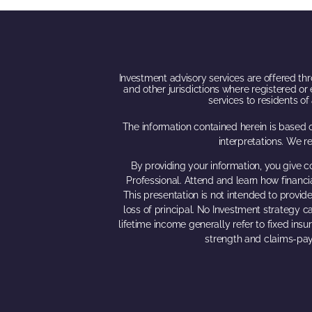
Investment advisory services are offered thro
and other jurisdictions where registered or 
services to residents o
The information contained herein is based o
interpretations. We r
By providing your information, you give c
Professional. Attend and learn how financi
This presentation is not intended to provide
loss of principal. No Investment strategy ca
lifetime income generally refer to fixed ins
strength and claims-pay