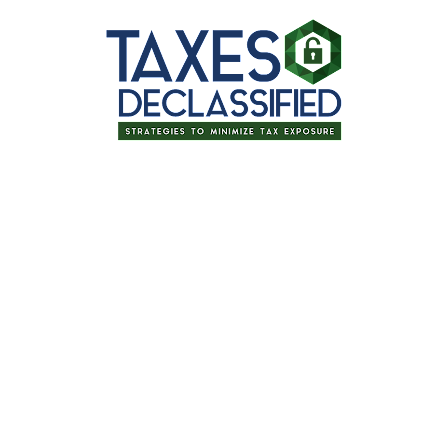
for signing up for one of our upcoming
irement: Tips for Optimiz