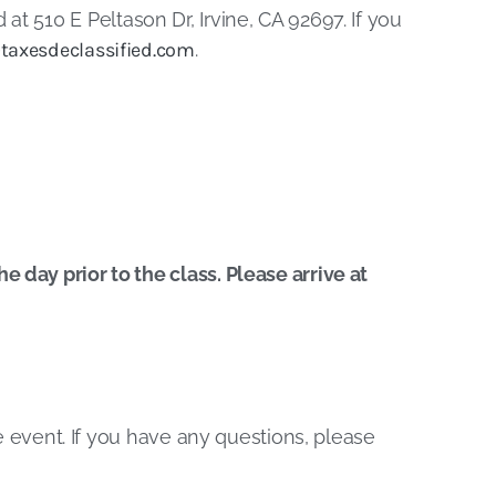
 at 510 E Peltason Dr, Irvine, CA 92697. If you
taxesdeclassified.com
.
 day prior to the class. Please arrive at
he event. If you have any questions, please