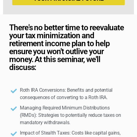
There's no better time to reevaluate
your tax minimization and
retirement income plan to help
ensure you won't outlive your
money. At this seminar, we'll
discuss:
Roth IRA Conversions: Benefits and potential
consequences of converting to a Roth IRA.
Managing Required Minimum Distributions
(RMDs): Strategies to potentially reduce taxes on
mandatory withdrawals.
Impact of Stealth Taxes: Costs like capital gains,