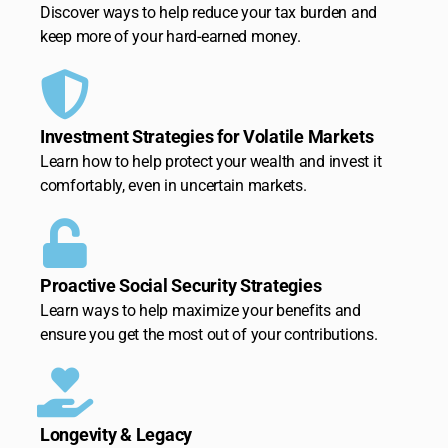
Discover ways to help reduce your tax burden and
keep more of your hard-earned money.
Investment Strategies for Volatile Markets
Learn how to help protect your wealth and invest it
comfortably, even in uncertain markets.
Proactive Social Security Strategies
Learn ways to help maximize your benefits and
ensure you get the most out of your contributions.
Longevity & Legacy