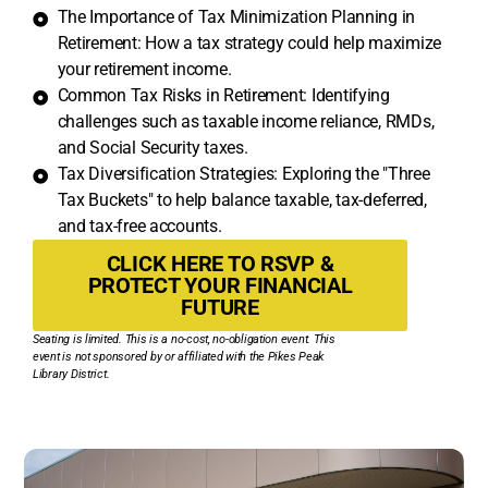
The Importance of Tax Minimization Planning in
Retirement: How a tax strategy could help maximize
your retirement income.
Common Tax Risks in Retirement: Identifying
challenges such as taxable income reliance, RMDs,
and Social Security taxes.
Tax Diversification Strategies: Exploring the "Three
Tax Buckets" to help balance taxable, tax-deferred,
and tax-free accounts.
CLICK HERE TO RSVP &
PROTECT YOUR FINANCIAL
FUTURE
Seating is limited. This is a no-cost, no-obligation event. This
event is not sponsored by or affiliated with the Pikes Peak
Library District.