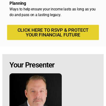
Planning
Ways to help ensure your income lasts as long as you
do and pass on a lasting legacy.
CLICK HERE TO RSVP & PROTECT
YOUR FINANCIAL FUTURE
Your Presenter