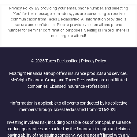
Privacy Policy: By providing your email, phone number, and selecting
"Yes" for text message reminders, you are consenting to receive
communication from Taxes Declassified. All information provided is
secure and confidential. Please provide valid email and phone
number for seminar confirmation purposes. Seating is limited. There is
no charge to attend!
© 2025 Taxes Declassified | Privacy Policy
McCright Financial Group offers insurance products and services.
McCright Financial Group and Taxes Declassified are unaffiliated
companies. Licensed Insurance Professional.
*Information is applicable to all events conducted by its collective
members through Taxes Declassified from 2016-2025.
Investing involves risk, including possible loss of principal. Insurance
product guarantees are backed by the financial strength and claims-
paying ability of the issuing company. We are not affiliated with any