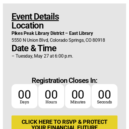
Event Details
Location
Pikes Peak Library District – East Library
5550 N Union Blvd, Colorado Springs, CO 80918
Date & Time
– Tuesday, May 27 at 6:00 p.m.
Registration Closes In:
00
00
00
00
Days
Hours
Minutes
Seconds
CLICK HERE TO RSVP & PROTECT
YOUR FINANCIAL FUTURE