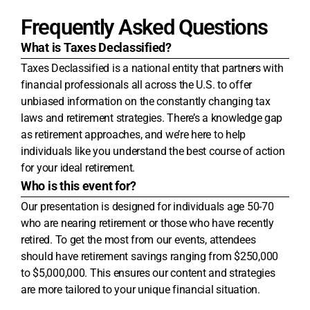
Frequently Asked Questions
What is Taxes Declassified?
Taxes Declassified is a national entity that partners with
financial professionals all across the U.S. to offer
unbiased information on the constantly changing tax
laws and retirement strategies. There’s a knowledge gap
as retirement approaches, and we’re here to help
individuals like you understand the best course of action
for your ideal retirement.
Who is this event for?
Our presentation is designed for individuals age 50-70
who are nearing retirement or those who have recently
retired. To get the most from our events, attendees
should have retirement savings ranging from $250,000
to $5,000,000. This ensures our content and strategies
are more tailored to your unique financial situation.