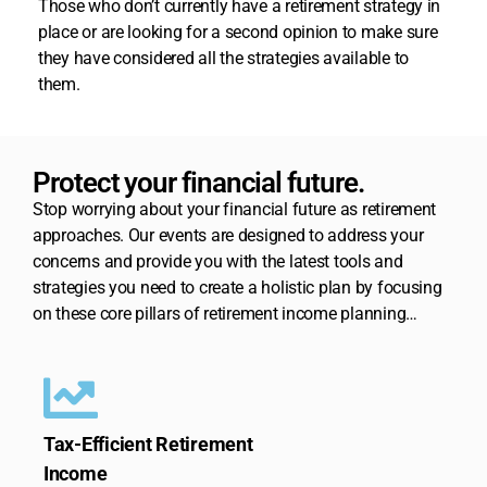
Those who don’t currently have a retirement strategy in
place or are looking for a second opinion to make sure
they have considered all the strategies available to
them.
Protect your financial future.
Stop worrying about your financial future as retirement
approaches. Our events are designed to address your
concerns and provide you with the latest tools and
strategies you need to create a holistic plan by focusing
on these core pillars of retirement income planning…
Tax-Efficient Retirement
Income