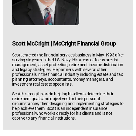
Scott McCright
|
McCright Financial Group
Scott entered the financial services business in May 1993 after
serving six years in the U.S. Navy. His areas of focus are risk
management, asset protection, retirement income distribution
and legacy strategies. He partners with several other
professionals in the financial industry including estate and tax
planning attorneys, accountants, money managers, and
investment real estate specialists.
Scott’s strengths are in helping his clients determine their
retirement goals and objectives for their personal
circumstances, then designing and implementing strategies to
help achieve them. Scott is an independent insurance
professional who works directly for his clients and is not
captive to any financial institutions.