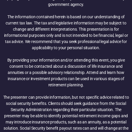
government agency.
The information contained herein is based on our understanding of
current tax law. The tax and legislative information may be subject to
change and different interpretations. This presentation is for
informational purposes only and is not intended to be financial, legal or
tax advice. We recommend that you seek professional legal advice for
applicability to your personal situation.
By providing your information and/or attending this event, you give
consent to be contacted about a discussion of life insurance and
annuities or a possible advisory relationship. Attend and learn how
insurance or investment products can be used in various stages of
retirement planning.
The presenter can provide information, but not specific advice related to
social security benefits. Clients should seek guidance from the Social
Security Administration regarding their particular situation. The
presenter may be able to identify potential retirement income gaps and
may introduce insurance products, such as an annuity, as a potential
solution. Social Security benefit payout rates can and will change at the