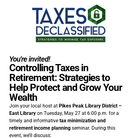
You're invited!
Controlling Taxes in
Retirement: Strategies to
Help Protect and Grow Your
Wealth
Join your local host at
Pikes Peak Library District –
East Library
on Tuesday, May 27 at 6:00 p.m. for a
timely and informative
tax minimization and
retirement income planning
seminar. During this
event, we’ll discuss: