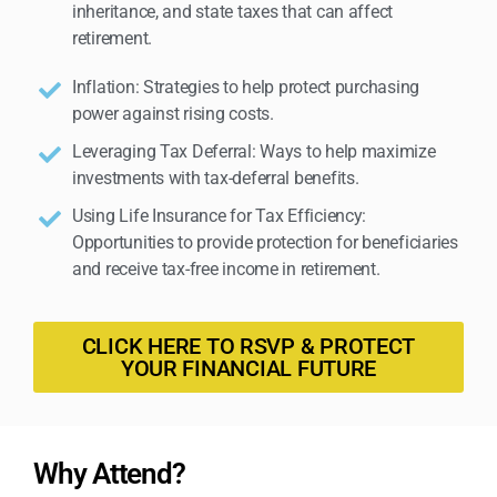
inheritance, and state taxes that can affect
retirement.
Inflation: Strategies to help protect purchasing
power against rising costs.
Leveraging Tax Deferral: Ways to help maximize
investments with tax-deferral benefits.
Using Life Insurance for Tax Efficiency:
Opportunities to provide protection for beneficiaries
and receive tax-free income in retirement.
CLICK HERE TO RSVP & PROTECT
YOUR FINANCIAL FUTURE
Why Attend?