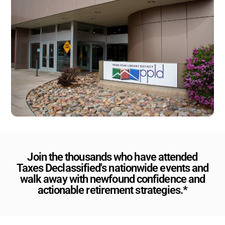
Join the thousands who have attended
Taxes Declassified's nationwide events and
walk away with newfound confidence and
actionable retirement strategies.*