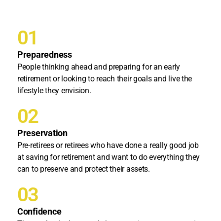
01
Preparedness
People thinking ahead and preparing for an early
retirement or looking to reach their goals and live the
lifestyle they envision.
02
Preservation
Pre-retirees or retirees who have done a really good job
at saving for retirement and want to do everything they
can to preserve and protect their assets.
03
Confidence