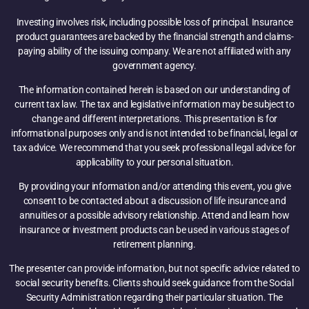
Investing involves risk, including possible loss of principal. Insurance
product guarantees are backed by the financial strength and claims-
paying ability of the issuing company. We are not affiliated with any
government agency.
The information contained herein is based on our understanding of
current tax law. The tax and legislative information may be subject to
change and different interpretations. This presentation is for
informational purposes only and is not intended to be financial, legal or
tax advice. We recommend that you seek professional legal advice for
applicability to your personal situation.
By providing your information and/or attending this event, you give
consent to be contacted about a discussion of life insurance and
annuities or a possible advisory relationship. Attend and learn how
insurance or investment products can be used in various stages of
retirement planning.
The presenter can provide information, but not specific advice related to
social security benefits. Clients should seek guidance from the Social
Security Administration regarding their particular situation. The