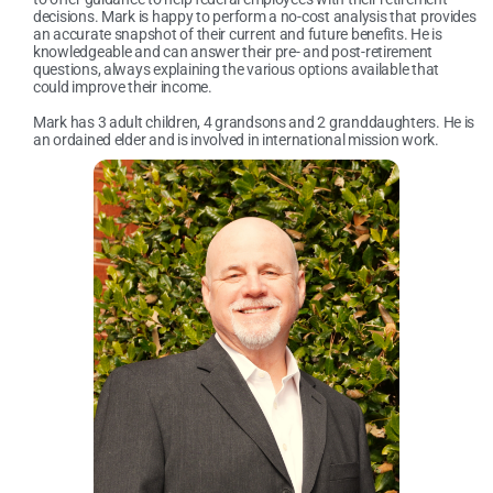
decisions. Mark is happy to perform a no-cost analysis that provides
an accurate snapshot of their current and future benefits. He is
knowledgeable and can answer their pre- and post-retirement
questions, always explaining the various options available that
could improve their income.
Mark has 3 adult children, 4 grandsons and 2 granddaughters. He is
an ordained elder and is involved in international mission work.