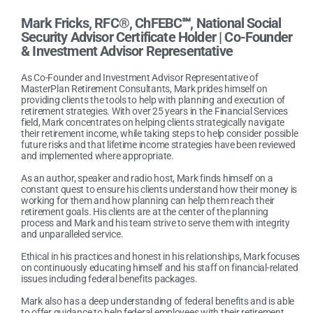
Mark Fricks, RFC®, ChFEBC℠, National Social
Security Advisor Certificate Holder |
Co-Founder
& Investment Advisor Representative
As Co-Founder and Investment Advisor Representative of
MasterPlan Retirement Consultants, Mark prides himself on
providing clients the tools to help with planning and execution of
retirement strategies. With over 25 years in the Financial Services
field, Mark concentrates on helping clients strategically navigate
their retirement income, while taking steps to help consider possible
future risks and that lifetime income strategies have been reviewed
and implemented where appropriate.
As an author, speaker and radio host, Mark finds himself on a
constant quest to ensure his clients understand how their money is
working for them and how planning can help them reach their
retirement goals. His clients are at the center of the planning
process and Mark and his team strive to serve them with integrity
and unparalleled service.
Ethical in his practices and honest in his relationships, Mark focuses
on continuously educating himself and his staff on financial-related
issues including federal benefits packages.
Mark also has a deep understanding of federal benefits and is able
to offer guidance to help federal employees with their retirement