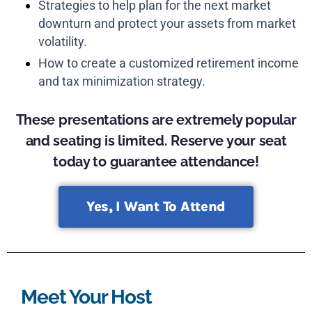
Strategies to help plan for the next market
downturn and protect your assets from market
volatility.
How to create a customized retirement income
and tax minimization strategy.
These presentations are extremely popular
and seating is limited. Reserve your seat
today to guarantee attendance!
Yes, I Want To Attend
Meet Your Host