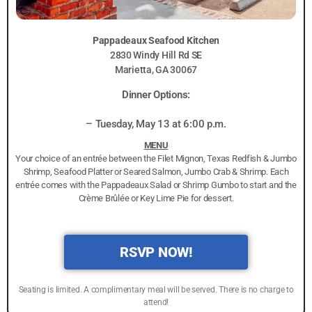
Pappadeaux Seafood Kitchen
2830 Windy Hill Rd SE
Marietta, GA 30067
Dinner Options:
– Tuesday, May 13 at 6:00 p.m.
MENU
Your choice of an entrée between the Filet Mignon, Texas Redfish & Jumbo
Shrimp, Seafood Platter or Seared Salmon, Jumbo Crab & Shrimp. Each
entrée comes with the Pappadeaux Salad or Shrimp Gumbo to start and the
Crème Brûlée or Key Lime Pie for dessert.
RSVP NOW!
Seating is limited. A complimentary meal will be served. There is no charge to
attend!