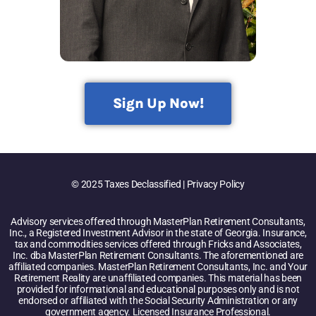
Sign Up Now!
© 2025 Taxes Declassified | Privacy Policy
Advisory services offered through MasterPlan Retirement Consultants,
Inc., a Registered Investment Advisor in the state of Georgia. Insurance,
tax and commodities services offered through Fricks and Associates,
Inc. dba MasterPlan Retirement Consultants. The aforementioned are
affiliated companies. MasterPlan Retirement Consultants, Inc. and Your
Retirement Reality are unaffiliated companies. This material has been
provided for informational and educational purposes only and is not
endorsed or affiliated with the Social Security Administration or any
government agency. Licensed Insurance Professional.