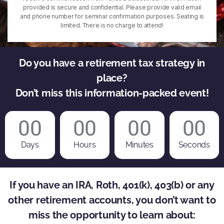
provided is secure and confidential. Please provide valid email
and phone number for seminar confirmation purposes. Seating is
limited. There is no charge to attend!
Do you have a retirement tax strategy in
place?
Don’t miss this information-packed event!
00
00
00
00
Days
Hours
Minutes
Seconds
If you have an IRA, Roth, 401(k), 403(b) or any
other retirement accounts, you don’t want to
miss the opportunity to learn about: