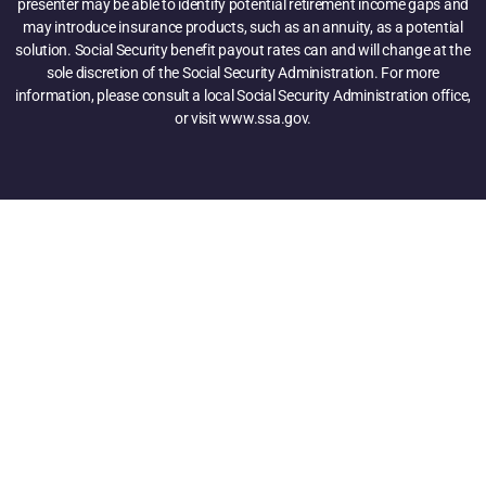
presenter may be able to identify potential retirement income gaps and
may introduce insurance products, such as an annuity, as a potential
solution. Social Security benefit payout rates can and will change at the
sole discretion of the Social Security Administration. For more
information, please consult a local Social Security Administration office,
or visit www.ssa.gov.