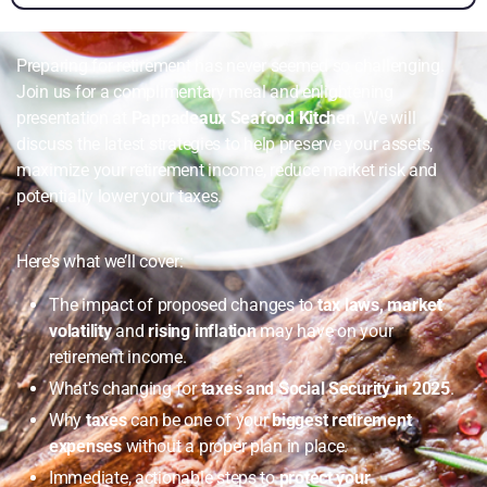
Preparing for retirement has never seemed so challenging.
Join us for a complimentary meal and enlightening
presentation at
Pappadeaux Seafood Kitchen
. We will
discuss the latest strategies to help preserve your assets,
maximize your retirement income, reduce market risk and
potentially lower your taxes.
Here’s what we’ll cover:
The impact of proposed changes to
tax laws, market
volatility
and
rising inflation
may have on your
retirement income.
What’s changing for
taxes and Social Security in 2025
.
Why
taxes
can be one of your
biggest retirement
expenses
without a proper plan in place.
Immediate, actionable steps to
protect your