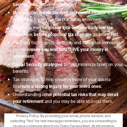
savings
from heavy, unnecessary “retirement taxes.”
How you can
create tax-free retirement income
and
potentially lower your tax bracket in retirement.
Ways you may be able to
lock-in historically low tax
rates
now,
before proposed tax changes
go into effect.
Planning for longevity, inflation and future tax increases
to help
ensure you won’t OUTLIVE your money in
retirement.
Social Security strategies
to help minimize taxes on your
benefits.
Tax strategies to help preserve more of your assets
to
create a lasting legacy for your loved ones.
Understanding other
potential tax risks that may derail
your retirement
and you may be able to avoid them.
Privacy Policy: By providing your email, phone number, and
selecting "Yes" for text message reminders, you are consenting to
receive communication from Taxes Declassified. All information