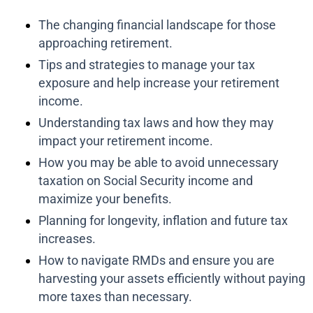
The changing financial landscape for those
approaching retirement.
Tips and strategies to manage your tax
exposure and help increase your retirement
income.
Understanding tax laws and how they may
impact your retirement income.
How you may be able to avoid unnecessary
taxation on Social Security income and
maximize your benefits.
Planning for longevity, inflation and future tax
increases.
How to navigate RMDs and ensure you are
harvesting your assets efficiently without paying
more taxes than necessary.