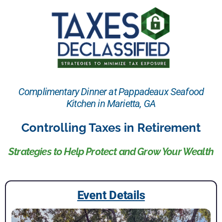
Complimentary Dinner at Pappadeaux Seafood
Kitchen in Marietta, GA
Controlling Taxes in Retirement
Strategies to Help Protect and Grow Your Wealth
Event Details