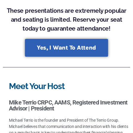
These presentations are extremely popular
and seating is limited. Reserve your seat
today to guarantee attendance!
Yes, I Want To Attend
Meet Your Host
Mike Terrio CRPC, AAMS, Registered Investment
Advisor |
President
Michael Terrio is the founder and President of The Terrio Group.
Michael believes that communication and interaction with his clients
on a regular basis is key to understanding their financial planning