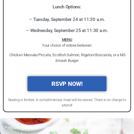
Lunch Options:
– Tuesday, September 24 at 11:30 a.m.
– Wednesday, September 25 at 11:30 a.m.
MENU
Your choice of entree between:
Chicken Marsala/Piccata, Scottish Salmon, Rigatoni Boscaiola, or a MS
Smash Burger
RSVP NOW!
Seating is limited. A complimentary meal will be served. There is no charge to
attend!
Preparing for retirement has never seemed so challenging.