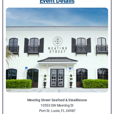
Event Details
Meating Street Seafood & Steakhouse
10553 SW Meeting St
Port St. Lucie, FL 34987