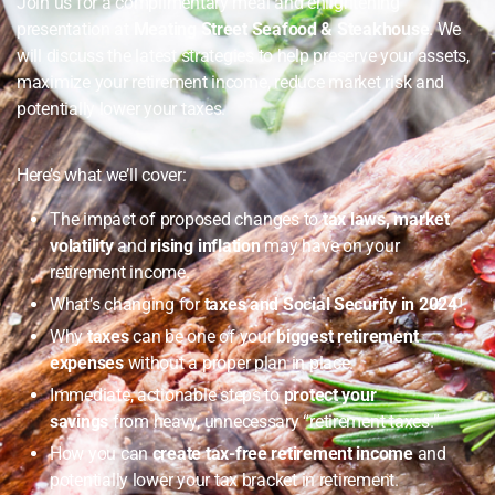
Join us for a complimentary meal and enlightening
presentation at
Meating Street Seafood & Steakhouse
. We
will discuss the latest strategies to help preserve your assets,
maximize your retirement income, reduce market risk and
potentially lower your taxes.
Here’s what we’ll cover:
The impact of proposed changes to
tax laws, market
volatility
and
rising inflation
may have on your
retirement income.
What’s changing for
taxes and Social Security in 2024
¹.
Why
taxes
can be one of your
biggest retirement
expenses
without a proper plan in place.
Immediate, actionable steps to
protect your
savings
from heavy, unnecessary “retirement taxes.”
How you can
create tax-free retirement income
and
potentially lower your tax bracket in retirement.