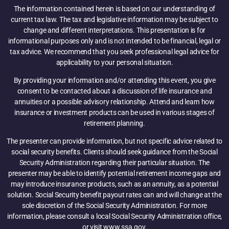
The information contained herein is based on our understanding of
current tax law. The tax and legislative information may be subject to
change and different interpretations. This presentation is for
informational purposes only and is not intended to be financial, legal or
tax advice. We recommend that you seek professional legal advice for
applicability to your personal situation.
By providing your information and/or attending this event, you give
consent to be contacted about a discussion of life insurance and
annuities or a possible advisory relationship. Attend and learn how
insurance or investment products can be used in various stages of
retirement planning.
The presenter can provide information, but not specific advice related to
social security benefits. Clients should seek guidance from the Social
Security Administration regarding their particular situation. The
presenter may be able to identify potential retirement income gaps and
may introduce insurance products, such as an annuity, as a potential
solution. Social Security benefit payout rates can and will change at the
sole discretion of the Social Security Administration. For more
information, please consult a local Social Security Administration office,
or visit www.ssa.gov.