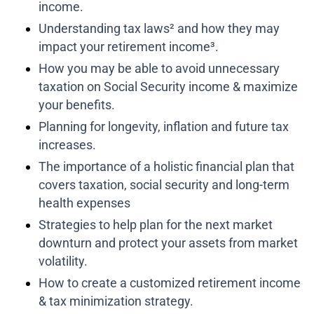
income.
Understanding tax laws² and how they may
impact your retirement income³.
How you may be able to avoid unnecessary
taxation on Social Security income & maximize
your benefits.
Planning for longevity, inflation and future tax
increases.
The importance of a holistic financial plan that
covers taxation, social security and long-term
health expenses
Strategies to help plan for the next market
downturn and protect your assets from market
volatility.
How to create a customized retirement income
& tax minimization strategy.