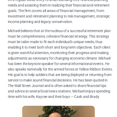
needs and assisting them in realizing their financial and retirement
goals. The firm covers all areas of financial management, from
investment and retirement planning to risk management, strategic
income planning and legacy conservation.
Michael believes that at the nucleus of a successful retirement plan
must be comprehensive, cohesive financial strategy. This strategy
must be tailor-made to fit each individual’s unique needs, thus
enabling it to meet both short and long-term objectives. Each client
is given watchful attention, monitoring their progress and making
adjustments as necessary for changing economic climate. Michael
has been the keynote speaker for several informational events. He
also speaks nationally for the armed forces at Yellow Ribbon Events.
His goal is to help soldiers that are being deployed or returning from
service to make sound financial decisions. He has been quoted in
The Wall Street Journal and is often asked to share financial tips
and advice at several local news stations. Michael enjoys spending
time with his wife, Kaycee and their boys — Cash and Brady.