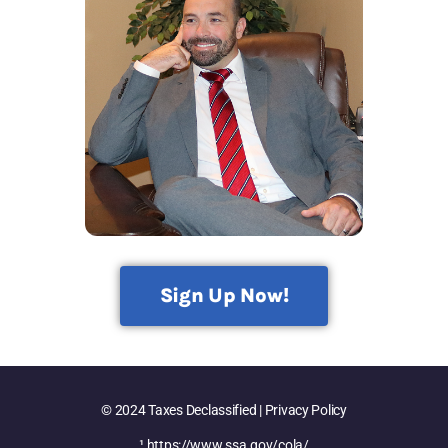
Sign Up Now!
© 2024 Taxes Declassified | Privacy Policy
¹
https://www.ssa.gov/cola/