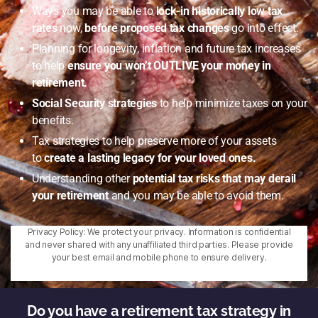
Ways you may be able to
lock-in historically low tax
rates
now,
before proposed tax changes
go into effect.
Planning for longevity, inflation and future tax increases
to help
ensure you won’t OUTLIVE your money in
retirement.
Social Security strategies
to help minimize taxes on your
benefits.
Tax strategies to help preserve more of your assets
to
create a lasting legacy for your loved ones.
Understanding other
potential tax risks that may derail
your retirement
and you may be able to avoid them.
Privacy Policy: We protect your privacy. Information is confidential
and never shared with any unaffiliated third parties. Please provide
your best email and mobile phone to ensure delivery.
Do you have a retirement tax strategy in