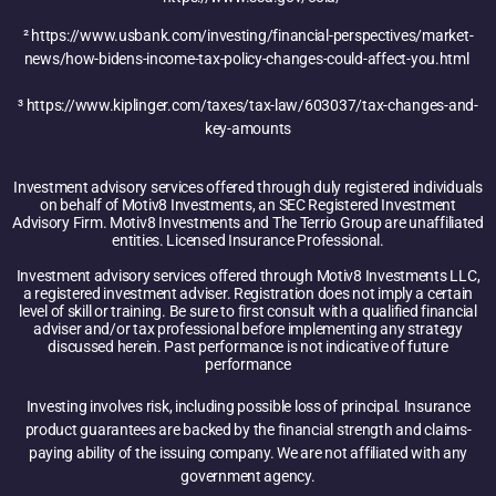
²
https://www.usbank.com/investing/financial-perspectives/market-
news/how-bidens-income-tax-policy-changes-could-affect-you.html
³
https://www.kiplinger.com/taxes/tax-law/603037/tax-changes-and-
key-amounts
Investment advisory services offered through duly registered individuals
on behalf of Motiv8 Investments, an SEC Registered Investment
Advisory Firm. Motiv8 Investments and The Terrio Group are unaffiliated
entities. Licensed Insurance Professional.
Investment advisory services offered through Motiv8 Investments LLC,
a registered investment adviser. Registration does not imply a certain
level of skill or training. Be sure to first consult with a qualified financial
adviser and/or tax professional before implementing any strategy
discussed herein. Past performance is not indicative of future
performance
Investing involves risk, including possible loss of principal. Insurance
product guarantees are backed by the financial strength and claims-
paying ability of the issuing company. We are not affiliated with any
government agency.