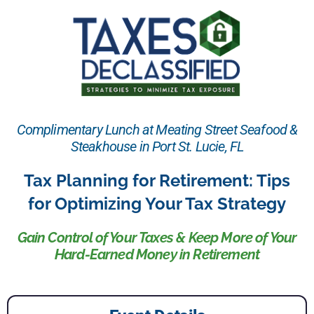
Complimentary Lunch at Meating Street Seafood &
Steakhouse in Port St. Lucie, FL
Tax Planning for Retirement: Tips
for Optimizing Your Tax Strategy
Gain Control of Your Taxes & Keep More of Your
Hard-Earned Money in Retirement