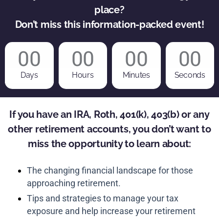
place?
Don’t miss this information-packed event!
00
00
00
00
Days
Hours
Minutes
Seconds
If you have an IRA, Roth, 401(k), 403(b) or any
other retirement accounts, you don’t want to
miss the opportunity to learn about:
The changing financial landscape for those
approaching retirement.
Tips and strategies to manage your tax
exposure and help increase your retirement