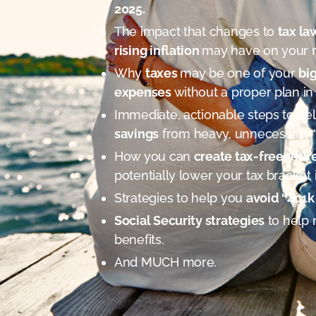
2025.
The impact that changes to
tax la
rising inflation
may have on your 
Why
taxes
may be one of your
bi
expenses
without a proper plan in
Immediate, actionable steps to he
savings
from heavy, unnecessary “
How you can
create tax-free ret
potentially lower your tax bracket 
Strategies to help you
avoid “401k 
Social Security strategies
to help 
benefits.
And MUCH more.