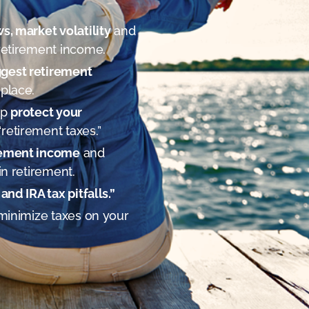
ws, market volatility
and
retirement income.
ggest retirement
 place.
lp
protect your
retirement taxes.”
irement income
and
in retirement.
and IRA tax pitfalls.”
minimize taxes on your