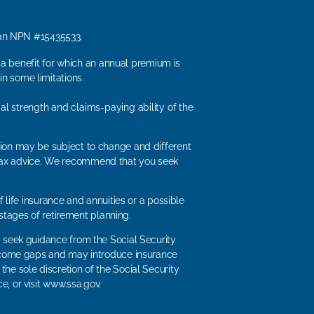
man NPN #15435533.
, a benefit for which an annual premium is
n some limitations.
ial strength and claims-paying ability of the
ation may be subject to change and different
or tax advice. We recommend that you seek
 life insurance and annuities or a possible
stages of retirement planning.
ld seek guidance from the Social Security
t income gaps and may introduce insurance
the sole discretion of the Social Security
e, or visit www.ssa.gov.