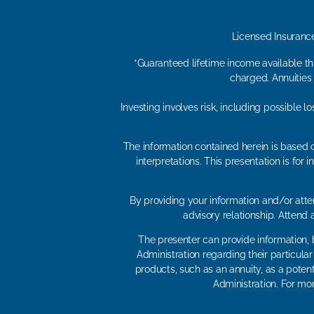
Licensed Insuranc
*Guaranteed lifetime income available thr
charged. Annuities
Investing involves risk, including possible 
The information contained herein is based o
interpretations. This presentation is fo
By providing your information and/or atten
advisory relationship. Attend
The presenter can provide information, b
Administration regarding their particula
products, such as an annuity, as a potent
Administration. For mor