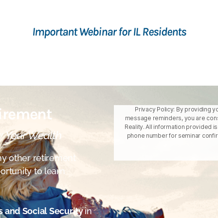
Important Webinar for IL Residents
tirement
Privacy Policy: By providing y
message reminders, you are cons
Reality. All information provided 
w Your Wealth
phone number for seminar confirm
y other retirement
ortunity to learn
s and Social Security
in