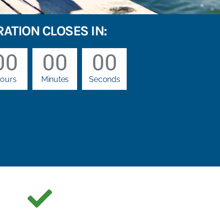
RATION CLOSES IN:
00
00
00
ours
Minutes
Seconds