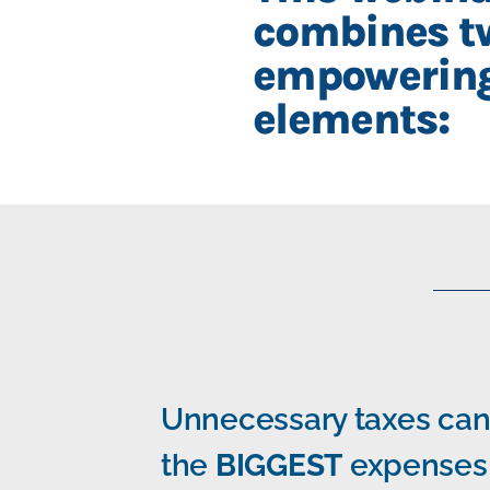
combines t
empowerin
elements:
Unnecessary taxes can
the
BIGGEST
expenses 