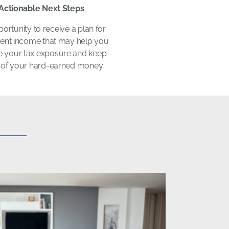
Actionable Next Steps
ortunity to receive a plan for
ment income that may help you
 your tax exposure and keep
of your hard-earned money.