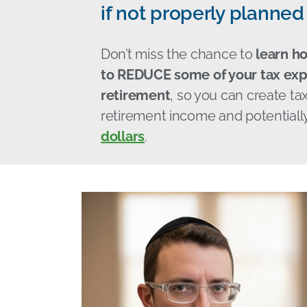
if not properly planned 
Don’t miss the chance to
learn h
to REDUCE some of your tax exp
retirement
, so you can create tax
retirement income and potentiall
dollars
.