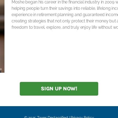
Moshe began his career in the financial industry in 2009 
helping people turn their savings into reliable, lifelong i
experience in retirement planning and guaranteed income 
creating strategies that not only protect their money but a
freedom to travel, explore, and truly enjoy life without 
SIGN UP NOW!
© 2025 Taxes Declassified | Privacy Policy