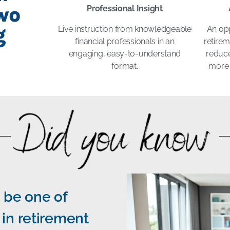
wo
Professional Insight
g
Live instruction from knowledgeable
An opp
financial professionals in an
retire
engaging, easy-to-understand
reduce
format.
more 
 be one of
in retirement