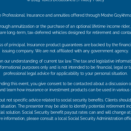
e Professional. Insurance and annuities offered through Moshe Goykh
ough annuitization or the purchase of an optional lifetime income rider
 are long-term, tax-deferred vehicles designed for retirement and contai
loss of principal. Insurance product guarantees are backed by the financ
issuing company. We are not affiliated with any government agency.
n our understanding of current tax law. The tax and legislative inform
r informational purposes only and is not intended to be financial, legal 
professional legal advice for applicability to your personal situation.
ding this event, you give consent to be contacted about a discussion of
 and learn how insurance or investment products can be used in various 
ut not specific advice related to social security benefits. Clients shou
r situation. The presenter may be able to identify potential retiremen
ial solution. Social Security benefit payout rates can and will change at 
e information, please consult a local Social Security Administration offic