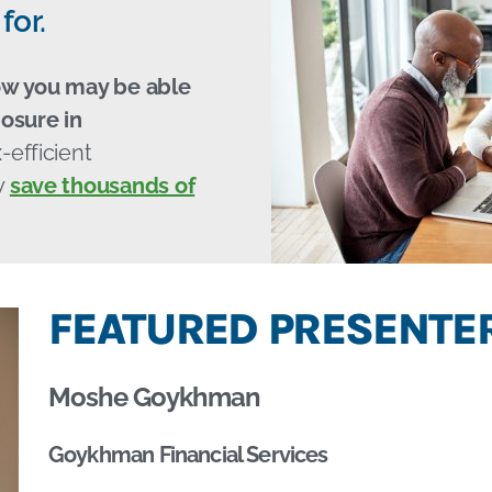
for.
ow you may be able
osure in
-efficient
y
save thousands of
FEATURED PRESENTER
Moshe Goykhman
Goykhman Financial Services