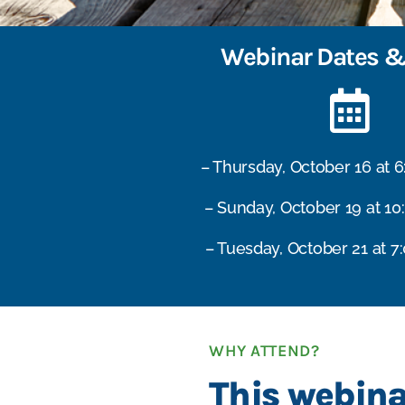
Webinar Dates &
– Thursday, October 16 at 
– Sunday, October 19 at 10
– Tuesday, October 21 at 7
WHY ATTEND?
This webina