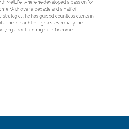
with MetLife, where he developed a passion for
ncome. With over a decade and a half of
strategies, he has guided countless clients in
lso help reach their goals, especially the
worrying about running out of income.