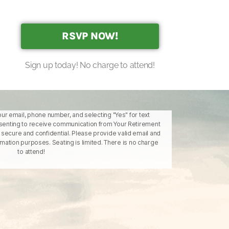
RSVP NOW!
Sign up today! No charge to attend!
our email, phone number, and selecting "Yes" for text
enting to receive communication from Your Retirement
is secure and confidential. Please provide valid email and
ation purposes. Seating is limited. There is no charge
to attend!