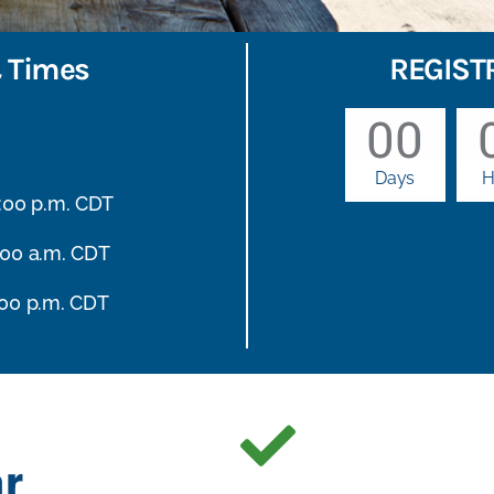
 Times
REGIST
00
Days
H
6:00 p.m. CDT
:00 a.m. CDT
:00 p.m. CDT
r