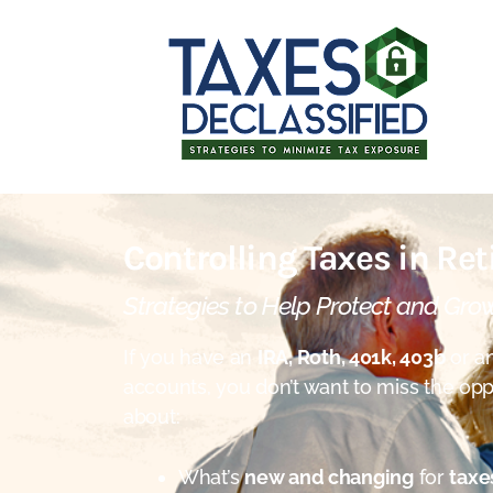
Controlling Taxes in Re
Strategies to Help Protect and Gro
If you have an
IRA, Roth, 401k, 403b
or an
accounts, you don’t want to miss the opp
about:
What’s
new and changing
for
taxe