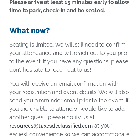
Please arrive at least 15 minutes early to allow
time to park, check-in and be seated.
What now?
Seating is limited. We will still need to confirm
your attendance and will reach out to you prior
to the event. If you have any questions, please
don’t hesitate to reach out to us!
You will receive an email confirmation with
your registration and event details. We will also
send you a reminder email prior to the event. If
you are unable to attend or would like to add
another guest, please notify us at
resources@taxesdeclassified.com
at your
earliest convenience so we can accommodate