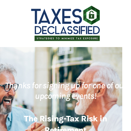
Thanks for signing up for one of our
upcoming events!
The Rising-Tax Risk in
Retirement