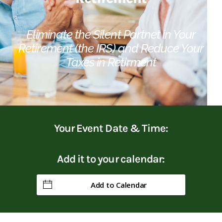
Eliminate the Silent Partnet in Your
Retirement (the IRS) and Reduce Your
Taxes in Retirment
Your Event Date & Time:
Add it to your calendar:
Add to Calendar