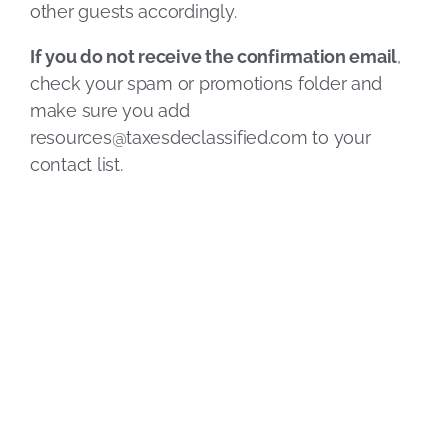
other guests accordingly.
If you do not receive the confirmation email
,
check your spam or promotions folder and
make sure you add
resources@taxesdeclassified.com
to your
contact list.