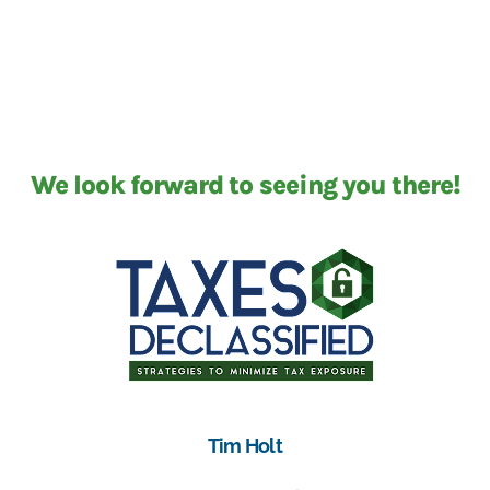
We look forward to seeing you there!
Tim Holt