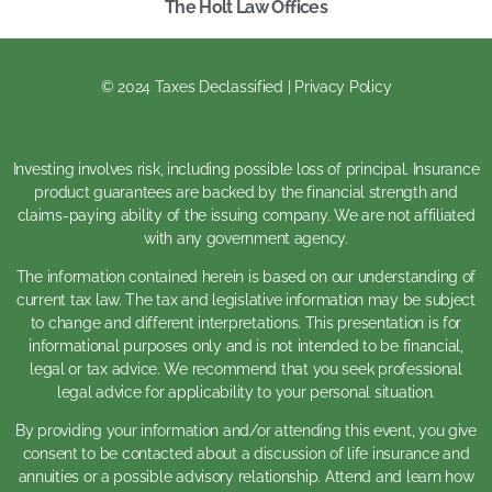
The Holt Law Offices
© 2024 Taxes Declassified | Privacy Policy
Investing involves risk, including possible loss of principal. Insurance
product guarantees are backed by the financial strength and
claims-paying ability of the issuing company. We are not affiliated
with any government agency.
The information contained herein is based on our understanding of
current tax law. The tax and legislative information may be subject
to change and different interpretations. This presentation is for
informational purposes only and is not intended to be financial,
legal or tax advice. We recommend that you seek professional
legal advice for applicability to your personal situation.
By providing your information and/or attending this event, you give
consent to be contacted about a discussion of life insurance and
annuities or a possible advisory relationship. Attend and learn how