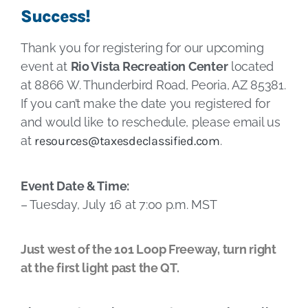
Success!
Thank you for registering for our upcoming
event at
Rio Vista Recreation Center
located
at 8866 W. Thunderbird Road, Peoria, AZ 85381.
If you can’t make the date you registered for
and would like to reschedule, please email us
at
resources@taxesdeclassified.com
.
Event Date & Time:
– Tuesday, July 16 at 7:00 p.m. MST
Just west of the 101 Loop Freeway, turn right
at the first light past the QT.