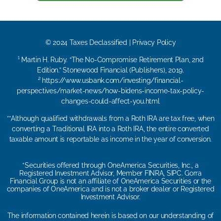
© 2024 Taxes Declassified | Privacy Policy
¹ Martin H. Ruby. “The No-Compromise Retirement Plan, 2nd
Edition.” Stonewood Financial (Publishers), 2019.
² https://www.usbank.com/investing/financial-
perspectives/market-news/how-bidens-income-tax-policy-
changes-could-affect-you.html
**Although qualified withdrawals from a Roth IRA are tax free, when
converting a Traditional IRA into a Roth IRA, the entire converted
taxable amount is reportable as income in the year of conversion.
*Securities offered through OneAmerica Securities, Inc., a
Registered Investment Advisor, Member FINRA, SIPC. Gorra
Financial Group is not an affiliate of OneAmerica Securities or the
companies of OneAmerica and is not a broker dealer or Registered
Investment Advisor.
The information contained herein is based on our understanding of