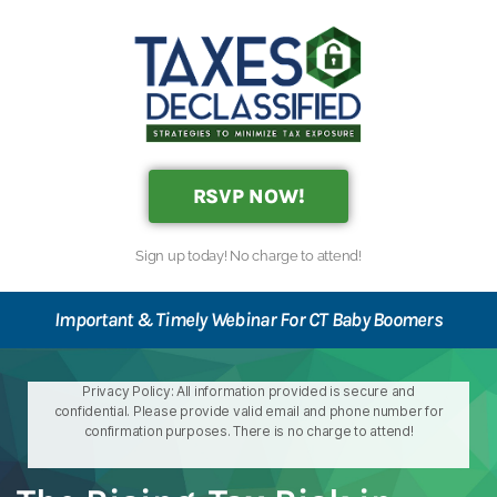
RSVP NOW!
Sign up today! No charge to attend!
Important & Timely Webinar For CT Baby Boomers
Privacy Policy: All information provided is secure and
confidential. Please provide valid email and phone number for
confirmation purposes. There is no charge to attend!