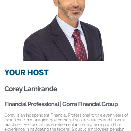
YOUR HOST
Corey Lamirande
Financial Professional | Gorra Financial Group
Corey is an Independent Financial Professional with eleven years of
experience in managing government fiscal resources and financial
practices. He specializes in retirement income planning and has
experience in navigating the federal & public employees’ pension