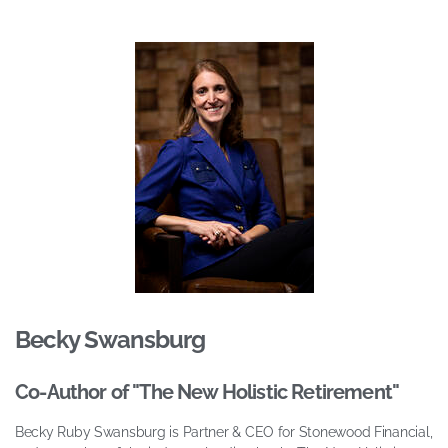
Becky Swansburg
Co-Author of "The New Holistic Retirement"
Becky Ruby Swansburg is Partner & CEO for Stonewood Financial,