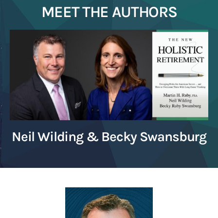
MEET THE AUTHORS
Neil Wilding & Becky Swansburg