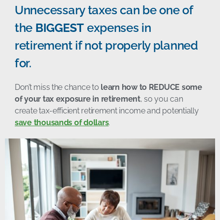
Unnecessary taxes can be one of
the
BIGGEST
expenses in
retirement if not properly planned
for.
Don’t miss the chance to
learn how to REDUCE some
of your tax exposure in retirement
, so you can
create tax-efficient retirement income and potentially
save thousands of dollars
.