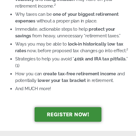
retirement income.²
Why taxes can be
one of your biggest retirement
expenses
without a proper plan in place.
Immediate, actionable steps to help
protect your
savings
from heavy, unnecessary “retirement taxes.”
Ways you may be able to
lock-in historically low tax
rates
now, before proposed tax changes go into effect.²
Strategies to help you avoid “
401k and IRA tax pitfalls.
”
(1)
How you can
create tax-free retirement income
and
potentially
lower your tax bracket
in retirement.
And MUCH more!
REGISTER NOW!