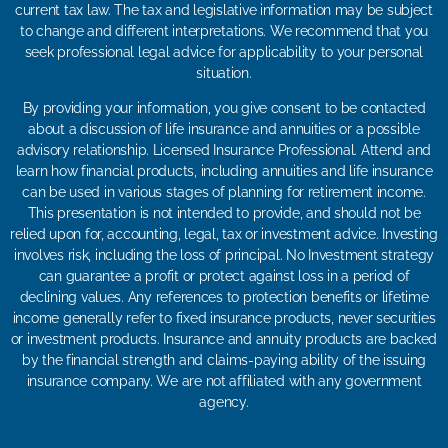
current tax law. The tax and legislative information may be subject
to change and different interpretations. We recommend that you
seek professional legal advice for applicability to your personal
situation.
By providing your information, you give consent to be contacted
about a discussion of life insurance and annuities or a possible
advisory relationship. Licensed Insurance Professional. Attend and
learn how financial products, including annuities and life insurance
can be used in various stages of planning for retirement income.
This presentation is not intended to provide, and should not be
relied upon for, accounting, legal, tax or investment advice. Investing
involves risk, including the loss of principal. No Investment strategy
can guarantee a profit or protect against loss in a period of
declining values. Any references to protection benefits or lifetime
income generally refer to fixed insurance products, never securities
or investment products. Insurance and annuity products are backed
by the financial strength and claims-paying ability of the issuing
insurance company. We are not affiliated with any government
agency.