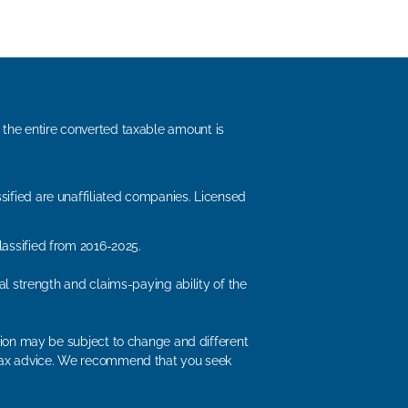
, the entire converted taxable amount is
sified are unaffiliated companies. Licensed
lassified from 2016-2025.
ial strength and claims-paying ability of the
ation may be subject to change and different
or tax advice. We recommend that you seek