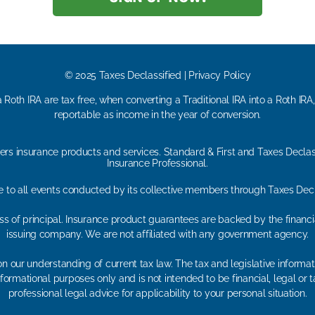
© 2025 Taxes Declassified | Privacy Policy
 Roth IRA are tax free, when converting a Traditional IRA into a Roth IRA
reportable as income in the year of conversion.
ers insurance products and services. Standard & First and Taxes Declas
Insurance Professional.
le to all events conducted by its collective members through Taxes Dec
loss of principal. Insurance product guarantees are backed by the financ
issuing company. We are not affiliated with any government agency.
n our understanding of current tax law. The tax and legislative inform
r informational purposes only and is not intended to be financial, legal 
professional legal advice for applicability to your personal situation.