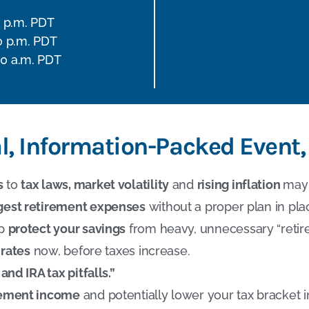
0 p.m. PDT
0 p.m. PDT
00 a.m. PDT
al, Information-Packed Event,
s
to
tax laws, market volatility
and
rising inflation
may 
gest retirement expenses
without a proper plan in pla
lp
protect your savings
from heavy, unnecessary “retir
 rates
now, before taxes increase.
and IRA tax pitfalls.”
irement income
and potentially lower your tax bracket i