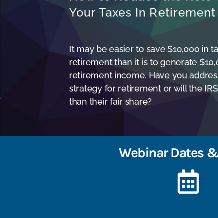
Your Taxes In Retirement
It may be easier to save $10,000 in ta
retirement than it is to generate $10
retirement income. Have you addres
strategy for retirement or will the I
than their fair share?
Webinar Dates &