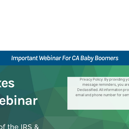
Important Webinar For CA Baby Boomers
xes
Privacy Policy: By providing y
message reminders, you are
Declassified. All information pr
ebinar
email and phone number for semin
f the IRS &