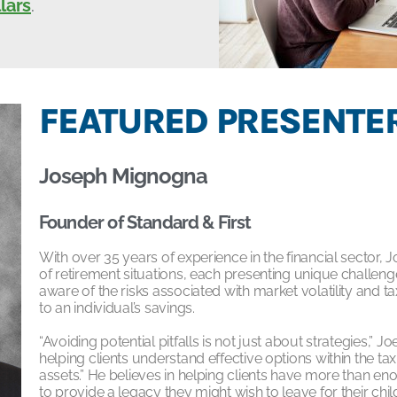
lars
.
FEATURED PRESENTER
Joseph Mignogna
Founder of Standard & First
With over 35 years of experience in the financial secto
of retirement situations, each presenting unique challe
aware of the risks associated with market volatility and
to an individual’s savings.
“Avoiding potential pitfalls is not just about strategies,” J
helping clients understand effective options within the t
assets.” He believes in helping clients have more than eno
to provide a legacy they might wish to leave for their chi