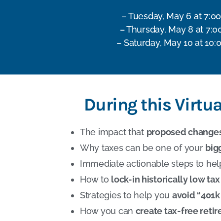
– Tuesday, May 6 at 7:0
– Thursday, May 8 at 7:0
– Saturday, May 10 at 10:
During this Virtu
The impact that
proposed change
Why taxes can be one of your
big
Immediate actionable steps to he
How to
lock-in historically low tax
Strategies to help you
avoid “401k 
How you can
create tax-free ret