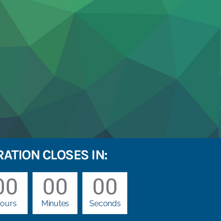
RATION CLOSES IN:
00
00
00
ours
Minutes
Seconds