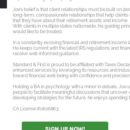
Joe’s belief is that client relationships must be built on
long-term, compassionate relationships that help client
that they have about their retirement assets and income.
With clients in multiple states nationwide, his guiding prin
would like to be treated.
In a constantly evolving financial and retirement income 
He keeps current with the latest IRS regulations and financ
receive well-informed guidance.
Standard & First is proud to be affiliated with Taxes Decla
enhanced services by leveraging its resources and indust
toward financial well-being with confidence and precision
Holding a BA in psychology with a minor in debate, Joe
people to facilitate meaningful discussions that uncover 
developing strategies for the future, he enjoys spending t
CA License #0626863
SIGN UP NOW!