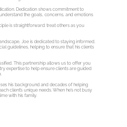
 dedication. Dedication shows commitment to
s understand the goals, concerns, and emotions
ciple is straightforward: treat others as you
landscape, Joe is dedicated to staying informed.
ial guidelines, helping to ensure that his clients
ssified. This partnership allows us to offer you
ry expertise to help ensure clients are guided
.
 uses his background and decades of helping
each client’s unique needs. When he’s not busy
ime with his family.