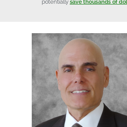
potentially
save thousands of dol