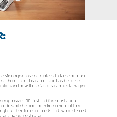
:
r, Joe Mignogna has encountered a large number
nges. Throughout his career, Joe has become
 taxation and how these factors can be damaging
oe emphasizes. “It’s first and foremost about
ax code while helping them keep more of their
ugh for their financial needs and, when desired,
ldren and grandchildren.