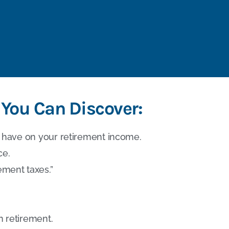
 You Can Discover:
have on your retirement income.
ce.
ement taxes.”
n retirement.