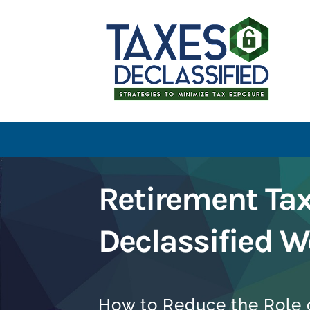
Retirement Ta
Declassified W
How to Reduce the Role o