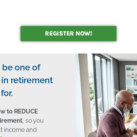
REGISTER NOW!
 be one of
in retirement
for.
ow to REDUCE
tirement
, so you
ent income and