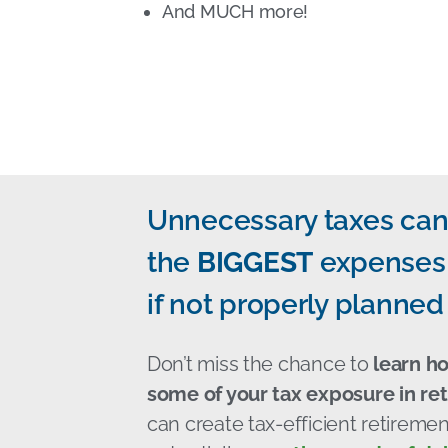
And MUCH more!
Unnecessary taxes can
the
BIGGEST
expenses 
if not properly planned 
Don’t miss the chance to
learn h
some of your tax exposure in re
can create tax-efficient retirem