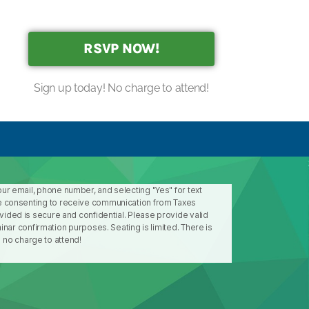
RSVP NOW!
Sign up today! No charge to attend!
our email, phone number, and selecting "Yes" for text
 consenting to receive communication from Taxes
ovided is secure and confidential. Please provide valid
ar confirmation purposes. Seating is limited. There is
no charge to attend!