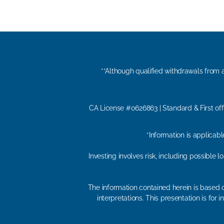
**Although qualified withdrawals from a
CA License #0626863 | Standard & First off
*Information is applicab
Investing involves risk, including possible 
The information contained herein is based o
interpretations. This presentation is fo