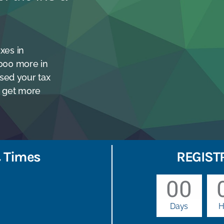
xes in
,000 more in
sed your tax
RS get more
 Times
REGIST
00
Days
H