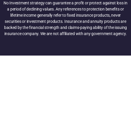
No Investment strategy can guarantee a profit or protect against loss in
a period of declining values. Any references to protection benefits or
lifetime income generally refer to fixed insurance products, never
securities or investment products. Insurance and annuity products are
backed by the financial strength and claims-paying ability of the issuing
insurance company. We are not affiliated with any government agency.