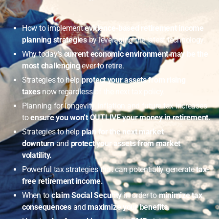
How to implement
evidence-based retirement income
planning strategies
by leveraging the latest technology.
Why today’s
current economic environment may be the
most challenging
ever to retire.
Strategies to help
protect your assets from rising
taxes
now regardless of the next tax policy.
Planning for longevity, inflation and future tax increases
to
ensure you won’t OUTLIVE your money in retirement.
Strategies to help
plan for the next market
downturn
and
protect your assets from market
volatility.
Powerful tax strategies that can potentially generate
tax-
free retirement income.
When to
claim Social Security
in order to
minimize tax
consequences
and
maximize your benefits.