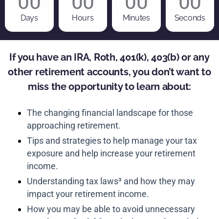
00
00
00
00
Days
Hours
Minutes
Seconds
If you have an IRA, Roth, 401(k), 403(b) or any
other retirement accounts, you don’t want to
miss the opportunity to learn about:
The changing financial landscape for those
approaching retirement.
Tips and strategies to help manage your tax
exposure and help increase your retirement
income.
Understanding tax laws³ and how they may
impact your retirement income.
How you may be able to avoid unnecessary