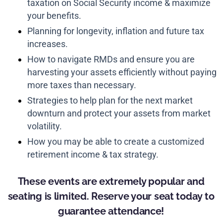
taxation on Social Security income & maximize
your benefits.
Planning for longevity, inflation and future tax
increases.
How to navigate RMDs and ensure you are
harvesting your assets efficiently without paying
more taxes than necessary.
Strategies to help plan for the next market
downturn and protect your assets from market
volatility.
How you may be able to create a customized
retirement income & tax strategy.
These events are extremely popular and
seating is limited. Reserve your seat today to
guarantee attendance!