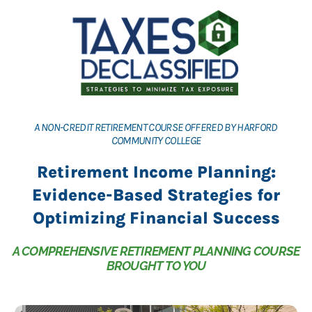
A NON-CREDIT RETIREMENT COURSE OFFERED BY HARFORD
COMMUNITY COLLEGE
Retirement Income Planning:
Evidence-Based Strategies for
Optimizing Financial Success
A COMPREHENSIVE RETIREMENT PLANNING COURSE
BROUGHT TO YOU