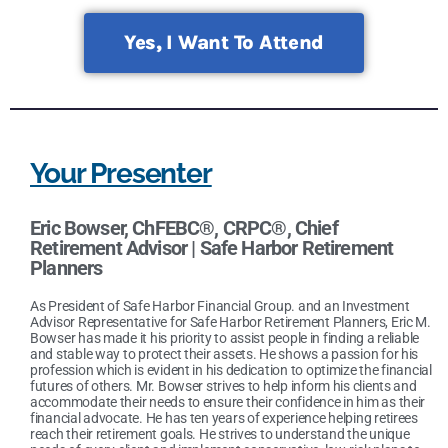
Yes, I Want To Attend
Your Presenter
Eric Bowser, ChFEBC®, CRPC®
,
Chief
Retirement Advisor | Safe Harbor Retirement
Planners
As President of Safe Harbor Financial Group. and an Investment
Advisor Representative for Safe Harbor Retirement Planners, Eric M.
Bowser has made it his priority to assist people in finding a reliable
and stable way to protect their assets. He shows a passion for his
profession which is evident in his dedication to optimize the financial
futures of others. Mr. Bowser strives to help inform his clients and
accommodate their needs to ensure their confidence in him as their
financial advocate. He has ten years of experience helping retirees
reach their retirement goals. He strives to understand the unique