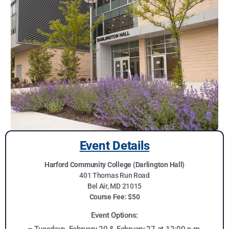
Event Details
Harford Community College (Darlington Hall)
401 Thomas Run Road
Bel Air, MD 21015
Course Fee: $50
Event Options:
– Tuesdays, February 20 & February 27 at 12:00 p.m.