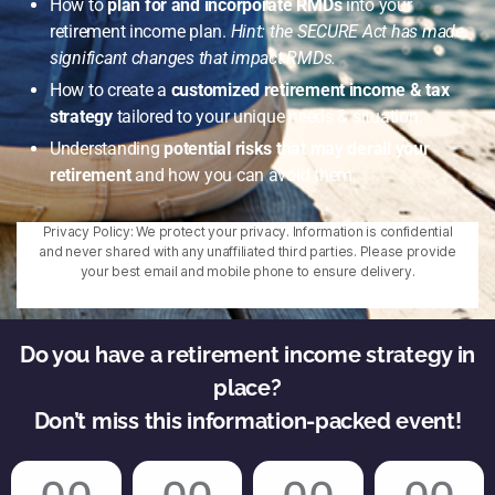
How to
plan for and incorporate RMDs
into your
retirement income plan.
Hint: the SECURE Act has made
significant changes that impact RMDs.
How to create a
customized retirement income & tax
strategy
tailored to your unique needs & situation.
Understanding
potential risks that may derail your
retirement
and how you can avoid them.
Privacy Policy: We protect your privacy. Information is confidential
and never shared with any unaffiliated third parties. Please provide
your best email and mobile phone to ensure delivery.
Do you have a retirement income strategy in
place?
Don’t miss this information-packed event!