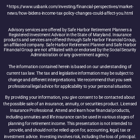
³ https://www.usbank.com/investing/financial-perspectives/market-
news/how-bidens-income-tax-policy-changes-could-affect-you.html
Advisory services are offered by Safe Harbor Retirement Planners a
Registered Investment Advisor in the State of Maryland. Insurance
products and services are offered through Safe Harbor Financial Group,
an affiliated company. Safe Harbor Retirement Planner and Safe Harbor
Financial Group are not affiliated with or endorsed by the Social Security
Administration or any government agency.
The information contained herein is based on our understanding of
current tax law. The tax and legislative information may be subject to
change and different interpretations. We recommend that you seek
professional legal advice for applicability to your personal situation.
By providing your information, you give consent to be contacted about
the possible sale of an insurance, annuity, or securities product. Licensed
Insurance Professional. Attend and learn how financial products,
including annuities and life insurance can be used in various stages of
planning for retirement income. This presentation is not intended to
provide, and should not be relied upon for, accounting, legal, tax or
investment advice. Investing involves risk, including the loss of principal.