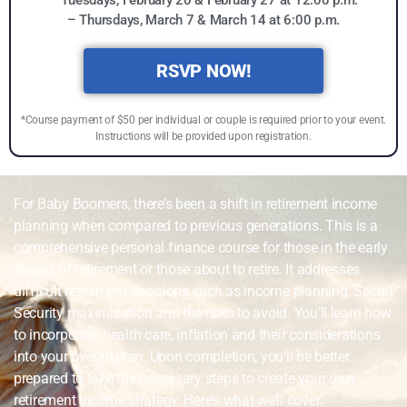
– Thursdays, March 7 & March 14 at 6:00 p.m.
RSVP NOW!
*Course payment of $50 per individual or couple is required prior to your event.
Instructions will be provided upon registration.
For Baby Boomers, there’s been a shift in retirement income
planning when compared to previous generations. This is a
comprehensive personal finance course for those in the early
stages of retirement or those about to retire. It addresses
difficult retirement decisions such as income planning, Social
Security maximization and the risks to avoid. You’ll learn how
to incorporate health care, inflation and their considerations
into your overall plan. Upon completion, you’ll be better
prepared to take the necessary steps to create your own
retirement income strategy. Here’s what we’ll cover: