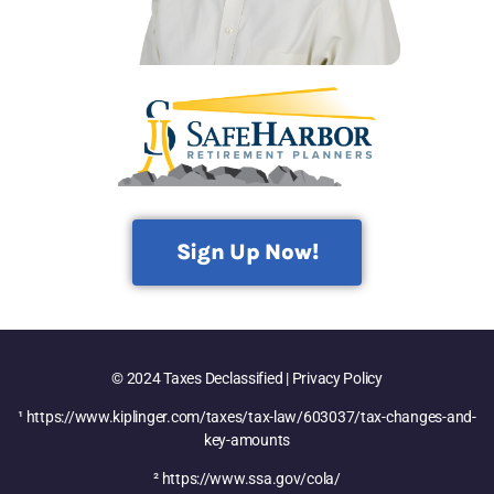
Sign Up Now!
© 2024 Taxes Declassified | Privacy Policy
¹ https://www.kiplinger.com/taxes/tax-law/603037/tax-changes-and-
key-amounts
² https://www.ssa.gov/cola/