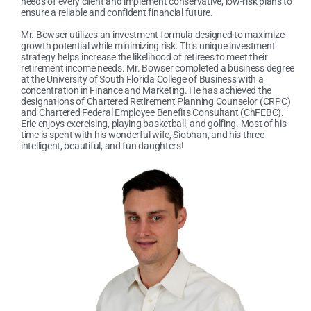
needs of every client and implement conservative, low-risk plans to
ensure a reliable and confident financial future.
Mr. Bowser utilizes an investment formula designed to maximize
growth potential while minimizing risk. This unique investment
strategy helps increase the likelihood of retirees to meet their
retirement income needs. Mr. Bowser completed a business degree
at the University of South Florida College of Business with a
concentration in Finance and Marketing. He has achieved the
designations of Chartered Retirement Planning Counselor (CRPC)
and Chartered Federal Employee Benefits Consultant (ChFEBC).
Eric enjoys exercising, playing basketball, and golfing. Most of his
time is spent with his wonderful wife, Siobhan, and his three
intelligent, beautiful, and fun daughters!