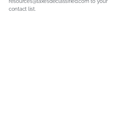
resources@taxesdeclassified.com
to your
contact list.