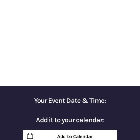
Based Strategies for
Optimizing Financial
Success​
A COMPREHENSIVE RETIREMENT
PLANNING COURSE
Your Event Date & Time:
Add it to your calendar:
Add to Calendar