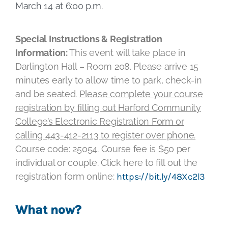
March 14 at 6:00 p.m.
Special Instructions & Registration
Information:
This event will take place in
Darlington Hall – Room 208. Please arrive 15
minutes early to allow time to park, check-in
and be seated.
Please complete your course
registration by filling out Harford Community
College’s Electronic Registration Form or
calling 443-412-2113 to register over phone.
Course code: 25054. Course fee is $50 per
individual or couple. Click here to fill out the
registration form online:
https://bit.ly/48Xc2l3
What now?