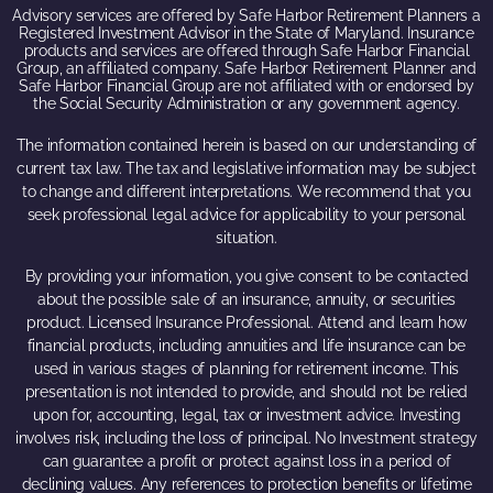
Advisory services are offered by Safe Harbor Retirement Planners a
Registered Investment Advisor in the State of Maryland. Insurance
products and services are offered through Safe Harbor Financial
Group, an affiliated company. Safe Harbor Retirement Planner and
Safe Harbor Financial Group are not affiliated with or endorsed by
the Social Security Administration or any government agency.
The information contained herein is based on our understanding of
current tax law. The tax and legislative information may be subject
to change and different interpretations. We recommend that you
seek professional legal advice for applicability to your personal
situation.
By providing your information, you give consent to be contacted
about the possible sale of an insurance, annuity, or securities
product. Licensed Insurance Professional. Attend and learn how
financial products, including annuities and life insurance can be
used in various stages of planning for retirement income. This
presentation is not intended to provide, and should not be relied
upon for, accounting, legal, tax or investment advice. Investing
involves risk, including the loss of principal. No Investment strategy
can guarantee a profit or protect against loss in a period of
declining values. Any references to protection benefits or lifetime