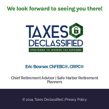
We look forward to seeing you there!
Eric Bowser, ChFEBC®, CRPC®
Chief Retirement Advisor | Safe Harbor Retirement
Planners
© 2024 Taxes Declassified | Privacy Policy