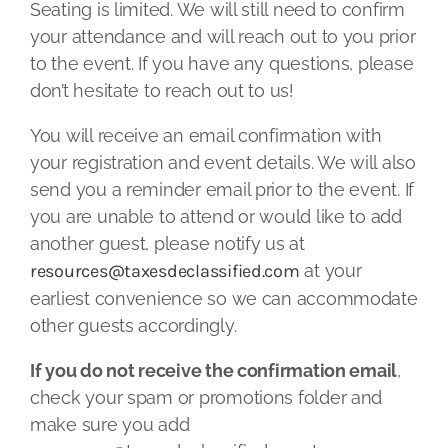
Seating is limited. We will still need to confirm
your attendance and will reach out to you prior
to the event. If you have any questions, please
don’t hesitate to reach out to us!
You will receive an email confirmation with
your registration and event details. We will also
send you a reminder email prior to the event. If
you are unable to attend or would like to add
another guest, please notify us at
resources@taxesdeclassified.com
at your
earliest convenience so we can accommodate
other guests accordingly.
If you do not receive the confirmation email
,
check your spam or promotions folder and
make sure you add