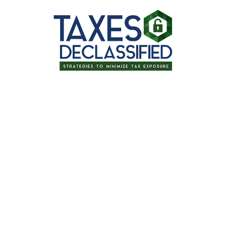
Thanks for signing up for one of our
upcoming events!
Retirement Income
Planning: Evidence-