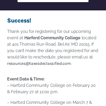
Success!
Thank you for registering for our upcoming
event at
Harford Community College
located
at 401 Thomas Run Road, Bel Air, MD 21015. If
you can’t make the date you registered for and
would like to reschedule, please email us at
resources@taxesdeclassified.com
.
Event Date & Time:
– Harford Community College on February 20
& February 27 at 12:00 p.m.
– Harford Community College on March 7 &