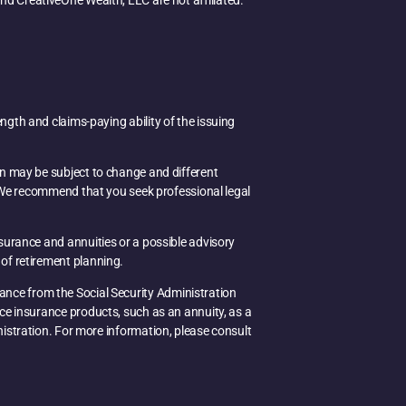
d CreativeOne Wealth, LLC are not affiliated.
ength and claims-paying ability of the issuing
on may be subject to change and different
e. We recommend that you seek professional legal
nsurance and annuities or a possible advisory
of retirement planning.
idance from the Social Security Administration
uce insurance products, such as an annuity, as a
inistration. For more information, please consult