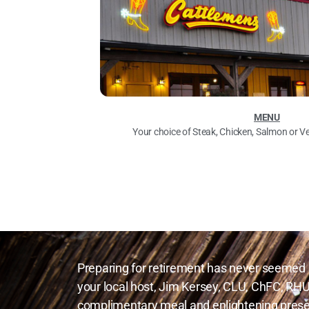
MENU
Your choice of Steak, Chicken, Salmon or V
Preparing for retirement has never seemed 
your local host, Jim Kersey, CLU, ChFC, RHU
complimentary meal and enlightening prese