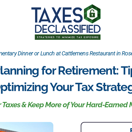
ntary Dinner or Lunch at Cattlemens Restaurant in Rose
lanning for Retirement: Ti
ptimizing Your Tax Strate
ur Taxes & Keep More of Your Hard-Earned 