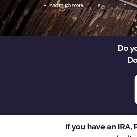
And much more.
Do yo
Do
If you have an IRA,