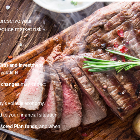
 preserve your
educe market risk
03(b) and investment
olatility.
e changes
may impact
ay’s volatile economy.
d to your financial situation.
sored Plan funds
, and when