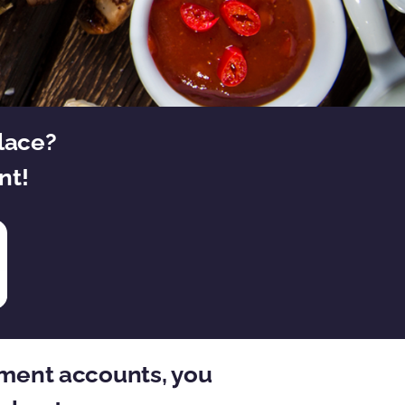
place?
nt!
rement accounts, you