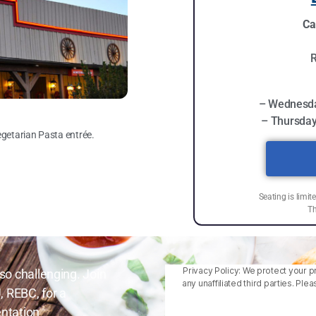
Ca
R
– Wednesda
– Thursday
egetarian Pasta entrée.
Seating is limit
Th
Privacy Policy: We protect your pr
so challenging. Join
any unaffiliated third parties. P
, REBC, for a
ntation