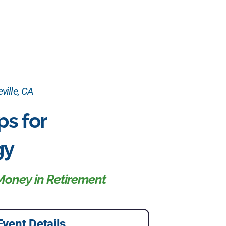
ville, CA
ps for
gy
Money in Retirement
Event Details