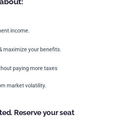
 about:
ment income.
& maximize your benefits.
ithout paying more taxes
m market volatility.
ted. Reserve your seat