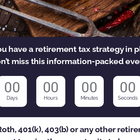
u have a retirement tax strategy in 
n’t miss this information-packed eve
00
00
00
00
Days
Hours
Minutes
Seconds
 Roth, 401(k), 403(b) or any other reti