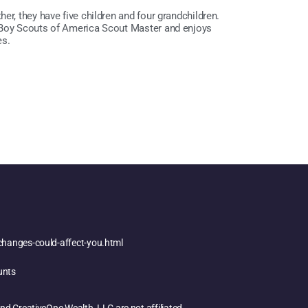
er, they have five children and four grandchildren.
a Boy Scouts of America Scout Master and enjoys
es.
changes-could-affect-you.html
unts