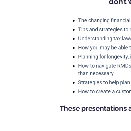
don’t 
The changing financial
Tips and strategies to
Understanding tax law
How you may be able t
Planning for longevity, 
How to navigate RMDs a
than necessary.
Strategies to help plan
How to create a custom
These presentations a