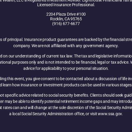
e Wealth, LLC a Registered Investment Adviser. Lighthouse Financial & Tax an
Licensed Insurance Professional.
2204 Plaza Drive #100
Rocklin, CA 95765
(916) 677-6677
oss of principal. Insurance product guarantees are backed by the financial str
company. We are not affiliated with any government agency.
d on our understanding of current tax law. The tax and legislative informati
mational purposes only and is not intended to be financial, legal or tax advic
advice for applicability to your personal situation.
ng this event, you give consent to be contacted about a discussion of life i
nd learn how insurance or investment products can be used in various stages 
t specific advice related to social security benefits. Clients should seek gu
nter may be able to identify potential retirement income gaps and may introd
ut rates can and will change at the sole discretion of the Social Security Adm
a local Social Security Administration office, or visit www.ssa.gov.