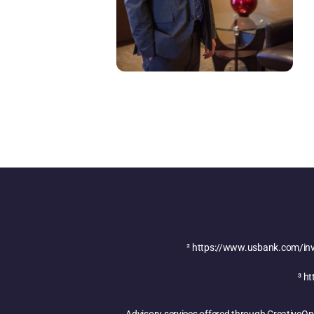
²
https://www.usbank.com/inve
³
ht