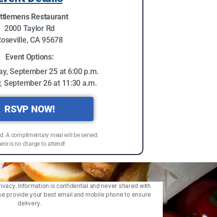
ttlemens Restaurant
2000 Taylor Rd
oseville, CA 95678
Event Options:
y, September 25 at 6:00 p.m.
, September 26 at 11:30 a.m.
RSVP NOW!
ed. A complimentary meal will be served.
ere is no charge to attend!
ivacy. Information is confidential and never shared with
lease provide your best email and mobile phone to ensure
delivery.