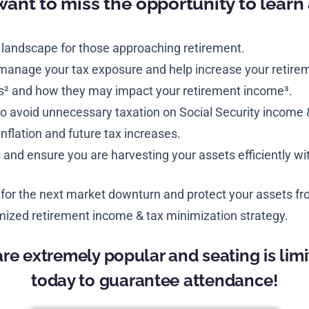
want to miss the opportunity to learn
 landscape for those approaching retirement.
 manage your tax exposure and help increase your retire
s² and how they may impact your retirement income³.
o avoid unnecessary taxation on Social Security income 
inflation and future tax increases.
nd ensure you are harvesting your assets efficiently w
 for the next market downturn and protect your assets fro
ized retirement income & tax minimization strategy.
re extremely popular and seating is limi
today to guarantee attendance!