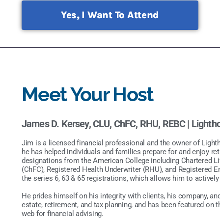
Yes, I Want To Attend
Meet Your Host
James D. Kersey, CLU, ChFC, RHU, REBC |
Lighth
Jim is a licensed financial professional and the owner of Light
he has helped individuals and families prepare for and enjoy re
designations from the American College including Chartered Li
(ChFC), Registered Health Underwriter (RHU), and Registered 
the series 6, 63 & 65 registrations, which allows him to activel
He prides himself on his integrity with clients, his company, an
estate, retirement, and tax planning, and has been featured on 
web for financial advising.