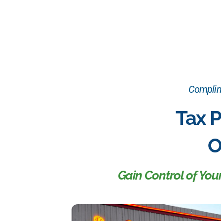
Complime
Tax P
O
Gain Control of Yo