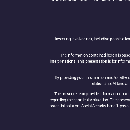
Advisory services offered through CreativeOn
Investing involves risk, including possible l
The information contained herein is base
interpretations. This presentation is for infor
By providing your information and/or attendi
relationship. Attend a
The presenter can provide information, but no
regarding their particular situation. The prese
potential solution. Social Security benefit payo