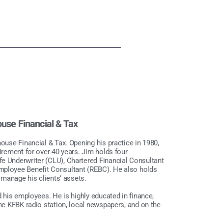
ouse Financial & Tax
house Financial & Tax. Opening his practice in 1980,
tirement for over 40 years. Jim holds four
fe Underwriter (CLU), Chartered Financial Consultant
Employee Benefit Consultant (REBC). He also holds
y manage his clients’ assets.
d his employees. He is highly educated in finance,
the KFBK radio station, local newspapers, and on the