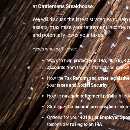
at
Cattlemens Steakhouse
.
We will discuss the latest strategies to help
assets, maximize your retirement income, r
and potentially lower your taxes.
Here’s what we’ll cover:
Ways to help
protect your IRA, 401(k), 4
accounts
from taxes, inflation and market v
How the
Tax Reform and other legislativ
your
taxes and Social Security
.
How to
navigate retirement pitfalls
in tod
Strategies for
income preservation
tailore
Options for your
401(k) or Employer Spon
to consider
rolling to an IRA
.