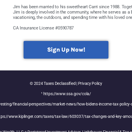
Jim has been married to his sweetheart Carri since 1988. Togeth
Jim is deeply involved in the community, where he serves as 
vacationing, the outdoors, and spending time with his loved on
CA Insurance License #0590787
Sign Up Now!
© 2024 Taxes Declassified | Privacy Policy
¹
https://www.ssa.gov/cola/
sting/financial-perspectives/market-news/how-bidens-income-tax-policy-
tps://www.kiplinger.com/taxes/tax-law/603037/tax-changes-and-key-amo