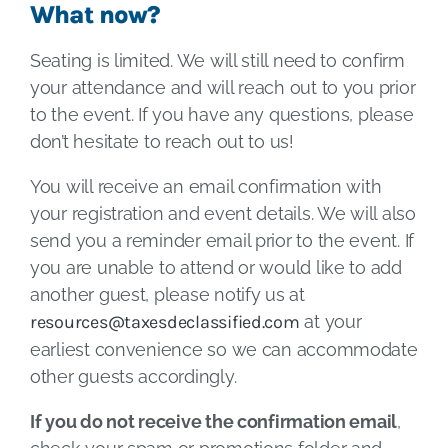
What now?
Seating is limited. We will still need to confirm
your attendance and will reach out to you prior
to the event. If you have any questions, please
don’t hesitate to reach out to us!
You will receive an email confirmation with
your registration and event details. We will also
send you a reminder email prior to the event. If
you are unable to attend or would like to add
another guest, please notify us at
resources@taxesdeclassified.com
at your
earliest convenience so we can accommodate
other guests accordingly.
If you do not receive the confirmation email
,