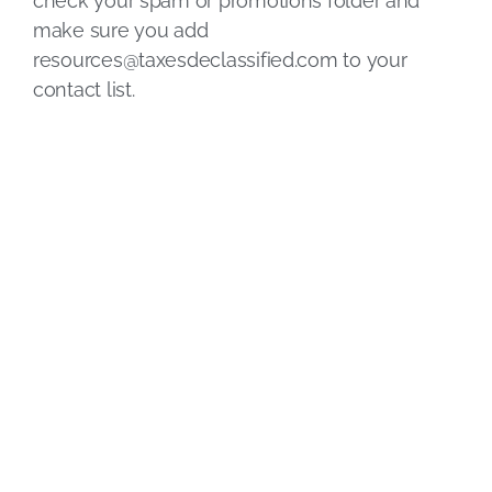
check your spam or promotions folder and
make sure you add
resources@taxesdeclassified.com
to your
contact list.