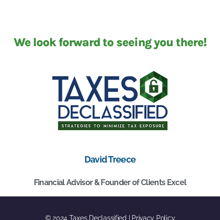
We look forward to seeing you there!
David Treece
Financial Advisor & Founder of Clients Excel
© 2024 Taxes Declassified | Privacy Policy