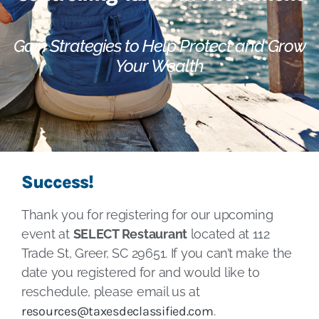
Gain Strategies to Help Protect and Grow
Your Wealth
Success!
Thank you for registering for our upcoming
event at
SELECT Restaurant
located at 112
Trade St, Greer, SC 29651. If you can’t make the
date you registered for and would like to
reschedule, please email us at
resources@taxesdeclassified.com
.