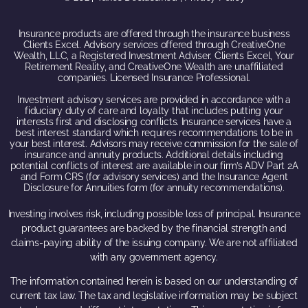
Insurance products are offered through the insurance business
Clients Excel. Advisory services offered through CreativeOne
Wealth, LLC, a Registered Investment Adviser. Clients Excel, Your
Retirement Reality, and CreativeOne Wealth are unaffiliated
companies. Licensed Insurance Professional.
Investment advisory services are provided in accordance with a
fiduciary duty of care and loyalty that includes putting your
interests first and disclosing conflicts. Insurance services have a
best interest standard which requires recommendations to be in
your best interest. Advisors may receive commission for the sale of
insurance and annuity products. Additional details including
potential conflicts of interest are available in our firm’s ADV Part 2A
and Form CRS (for advisory services) and the Insurance Agent
Disclosure for Annuities form (for annuity recommendations).
Investing involves risk, including possible loss of principal. Insurance
product guarantees are backed by the financial strength and
claims-paying ability of the issuing company. We are not affiliated
with any government agency.
The information contained herein is based on our understanding of
current tax law. The tax and legislative information may be subject