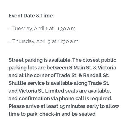
Event Date & Time:
– Tuesday, April 1 at 11:30 a.m.
– Thursday, April 3 at 11:30 a.m.
Street parking is available. The closest public
parking lots are between S Main St. & Victoria
and at the corner of Trade St. & Randall St.
Shuttle service is available along Trade St.
and Victoria St. Limited seats are available,
and confirmation via phone call is required.
Please arrive at least 15 minutes early to allow
time to park, check-in and be seated.