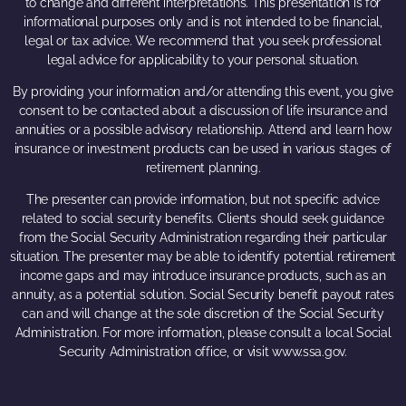
to change and different interpretations. This presentation is for
informational purposes only and is not intended to be financial,
legal or tax advice. We recommend that you seek professional
legal advice for applicability to your personal situation.
By providing your information and/or attending this event, you give
consent to be contacted about a discussion of life insurance and
annuities or a possible advisory relationship. Attend and learn how
insurance or investment products can be used in various stages of
retirement planning.
The presenter can provide information, but not specific advice
related to social security benefits. Clients should seek guidance
from the Social Security Administration regarding their particular
situation. The presenter may be able to identify potential retirement
income gaps and may introduce insurance products, such as an
annuity, as a potential solution. Social Security benefit payout rates
can and will change at the sole discretion of the Social Security
Administration. For more information, please consult a local Social
Security Administration office, or visit www.ssa.gov.