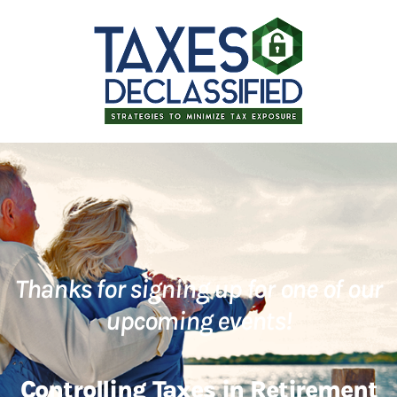
Thanks for signing up for one of our
upcoming events!
Controlling Taxes in Retirement