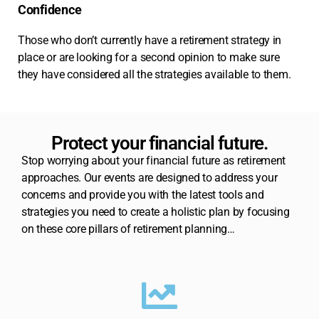
Confidence
Those who don’t currently have a retirement strategy in
place or are looking for a second opinion to make sure
they have considered all the strategies available to them.
Protect your financial future.
Stop worrying about your financial future as retirement
approaches. Our events are designed to address your
concerns and provide you with the latest tools and
strategies you need to create a holistic plan by focusing
on these core pillars of retirement planning…