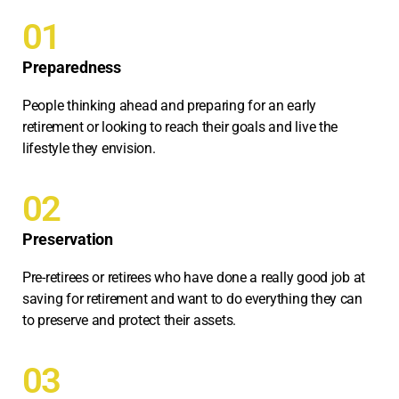
01
Preparedness
People thinking ahead and preparing for an early
retirement or looking to reach their goals and live the
lifestyle they envision.
02
Preservation
Pre-retirees or retirees who have done a really good job at
saving for retirement and want to do everything they can
to preserve and protect their assets.
03