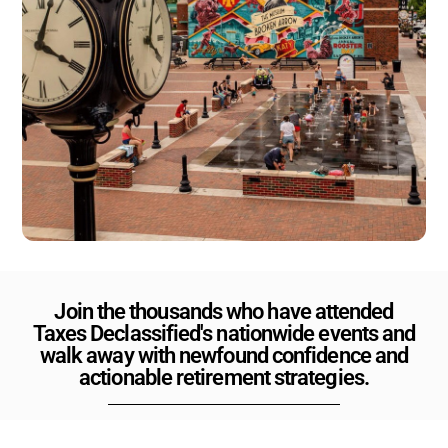
Join the thousands who have attended
Taxes Declassified's nationwide events and
walk away with newfound confidence and
actionable retirement strategies.