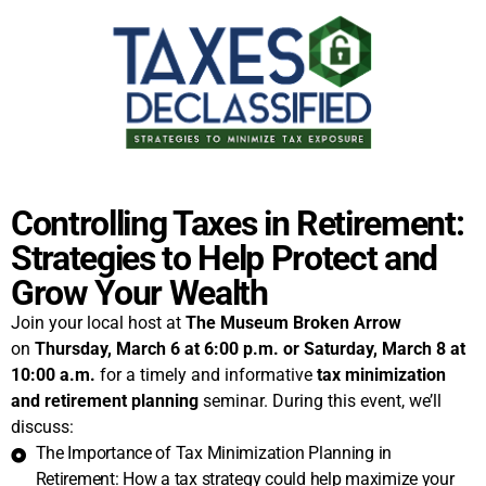
Controlling Taxes in Retirement:
Strategies to Help Protect and
Grow Your Wealth
Join your local host at
The Museum Broken Arrow
on
Thursday, March 6 at 6:00 p.m. or
Saturday, March 8 at
10:00 a.m.
for a timely and informative
tax minimization
and retirement planning
seminar. During this event, we’ll
discuss:
The Importance of Tax Minimization Planning in
Retirement: How a tax strategy could help maximize your