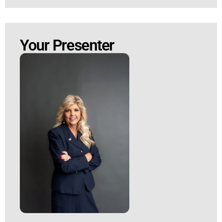
Your Presenter