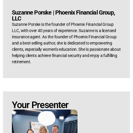
Suzanne Porske
|
Phoenix Financial Group,
LLC
Suzanne Porske is the founder of Phoenix Financial Group
LLC, with over 40 years of experience. Suzanne is a licensed
insurance agent. As the founder of Phoenix Financial Group
and a best-selling author, she is dedicated to empowering
clients, especially women’s education. She is passionate about
helping clients achieve financial security and enjoy a fulfilling
retirement.
Your Presenter