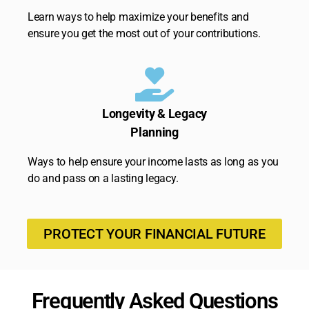
Learn ways to help maximize your benefits and
ensure you get the most out of your contributions.
Longevity & Legacy
Planning
Ways to help ensure your income lasts as long as you
do and pass on a lasting legacy.
PROTECT YOUR FINANCIAL FUTURE
Frequently Asked Questions