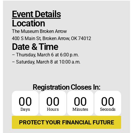
Event Details
Location
The Museum Broken Arrow
400 S Main St, Broken Arrow, OK 74012
Date & Time
– Thursday, March 6 at 6:00 p.m.
– Saturday, March 8 at 10:00 a.m.
Registration Closes In:
00
00
00
00
Days
Hours
Minutes
Seconds
PROTECT YOUR FINANCIAL FUTURE