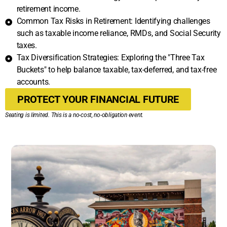
retirement income.
Common Tax Risks in Retirement: Identifying challenges
such as taxable income reliance, RMDs, and Social Security
taxes.
Tax Diversification Strategies: Exploring the "Three Tax
Buckets" to help balance taxable, tax-deferred, and tax-free
accounts.
PROTECT YOUR FINANCIAL FUTURE
Seating is limited. This is a no-cost, no-obligation event.