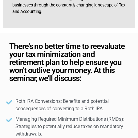
businesses through the constantly changing landscape of Tax
and Accounting.
There's no better time to reevaluate
your tax minimization and
retirement plan to help ensure you
won't outlive your money. At this
seminar, we'll discuss:
Roth IRA Conversions: Benefits and potential
consequences of converting to a Roth IRA.
Managing Required Minimum Distributions (RMDs):
Strategies to potentially reduce taxes on mandatory
withdrawals.