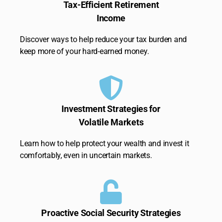
Tax-Efficient Retirement
Income
Discover ways to help reduce your tax burden and
keep more of your hard-earned money.
Investment Strategies for
Volatile Markets
Learn how to help protect your wealth and invest it
comfortably, even in uncertain markets.
Proactive Social Security Strategies