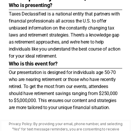
Who is presenting?
Taxes Declassified is a national entity that partners with
financial professionals all across the U.S. to offer
unbiased information on the constantly changing tax
laws and retirement strategies. There’s a knowledge gap
as retirement approaches, and we’re here to help
individuals like you understand the best course of action
for your ideal retirement.
Who is this event for?
Our presentation is designed for individuals age 50-70
who are nearing retirement or those who have recently
retired. To get the most from our events, attendees
should have retirement savings ranging from $250,000
to $5,000,000. This ensures our content and strategies
are more tailored to your unique financial situation.
Privacy Policy: By providing your email, phone number, and selecting
"Yes" for text message reminders, you are consenting to receive