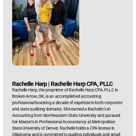
Rachelle Harp
|
Rachelle Harp CPA, PLLC
Rachelle Harp, the proprietor of Rachelle Harp CPA, PLLC in
Broken Arrow, OK, is an accomplished accounting
professional boasting a decade of expertise in both corporate
and state auditing domains. She earned a Bachelor’s in
Accounting from Northeastern State University and pursued
her Master’s in Professional Accountancy at Metropolitan
State University of Denver. Rachelle holds a CPA license in
Oklahoma and is committed to guiding individuals and small