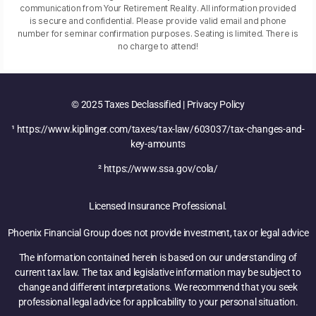
communication from Your Retirement Reality. All information provided
is secure and confidential. Please provide valid email and phone
number for seminar confirmation purposes. Seating is limited. There is
no charge to attend!
© 2025 Taxes Declassified | Privacy Policy
¹ https://www.kiplinger.com/taxes/tax-law/603037/tax-changes-and-
key-amounts
² https://www.ssa.gov/cola/
Licensed Insurance Professional.
Phoenix Financial Group does not provide investment, tax or legal advice
The information contained herein is based on our understanding of
current tax law. The tax and legislative information may be subject to
change and different interpretations. We recommend that you seek
professional legal advice for applicability to your personal situation.