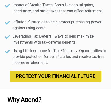
Impact of Stealth Taxes: Costs like capital gains,
inheritance, and state taxes that can affect retirement.
Inflation: Strategies to help protect purchasing power
against rising costs.
Leveraging Tax Deferral: Ways to help maximize
investments with tax-deferral benefits.
Using Life Insurance for Tax Efficiency: Opportunities to
provide protection for beneficiaries and receive tax-free
income in retirement.
PROTECT YOUR FINANCIAL FUTURE
Why Attend?