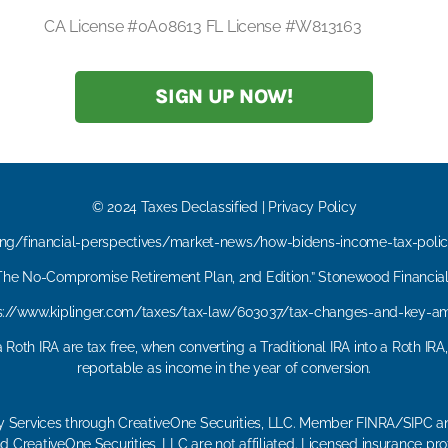
CA License #0A08613 FL License #W813163
SIGN UP NOW!
© 2024 Taxes Declassified | Privacy Policy
ing/financial-perspectives/market-news/how-bidens-income-tax-polic
“The No-Compromise Retirement Plan, 2nd Edition.” Stonewood Financial 
ps://www.kiplinger.com/taxes/tax-law/603037/tax-changes-and-key-a
 Roth IRA are tax free, when converting a Traditional IRA into a Roth IRA
reportable as income in the year of conversion.
ry Services through CreativeOne Securities, LLC. Member FINRA/SIPC an
 CreativeOne Securities, LLC are not affiliated. Licensed insurance pro