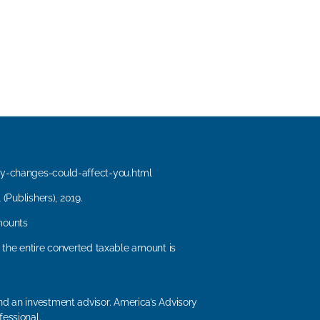
y-changes-could-affect-you.html
(Publishers), 2019.
mounts
, the entire converted taxable amount is
d an investment advisor. America’s Advisory
fessional.