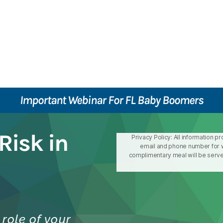
Important Webinar For FL Baby Boomers
Risk in
Privacy Policy: All information p
email and phone number for w
complimentary meal will be served
role of your