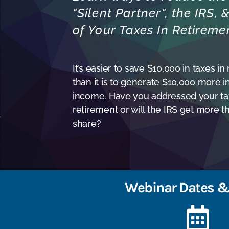
"Silent Partner", the IRS,
of Your Taxes In Retireme
It’s easier to save $10,000 in taxes in
than it is to generate $10,000 more i
income. Have you addressed your tax
retirement or will the IRS get more th
share?
Webinar Dates &