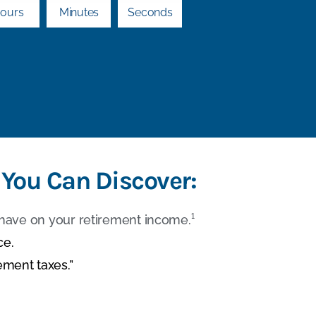
ours
Minutes
Seconds
 You Can Discover:
have on your retirement income.¹
ce.
ement taxes.”