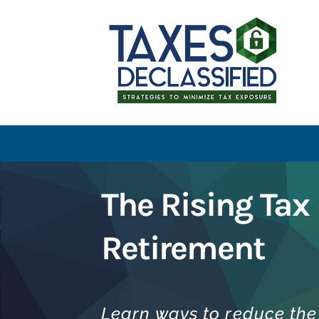
The Rising Tax 
Retirement
Learn ways to reduce the 