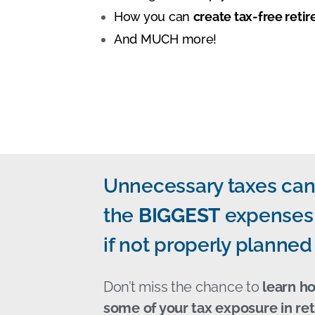
How you can
create tax-free ret
And MUCH more!
Unnecessary taxes can
the
BIGGEST
expenses 
if not properly planned 
Don’t miss the chance to
learn h
some of your tax exposure in re