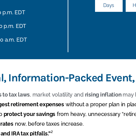
Days
H
30 p.m. EDT
30 p.m. EDT
00 a.m. EDT
al, Information-Packed Event,
 to tax laws
, market volatility and
rising inflation
may 
gest retirement expenses
without a proper plan in pla
lp
protect your savings
from heavy, unnecessary “retir
 rates
now, before taxes increase.
and IRA tax pitfalls.”
²