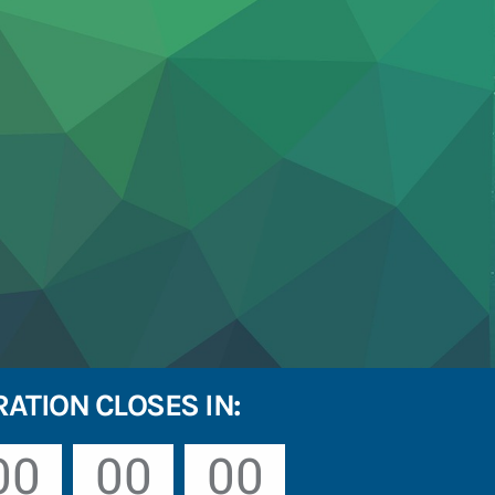
RATION CLOSES IN:
00
00
00