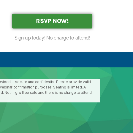
RSVP NOW!
Sign up today! No charge to attend!
rovided is secure and confidential. Please provide valid
ebinar confirmation purposes. Seating is limited. A
. Nothing will be sold and there is no charge to attend!