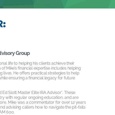
:
dvisory Group
l life to helping his clients achieve their
of Mike’s financial expertise includes helping
ng lives. He offers practical strategies to help
while ensuring a financial legacy for future
ed Ed Slott Master Elite IRA Advisor*. These
try with regular ongoing education, and are
ore, Mike was a commentator for over 12 years
 advising callers how to navigate the pit-falls
 AM 600.