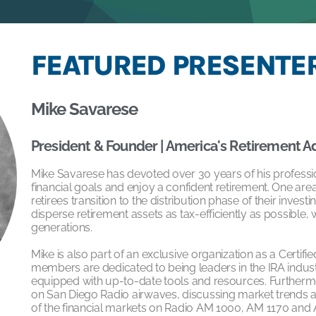
FEATURED PRESENTER
Mike Savarese
President & Founder | America's Retirement A
Mike Savarese has devoted over 30 years of his professiona
financial goals and enjoy a confident retirement. One area 
retirees transition to the distribution phase of their investi
disperse retirement assets as tax-efficiently as possible, 
generations.
Mike is also part of an exclusive organization as a Certifi
members are dedicated to being leaders in the IRA indus
equipped with up-to-date tools and resources. Furtherm
on San Diego Radio airwaves, discussing market trends and
of the financial markets on Radio AM 1000, AM 1170 and