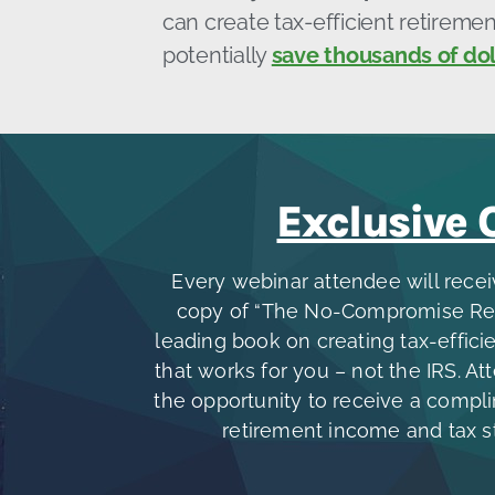
can create tax-efficient retirem
potentially
save thousands of dol
Exclusive 
Every webinar attendee will rece
copy of “The No-Compromise Retir
leading book on creating tax-effic
that works for you – not the IRS. At
the opportunity to receive a compl
retirement income and tax s