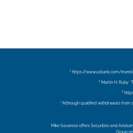
¹
https://www.usbank.com/invest
² Martin H. Ruby. 
³ htt
**Although qualified withdrawals from a
Mike Savarese offers Securities and Adviso
Group and