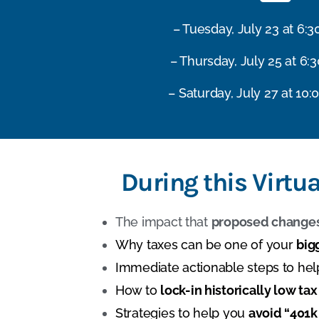
– Tuesday, July 23 at 6:
– Thursday, July 25 at 6:
– Saturday, July 27 at 10:
During this Virtu
The impact that
proposed changes
Why taxes can be one of your
big
Immediate actionable steps to he
How to
lock-in historically low tax
Strategies to help you
avoid “401k 