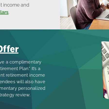
ent income and
lars
.
Offer
ive a complimentary
ement Plan.” It’s a
ient retirement income
tendees will also have
imentary personalized
trategy review.