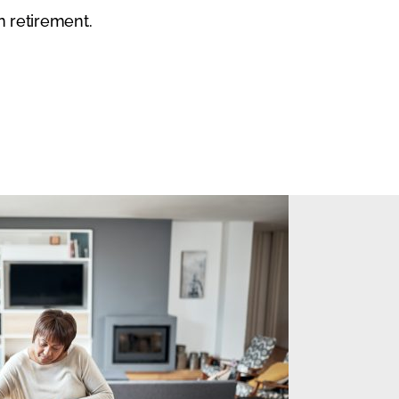
n retirement.