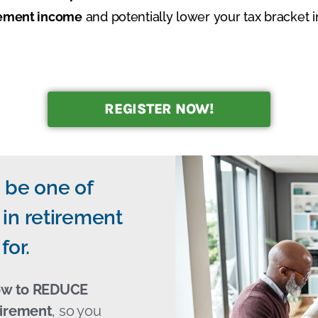
irement income
and potentially lower your tax bracket i
REGISTER NOW!
 be one of
in retirement
for.
ow to REDUCE
tirement
, so you