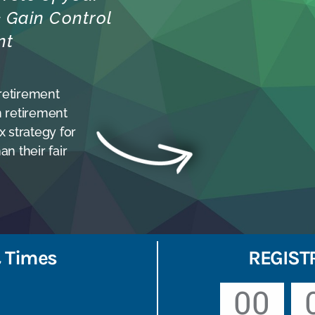
 & Gain Control
nt
 retirement
n retirement
 strategy for
an their fair
 Times
REGIST
00