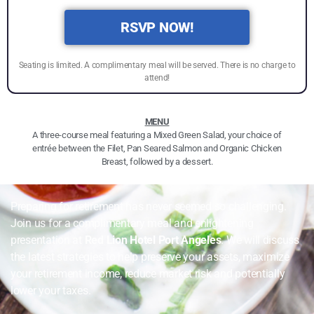
RSVP NOW!
Seating is limited. A complimentary meal will be served. There is no charge to
attend!
MENU
A three-course meal featuring a Mixed Green Salad, your choice of
entrée between the Filet, Pan Seared Salmon and Organic Chicken
Breast, followed by a dessert.
Preparing for retirement has never seemed so challenging.
Join us for a complimentary meal and enlightening
presentation at
Red Lion Hotel Port Angeles
. We will discuss
the latest strategies to help preserve your assets, maximize
your retirement income, reduce market risk and potentially
lower your taxes.