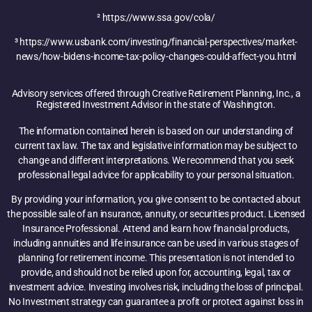
² https://www.ssa.gov/cola/
³ https://www.usbank.com/investing/financial-perspectives/market-
news/how-bidens-income-tax-policy-changes-could-affect-you.html
Advisory services offered through Creative Retirement Planning, Inc., a
Registered Investment Advisor in the state of Washington.
The information contained herein is based on our understanding of
current tax law. The tax and legislative information may be subject to
change and different interpretations. We recommend that you seek
professional legal advice for applicability to your personal situation.
By providing your information, you give consent to be contacted about
the possible sale of an insurance, annuity, or securities product. Licensed
Insurance Professional. Attend and learn how financial products,
including annuities and life insurance can be used in various stages of
planning for retirement income. This presentation is not intended to
provide, and should not be relied upon for, accounting, legal, tax or
investment advice. Investing involves risk, including the loss of principal.
No Investment strategy can guarantee a profit or protect against loss in