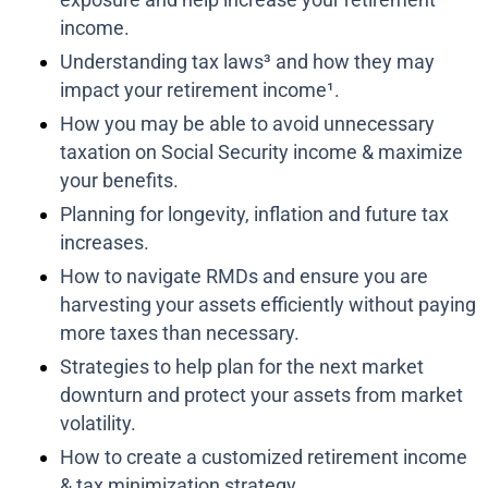
income.
Understanding tax laws³ and how they may
impact your retirement income¹.
How you may be able to avoid unnecessary
taxation on Social Security income & maximize
your benefits.
Planning for longevity, inflation and future tax
increases.
How to navigate RMDs and ensure you are
harvesting your assets efficiently without paying
more taxes than necessary.
Strategies to help plan for the next market
downturn and protect your assets from market
volatility.
How to create a customized retirement income
& tax minimization strategy.