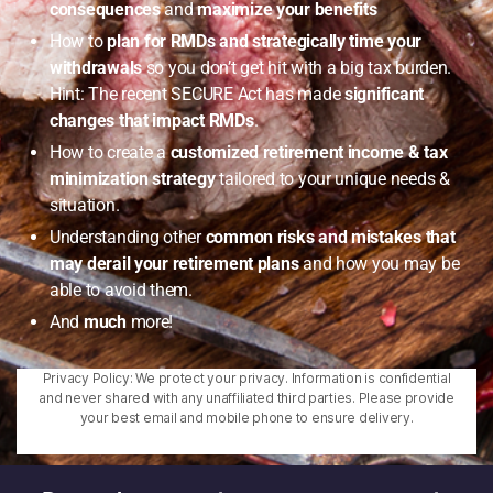
consequences
and
maximize your benefits
How to
plan for RMDs and strategically time your
withdrawals
so you don’t get hit with a big tax burden.
Hint: The recent SECURE Act has made
significant
changes that impact RMDs
.
How to create a
customized retirement income & tax
minimization strategy
tailored to your unique needs &
situation.
Understanding other
common risks and mistakes that
may derail your retirement plans
and how you may be
able to avoid them.
And
much
more!
Privacy Policy: We protect your privacy. Information is confidential
and never shared with any unaffiliated third parties. Please provide
your best email and mobile phone to ensure delivery.