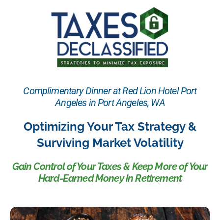
Complimentary Dinner at Red Lion Hotel Port
Angeles in Port Angeles, WA
Optimizing Your Tax Strategy &
Surviving Market Volatility
Gain Control of Your Taxes & Keep More of Your
Hard-Earned Money in Retirement