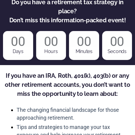
Do you have a retirement tax strategy in
place?
Don’t miss this information-packed event!
00
00
00
00
Days
Hours
Minutes
Seconds
If you have an IRA, Roth, 401(k), 403(b) or any
other retirement accounts, you don’t want to
miss the opportunity to learn about:
The changing financial landscape for those
approaching retirement.
Tips and strategies to manage your tax
exposure and help increase your retirement