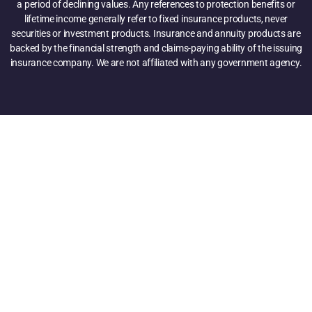
a period of declining values. Any references to protection benefits or
lifetime income generally refer to fixed insurance products, never
securities or investment products. Insurance and annuity products are
backed by the financial strength and claims-paying ability of the issuing
insurance company. We are not affiliated with any government agency.