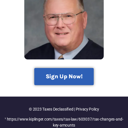
Sign Up Now!
© 2023 Taxes Declassified | Privacy Policy
¹ https://www.kiplinger.com/taxes/tax-law/603037/tax-changes-and-
key-amounts