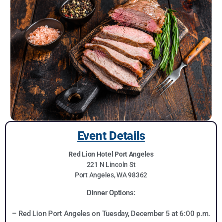
Event Details
Red Lion Hotel Port Angeles
221 N Lincoln St
Port Angeles, WA 98362
Dinner Options:
– Red Lion Port Angeles on Tuesday, December 5 at 6:00 p.m.