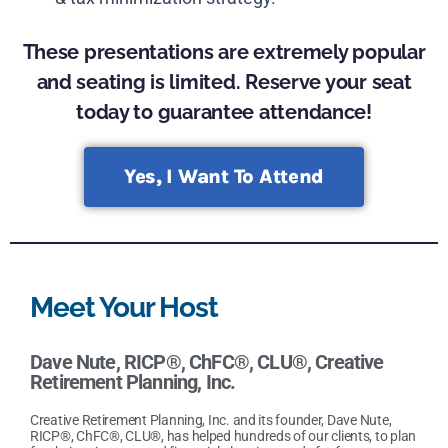
These presentations are extremely popular
and seating is limited. Reserve your seat
today to guarantee attendance!
Yes, I Want To Attend
Meet Your Host
Dave Nute, RICP®, ChFC®, CLU®
,
Creative
Retirement Planning, Inc.
Creative Retirement Planning, Inc. and its founder, Dave Nute,
RICP®, ChFC®, CLU®, has helped hundreds of our clients, to plan