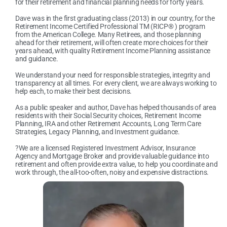
for their retirement and financial planning needs for forty years.
Dave was in the first graduating class (2013) in our country, for the
Retirement Income Certified Professional TM (RICP® ) program
from the American College. Many Retirees, and those planning
ahead for their retirement, will often create more choices for their
years ahead, with quality Retirement Income Planning assistance
and guidance.
We understand your need for responsible strategies, integrity and
transparency at all times. For every client, we are always working to
help each, to make their best decisions.
As a public speaker and author, Dave has helped thousands of area
residents with their Social Security choices, Retirement Income
Planning, IRA and other Retirement Accounts, Long Term Care
Strategies, Legacy Planning, and Investment guidance.
?We are a licensed Registered Investment Advisor, Insurance
Agency and Mortgage Broker and provide valuable guidance into
retirement and often provide extra value, to help you coordinate and
work through, the all-too-often, noisy and expensive distractions.