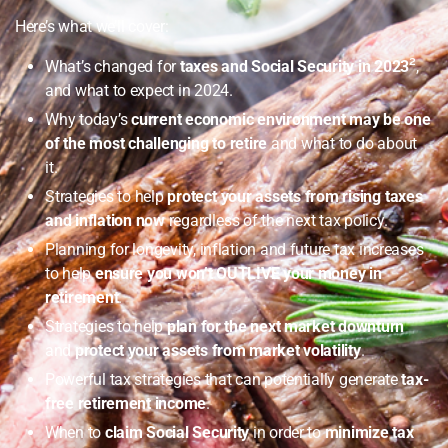
Here’s what we’ll cover:
What’s changed for
taxes and Social Security in 2023
²
,
and what to expect in 2024.
Why today’s
current economic environment may be one
of the most challenging to retire
and what to do about
it.
Strategies to help
protect your assets from rising taxes
and inflation now
regardless of the next tax policy.
Planning for longevity, inflation and future tax increases
to help
ensure you won’t OUTLIVE your money in
retirement
.
Strategies to help
plan for the next market downturn
and
protect your assets from market volatility
.
Powerful tax strategies that can potentially generate
tax-
free retirement income
.
When to
claim Social Security
in order to
minimize tax