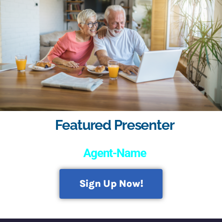
Featured Presenter
Agent-Name
Sign Up Now!