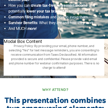
How you can
create tax-free retirement income
and
potentially
lower your tax bracket
in retirement.
Common filing mistakes
and how to avoid them.
Survivor Benefits
: What they are and how they work.
And MUCH
more
!
Modal Box Content
Privacy Policy: By providing your email, phone number, and
selecting "Yes" for text message reminders, you are consenting to
receive communication from Taxes Declassified. All information
provided is secure and confidential. Please provide valid email
and phone number for webinar confirmation purposes. There is no
charge to attend!
WHY ATTEND?
This presentation combines