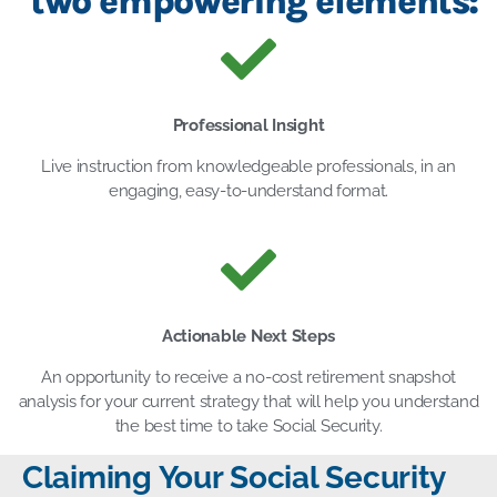
two empowering elements:
Professional Insight
Live instruction from knowledgeable professionals, in an
engaging, easy-to-understand format.
Actionable Next Steps
An opportunity to receive a no-cost retirement snapshot
analysis for your current strategy that will help you understand
the best time to take Social Security.
Claiming Your Social Security