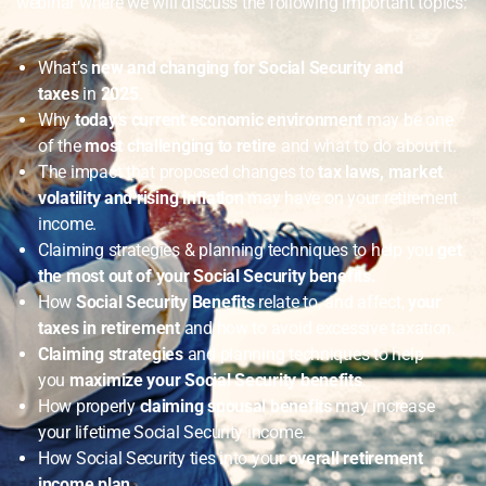
webinar where we will discuss the following important topics:
What’s
new and changing for Social Security and
taxes
in
2025
.
Why
today’s current economic environment
may be one
of the
most challenging to retire
and what to do about it.
The impact that proposed changes to
tax laws, market
volatility and rising inflation
may have on your retirement
income.
Claiming strategies & planning techniques to help you
get
the most out of your Social Security benefits.
How
Social Security Benefits
relate to, and affect,
your
taxes in retirement
and how to avoid excessive taxation.
Claiming strategies
and planning techniques to help
you
maximize your Social Security benefits
.
How properly
claiming spousal benefits
may increase
your lifetime Social Security income.
How Social Security ties into your
overall retirement
income plan
.