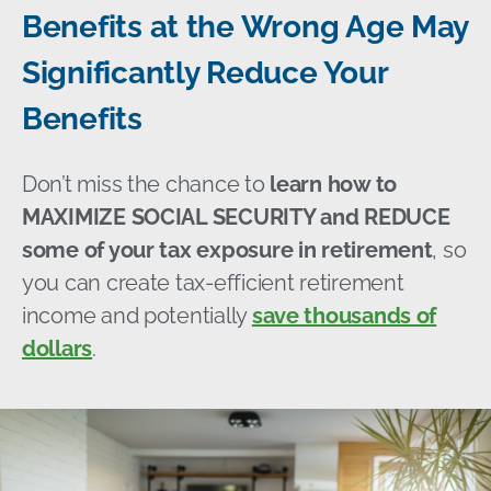
Benefits at the Wrong Age May
Significantly Reduce Your
Benefits
Don’t miss the chance to
learn how to
MAXIMIZE SOCIAL SECURITY and REDUCE
some of your tax exposure in retirement
, so
you can create tax-efficient retirement
income and potentially
save thousands of
dollars
.