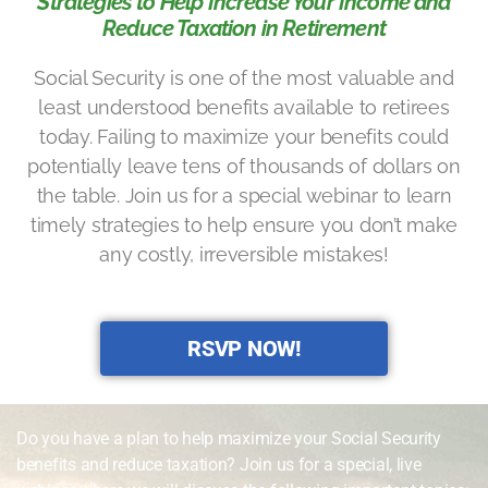
Strategies to Help Increase Your Income and
Reduce Taxation in Retirement
Social Security is one of the most valuable and
least understood benefits available to retirees
today. Failing to maximize your benefits could
potentially leave tens of thousands of dollars on
the table. Join us for a special webinar to learn
timely strategies to help ensure you don’t make
any costly, irreversible mistakes!
RSVP NOW!
Do you have a plan to help maximize your Social Security
benefits and reduce taxation? Join us for a special, live