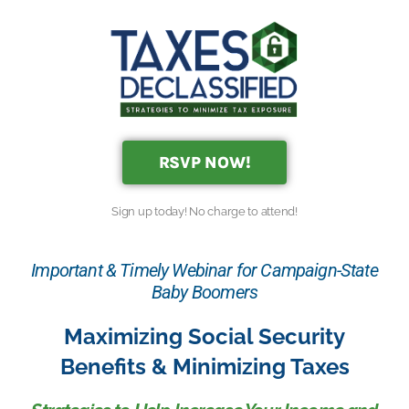
RSVP NOW!
Sign up today! No charge to attend!
Important & Timely Webinar for Campaign-State
Baby Boomers
Maximizing Social Security
Benefits & Minimizing Taxes