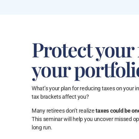
Protect your 
your portfoli
What’s your plan for reducing taxes on your i
tax brackets affect you?
Many retirees don’t realize
taxes could be one
This seminar will help you uncover missed o
long run.