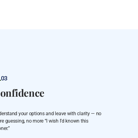
03
onfidence
erstand your options and leave with clarity — no
e guessing, no more “I wish I’d known this
ner.”