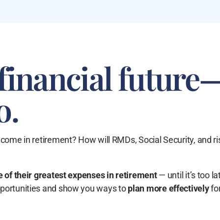
financial future
o.
ncome in retirement? How will RMDs, Social Security, and ri
 of their
greatest expenses in retirement
— until it’s too la
pportunities and show you ways to
plan more effectively
fo