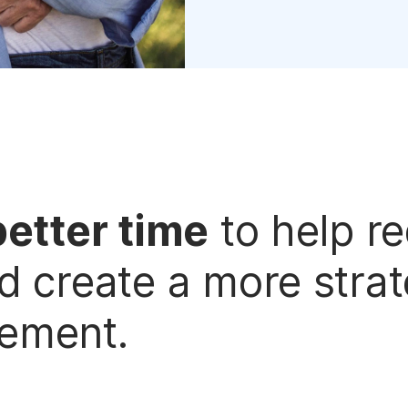
better time
to help r
d create a more stra
rement.