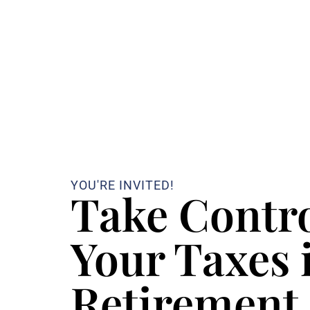
YOU'RE INVITED!
Take Contro
Your Taxes 
Retirement