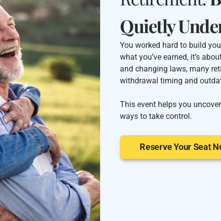
Quietly Unde
You worked hard to build your
what you’ve earned, it’s abou
and changing laws, many ret
withdrawal timing and outdat
This event helps you uncover
ways to take control.
Reserve Your Seat 