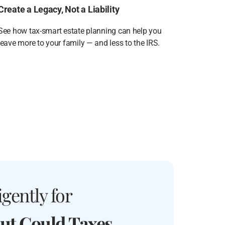
Create a Legacy, Not a Liability
See how tax-smart estate planning can help you
leave more to your family — and less to the IRS.
gently for
ut Could Taxes