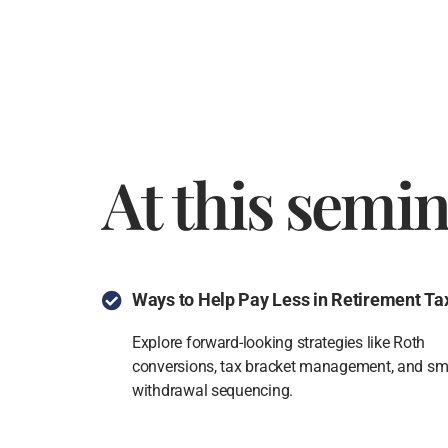
At this semin
Ways to Help Pay Less in Retirement Ta
Explore forward-looking strategies like Roth
conversions, tax bracket management, and sm
withdrawal sequencing.