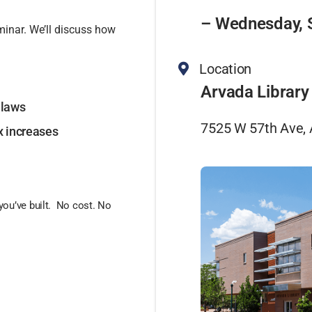
– Wednesday, 
minar. We’ll discuss how
Location
Arvada Library
 laws
7525 W 57th Ave,
ax increases
you’ve built. No cost. No