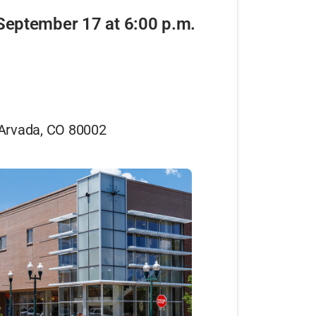
September 17 at 6:00 p.m.
 Arvada, CO 80002