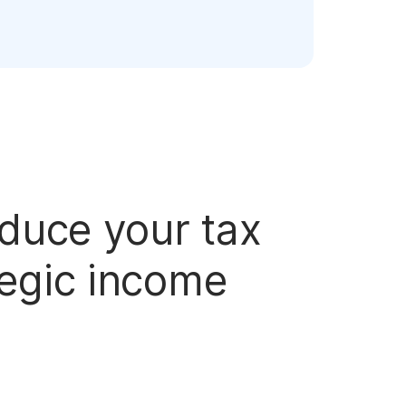
educe your tax
tegic income