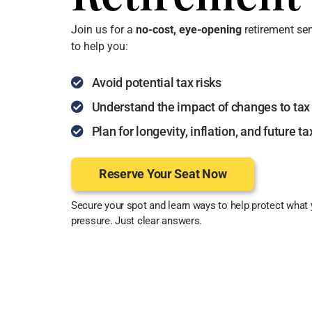
Join us for a
no-cost
, eye-opening
retirement se
to help you:
Avoid potential tax risks
Understand the impact of changes to tax
Plan for longevity, inflation, and future t
Reserve Your Seat Now
Secure your spot and learn ways to help protect what 
pressure. Just clear answers.