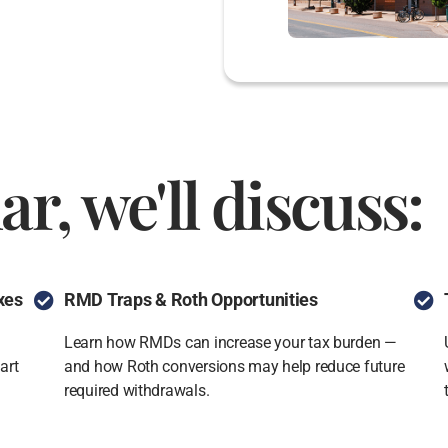
ar, we'll discuss:
xes
RMD Traps & Roth Opportunities
Learn how RMDs can increase your tax burden —
art
and how Roth conversions may help reduce future
required withdrawals.