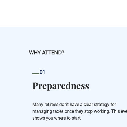
WHY ATTEND?
01
Preparedness
Many retirees don’t have a clear strategy for
managing taxes once they stop working. This ev
shows you where to start.