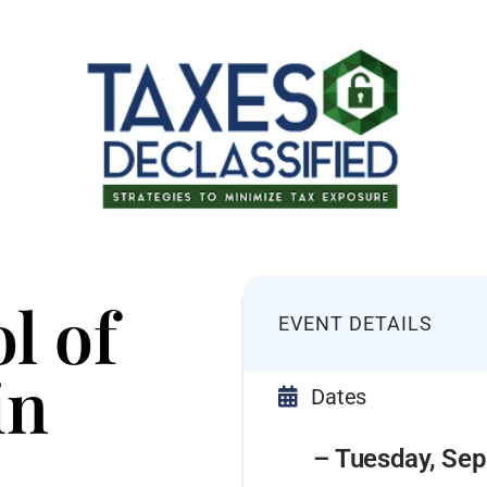
l of
EVENT DETAILS
in
Dates
– Tuesday, Sep