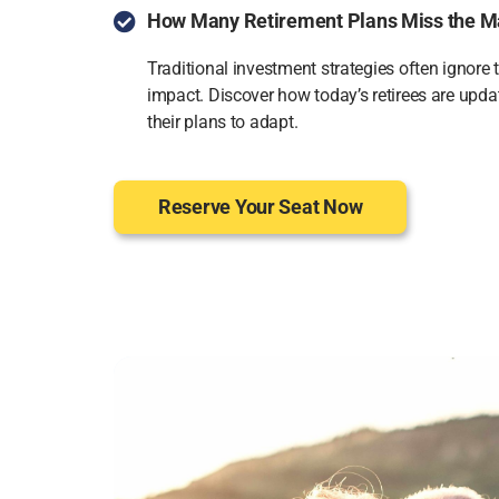
How Many Retirement Plans Miss the M
Traditional investment strategies often ignore 
impact. Discover how today’s retirees are upda
their plans to adapt.
Reserve Your Seat Now