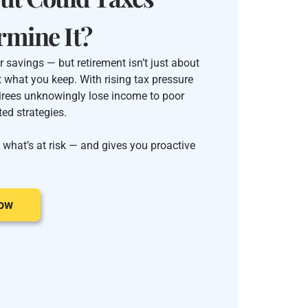
rmine It?
 savings — but retirement isn’t just about
t what you keep. With rising tax pressure
irees unknowingly lose income to poor
ed strategies.
 what’s at risk — and gives you proactive
Now