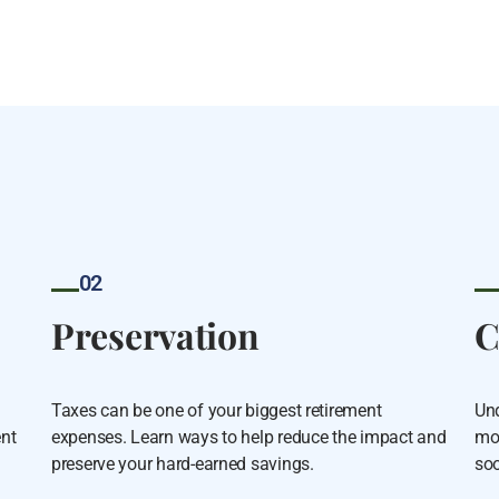
02
Preservation
C
Taxes can be one of your biggest retirement
Und
ent
expenses. Learn ways to help reduce the impact and
mor
preserve your hard-earned savings.
soo