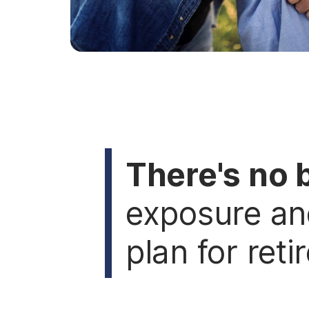
There's no 
exposure an
plan for reti