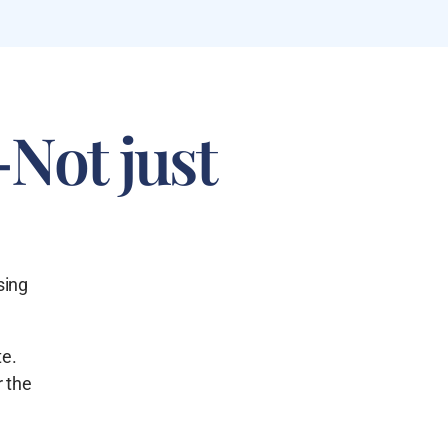
—Not just
sing
te.
r the