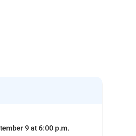
tember 9 at 6:00 p.m.