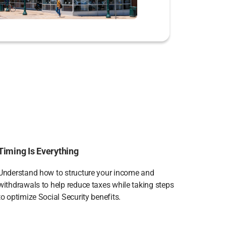
Timing Is Everything
Understand how to structure your income and
withdrawals to help reduce taxes while taking steps
to optimize Social Security benefits.