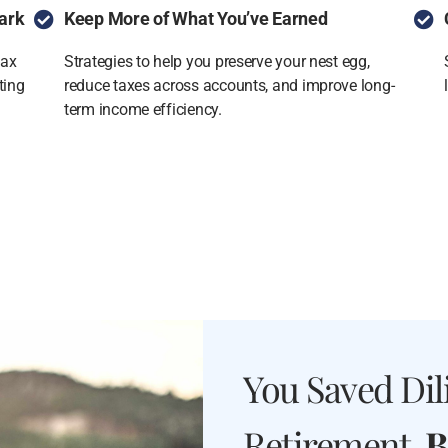
ark
Keep More of What You’ve Earned
tax
Strategies to help you preserve your nest egg,
ting
reduce taxes across accounts, and improve long-
term income efficiency.
You Saved Dili
Retirement.
B