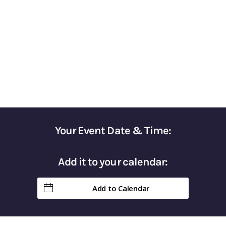
Surviving Market Volatility​
Gain Control of Your Taxes & Keep More of
Your Hard-Earned Money in Retirement
Your Event Date & Time:
Add it to your calendar:
Add to Calendar