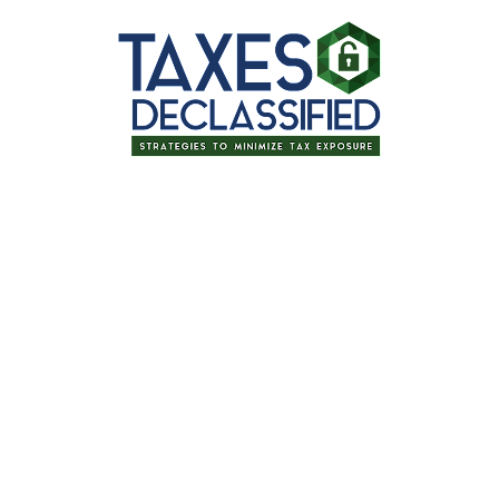
Thanks for signing up for one of our
upcoming events!
Optimizing Your Tax Strategy &