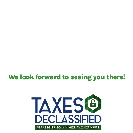
We look forward to seeing you there!