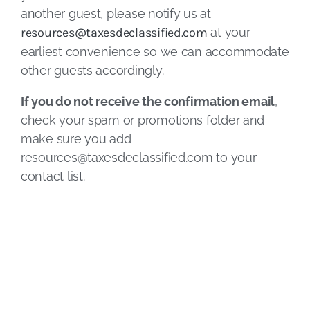
another guest, please notify us at
resources@taxesdeclassified.com
at your
earliest convenience so we can accommodate
other guests accordingly.
If you do not receive the confirmation email
,
check your spam or promotions folder and
make sure you add
resources@taxesdeclassified.com
to your
contact list.