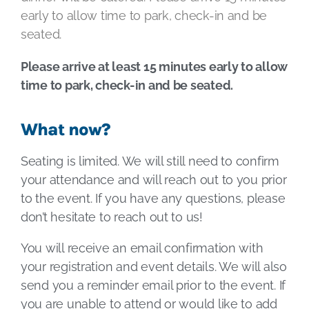
early to allow time to park, check-in and be
seated.
Please arrive at least 15 minutes early to allow
time to park, check-in and be seated.
What now?
Seating is limited. We will still need to confirm
your attendance and will reach out to you prior
to the event. If you have any questions, please
don’t hesitate to reach out to us!
You will receive an email confirmation with
your registration and event details. We will also
send you a reminder email prior to the event. If
you are unable to attend or would like to add