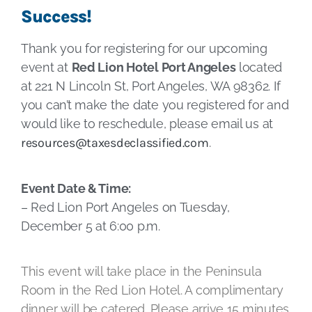
Success!
Thank you for registering for our upcoming
event at
Red Lion Hotel Port Angeles
located
at 221 N Lincoln St, Port Angeles, WA 98362. If
you can’t make the date you registered for and
would like to reschedule, please email us at
resources@taxesdeclassified.com
.
Event Date & Time:
– Red Lion Port Angeles on Tuesday,
December 5 at 6:00 p.m.
This event will take place in the Peninsula
Room in the Red Lion Hotel. A complimentary
dinner will be catered. Please arrive 15 minutes