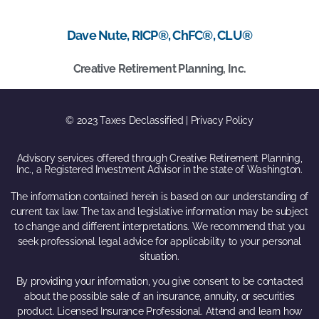
Dave Nute, RICP®, ChFC®, CLU®
Creative Retirement Planning, Inc.
© 2023 Taxes Declassified | Privacy Policy
Advisory services offered through Creative Retirement Planning,
Inc., a Registered Investment Advisor in the state of Washington.
The information contained herein is based on our understanding of
current tax law. The tax and legislative information may be subject
to change and different interpretations. We recommend that you
seek professional legal advice for applicability to your personal
situation.
By providing your information, you give consent to be contacted
about the possible sale of an insurance, annuity, or securities
product. Licensed Insurance Professional. Attend and learn how