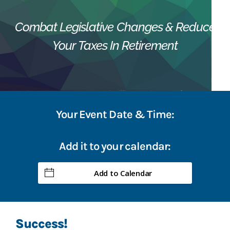
Combat Legislative Changes & Reduce
Your Taxes In Retirement
Your Event Date & Time:
Add it to your calendar:
Add to Calendar
Success!