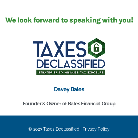
We look forward to speaking with you!
Davey Bales
Founder & Owner of Bales Financial Group
© 2023 Taxes Declassified | Privacy Policy