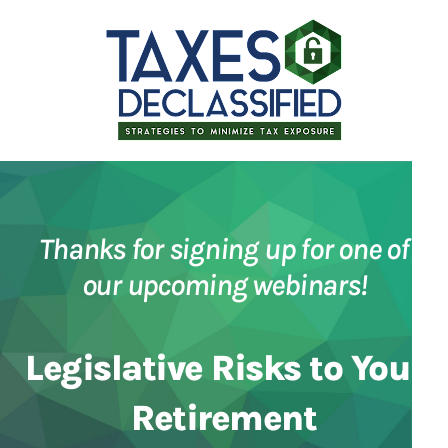
Thanks for signing up for one of
our upcoming webinars!
Legislative Risks to Your
Retirement