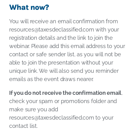
What now?
You will receive an email confirmation from
resources@taxesdeclassified.com
with your
registration details and the link to join the
webinar. Please add this email address to your
contact or safe sender list, as you will not be
able to join the presentation without your
unique link. We will also send you reminder
emails as the event draws nearer.
If you do not receive the confirmation email
,
check your spam or promotions folder and
make sure you add
resources@taxesdeclassified.com
to your
contact list.