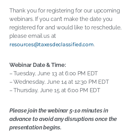
Thank you for registering for our upcoming
webinars. If you can’t make the date you
registered for and would like to reschedule,
please email us at
resources@taxesdeclassified.com
.
Webinar Date & Time:
– Tuesday, June 13 at 6:00 PM EDT
– Wednesday, June 14 at 12:30 PM EDT
– Thursday, June 15 at 6:00 PM EDT
Please join the webinar 5-10 minutes in
advance to avoid any disruptions once the
presentation begins.