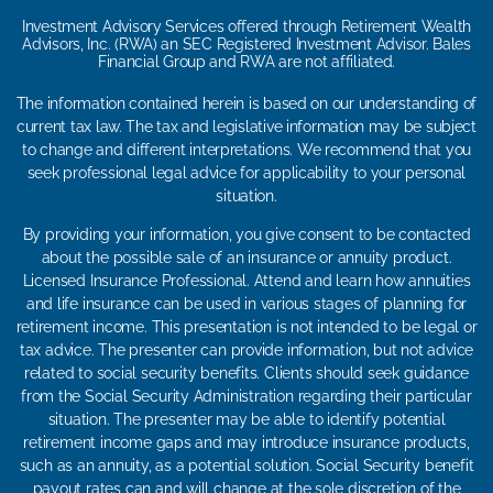
Investment Advisory Services offered through Retirement Wealth
Advisors, Inc. (RWA) an SEC Registered Investment Advisor. Bales
Financial Group and RWA are not affiliated.
The information contained herein is based on our understanding of
current tax law. The tax and legislative information may be subject
to change and different interpretations. We recommend that you
seek professional legal advice for applicability to your personal
situation.
By providing your information, you give consent to be contacted
about the possible sale of an insurance or annuity product.
Licensed Insurance Professional. Attend and learn how annuities
and life insurance can be used in various stages of planning for
retirement income. This presentation is not intended to be legal or
tax advice. The presenter can provide information, but not advice
related to social security benefits. Clients should seek guidance
from the Social Security Administration regarding their particular
situation. The presenter may be able to identify potential
retirement income gaps and may introduce insurance products,
such as an annuity, as a potential solution. Social Security benefit
payout rates can and will change at the sole discretion of the