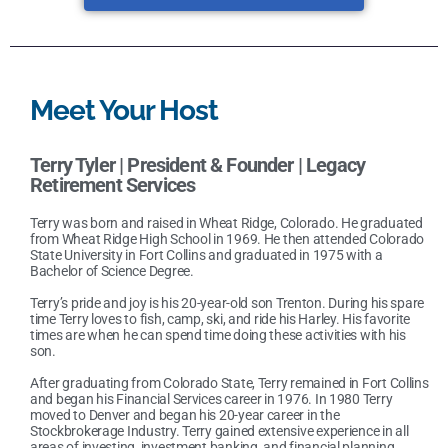
Meet Your Host
Terry Tyler |
President & Founder | Legacy
Retirement Services
Terry was born and raised in Wheat Ridge, Colorado. He graduated
from Wheat Ridge High School in 1969. He then attended Colorado
State University in Fort Collins and graduated in 1975 with a
Bachelor of Science Degree.
Terry’s pride and joy is his 20-year-old son Trenton. During his spare
time Terry loves to fish, camp, ski, and ride his Harley. His favorite
times are when he can spend time doing these activities with his
son.
After graduating from Colorado State, Terry remained in Fort Collins
and began his Financial Services career in 1976. In 1980 Terry
moved to Denver and began his 20-year career in the
Stockbrokerage Industry. Terry gained extensive experience in all
areas of investing, investment banking, and financial planning