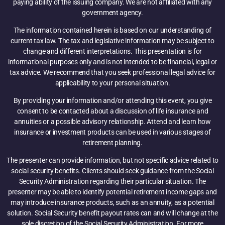
paying ability of the issuing company. We are not affiliated with any
government agency.
The information contained herein is based on our understanding of
current tax law. The tax and legislative information may be subject to
change and different interpretations. This presentation is for
informational purposes only and is not intended to be financial, legal or
tax advice. We recommend that you seek professional legal advice for
applicability to your personal situation.
By providing your information and/or attending this event, you give
consent to be contacted about a discussion of life insurance and
annuities or a possible advisory relationship. Attend and learn how
insurance or investment products can be used in various stages of
retirement planning.
The presenter can provide information, but not specific advice related to
social security benefits. Clients should seek guidance from the Social
Security Administration regarding their particular situation. The
presenter may be able to identify potential retirement income gaps and
may introduce insurance products, such as an annuity, as a potential
solution. Social Security benefit payout rates can and will change at the
sole discretion of the Social Security Administration. For more