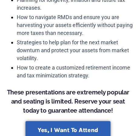
increases.
How to navigate RMDs and ensure you are
harvesting your assets efficiently without paying
more taxes than necessary.
Strategies to help plan for the next market
downturn and protect your assets from market
volatility.
How to create a customized retirement income
and tax minimization strategy.
These presentations are extremely popular
and seating is limited. Reserve your seat
today to guarantee attendance!
Yes, I Want To Attend