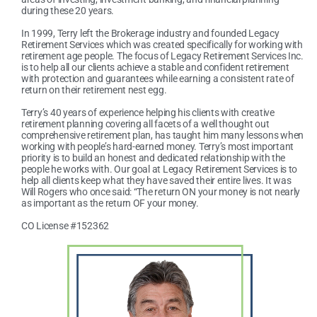
during these 20 years.
In 1999, Terry left the Brokerage industry and founded Legacy
Retirement Services which was created specifically for working with
retirement age people. The focus of Legacy Retirement Services Inc.
is to help all our clients achieve a stable and confident retirement
with protection and guarantees while earning a consistent rate of
return on their retirement nest egg.
Terry’s 40 years of experience helping his clients with creative
retirement planning covering all facets of a well thought out
comprehensive retirement plan, has taught him many lessons when
working with people’s hard-earned money. Terry’s most important
priority is to build an honest and dedicated relationship with the
people he works with. Our goal at Legacy Retirement Services is to
help all clients keep what they have saved their entire lives. It was
Will Rogers who once said: “The return ON your money is not nearly
as important as the return OF your money.
CO License #152362