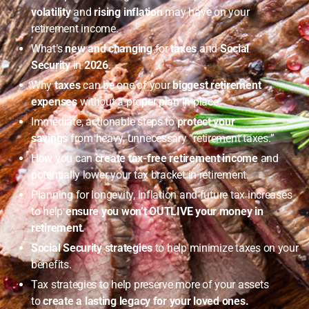
volatility
and
rising inflation
may have on your
retirement income.
What’s
new and changing
for
taxes
and
Social
Security
in
2026
.
Why
taxes
can be one of your
biggest retirement
expenses
without a proper plan in place.
Immediate, actionable steps to
protect your
savings
from heavy, unnecessary “retirement taxes.”
How you can
create tax-free retirement income
and
potentially lower your tax bracket in retirement.
Planning for longevity, inflation and future tax increases
to help
ensure you won’t OUTLIVE your money in
retirement.
Social Security strategies
to help minimize taxes on your
benefits.
Tax strategies to help preserve more of your assets
to
create a lasting legacy for your loved ones.