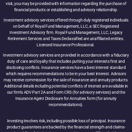
visit, you may be provided with information regarding the purchase of
financial products or establishing and advisory relationship.
Investment advisory services offered through duly registered individuals
on behalf of Royal Fund Management, LLC, a SEC Registered
Investment Advisory firm. Royal Fund Management, LLC, Legacy
Retirement Services and Taxes Declassified are unaffiliated entities.
Licensed Insurance Professional.
Investment advisory services are provided in accordance with a fiduciary
duty of care and loyalty that includes putting your interests first and
disclosing conflicts. Insurance services have a best interest standard
which requires recommendations to be in your best interest. Advisors
may receive commission for the sale of insurance and annuity products.
Additional details including potential conflicts of interest are available in
our firm’s ADV Part 2A and Form CRS (for advisory services) and the
Insurance Agent Disclosure for Annuities form (for annuity
recommendations).
Investing involves risk, including possible loss of principal. Insurance
product guarantees are backed by the financial strength and claims-