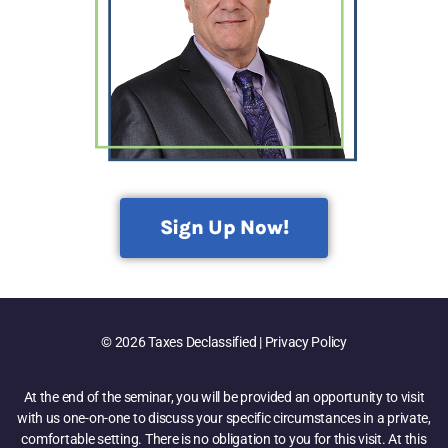
Sign Up Now!
© 2026 Taxes Declassified | Privacy Policy
At the end of the seminar, you will be provided an opportunity to visit
with us one-on-one to discuss your specific circumstances in a private,
comfortable setting. There is no obligation to you for this visit. At this