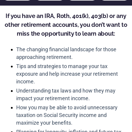
If you have an IRA, Roth, 401(k), 403(b) or any
other retirement accounts, you don’t want to
miss the opportunity to learn about:
The changing financial landscape for those
approaching retirement.
Tips and strategies to manage your tax
exposure and help increase your retirement
income.
Understanding tax laws and how they may
impact your retirement income.
How you may be able to avoid unnecessary
taxation on Social Security income and
maximize your benefits.
Planning for longevity, inflation and future tax