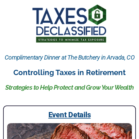
Complimentary Dinner at The Butchery in Arvada, CO
Controlling Taxes in Retirement
Strategies to Help Protect and Grow Your Wealth
Event Details