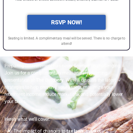
RSVP NOW!
Seating is limited. A complimentary meal will be served. There is no charge to
attend!
Preparing for retirement has never seemed so challenging.
Join us for a complimentary meal and enlightening
presentation at
The Butchery
. We will discuss the latest
strategies to help preserve your assets, maximize your
retirement income, reduce market risk and potentially lower
your taxes.
Here’s what we’ll cover:
The impact of changes to
tax laws, market