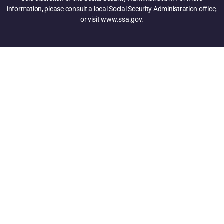
information, please consult a local Social Security Administration office,
or visit www.ssa.gov.