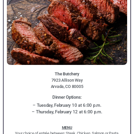
The Butchery
7923 Allison Way
Arvada, CO 80005
Dinner Options:
– Tuesday, February 10 at 6:00 p.m.
– Thursday, February 12 at 6:00 p.m.
MENU
Your choice of entrée between: Steak, Chicken, Salmon or Pasta.