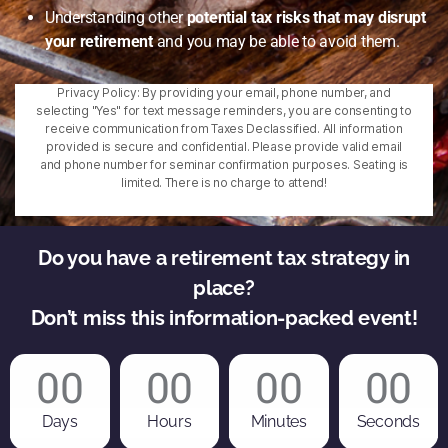
Understanding other
potential tax risks that may disrupt
your retirement
and you may be able to avoid them.
Privacy Policy: By providing your email, phone number, and
selecting "Yes" for text message reminders, you are consenting to
receive communication from Taxes Declassified. All information
provided is secure and confidential. Please provide valid email
and phone number for seminar confirmation purposes. Seating is
limited. There is no charge to attend!
Do you have a retirement tax strategy in
place?
Don’t miss this information-packed event!
00
00
00
00
Days
Hours
Minutes
Seconds