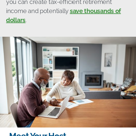
you can create tax-efficient retirement
income and potentially
save thousands of
dollars
.