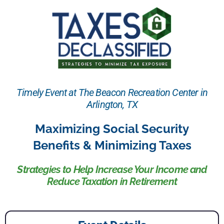
Timely Event at The Beacon Recreation Center in
Arlington, TX
Maximizing Social Security
Benefits & Minimizing Taxes
Strategies to Help Increase Your Income and
Reduce Taxation in Retirement