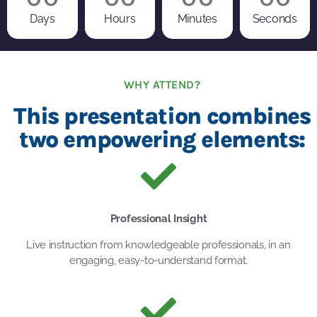
Days
Hours
Minutes
Seconds
WHY ATTEND?
This presentation combines
two empowering elements:
Professional Insight
Live instruction from knowledgeable professionals, in an
engaging, easy-to-understand format.