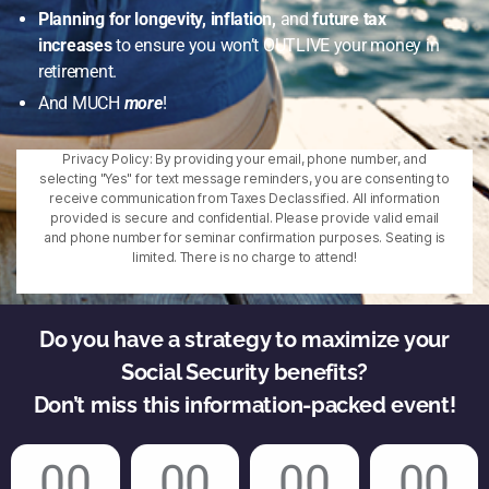
Planning for longevity, inflation,
and
future tax
increases
to ensure you won’t OUTLIVE your money in
retirement.
And MUCH
more
!
Privacy Policy: By providing your email, phone number, and
selecting "Yes" for text message reminders, you are consenting to
receive communication from Taxes Declassified. All information
provided is secure and confidential. Please provide valid email
and phone number for seminar confirmation purposes. Seating is
limited. There is no charge to attend!
Do you have a strategy to maximize your
Social Security benefits?
Don’t miss this information-packed event!
00
00
00
00