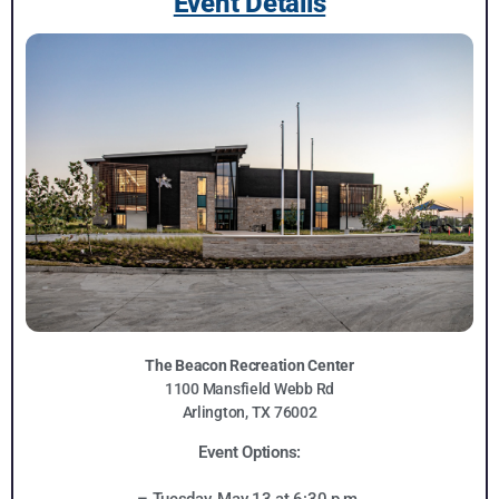
Event Details
The Beacon Recreation Center
1100 Mansfield Webb Rd
Arlington, TX 76002
Event Options: