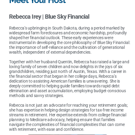
Meet Your Host
Rebecca Irey |
Blue Sky Financial
Rebecca’s upbringing in South Dakota, during a period marked by
widespread farm foreclosures and economic hardship, profoundly
shaped her financial outlook. These early experiences were
instrumental in developing the core philosophy of Blue Sky Financial:
the importance of self-reliance and the cultivation of generational
wealth, independent of external dependencies.
Together with her husband Quentin, Rebecca has raised a large and
loving family of seven children and now delights in the joys of six
grandchildren, residing just north of Austin, Texas. With a career in
the financial sector that began in her college days, Rebecca’s
dedication to assisting American families is unwavering. She is
deeply committed to helping guide families towards rapid debt
elimination and asset accumulation, employing budget-conscious
methods and savvy strategies.
Rebecca is not just an advocate for reaching your retirement goals;
she has expertise in helping design strategies for tax-free income
streams in retirement. Her expertise extends from college financial
planning to Medicare advocacy, helping ensure that families
navigate the complexities of financial complexities that can come
with retirement, with ease and confidence.