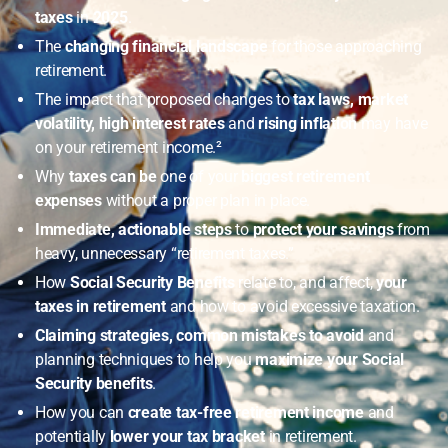
taxes
in
2025
.
The
changing financial landscape
for those approaching
retirement.
The impact that proposed changes to
tax laws, market
volatility, high interest rates
and
rising inflation
may have
on your retirement income.²
Why
taxes can be
one of your
biggest retirement
expenses
without a proper plan in place.
Immediate, actionable
steps
to
protect your savings
from
heavy, unnecessary “retirement taxes.”
How
Social Security Benefits
relate to, and affect,
your
taxes in retirement
and how to avoid excessive taxation.
Claiming strategies, common mistakes to avoid
and
planning techniques to help you
maximize your Social
Security benefits
.
How you can
create tax-free retirement income
and
potentially
lower your tax bracket
in retirement.