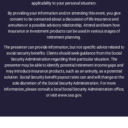
applicability to your personal situation.
By providing your information and/or attending this event, you give
consent to be contacted about a discussion of life insurance and
annuities or a possible advisory relationship. Attend and learn how
insurance or investment products can be used in various stages of
retirement planning.
The presenter can provide information, but not specific advice related to
social security benefits. Clients should seek guidance from the Social
Security Administration regarding their particular situation. The
presenter may be able to identify potential retirement income gaps and
may introduce insurance products, such as an annuity, as a potential
solution. Social Security benefit payout rates can and will change at the
sole discretion of the Social Security Administration. For more
information, please consult a local Social Security Administration office,
or visit www.ssa.gov.