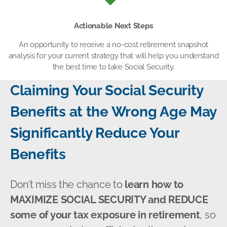
Actionable Next Steps
An opportunity to receive a no-cost retirement snapshot
analysis for your current strategy that will help you understand
the best time to take Social Security.
Claiming Your Social Security
Benefits at the Wrong Age May
Significantly Reduce Your
Benefits
Don’t miss the chance to
learn how to
MAXIMIZE SOCIAL SECURITY and REDUCE
some of your tax exposure in retirement
, so