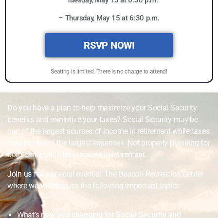
– Tuesday, May 13 at 6:30 p.m.
– Thursday, May 15 at 6:30 p.m.
RSVP NOW!
Seating is limited. There is no charge to attend!
Do you have a plan to help maximize your Social Security
benefits and minimize your taxes? Social Security may be
one of the largest sources of income in retirement while taxes
may be one of the largest expenses. Not properly planning for
both can lead to less income in retirement.
Join us for a special event at The Beacon Recreation Center
where we will discuss the following important topics:
What’s
new and changing for Social Security and