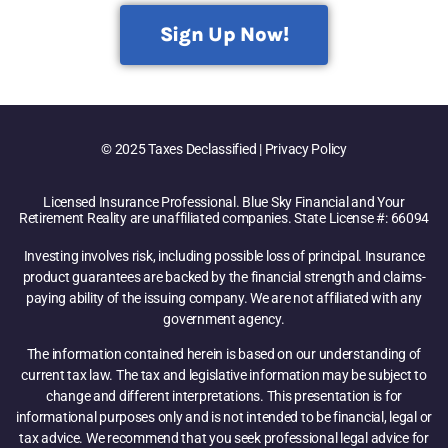
Sign Up Now!
© 2025 Taxes Declassified | Privacy Policy
Licensed Insurance Professional. Blue Sky Financial and Your
Retirement Reality are unaffiliated companies. State License #: 66094
Investing involves risk, including possible loss of principal. Insurance
product guarantees are backed by the financial strength and claims-
paying ability of the issuing company. We are not affiliated with any
government agency.
The information contained herein is based on our understanding of
current tax law. The tax and legislative information may be subject to
change and different interpretations. This presentation is for
informational purposes only and is not intended to be financial, legal or
tax advice. We recommend that you seek professional legal advice for