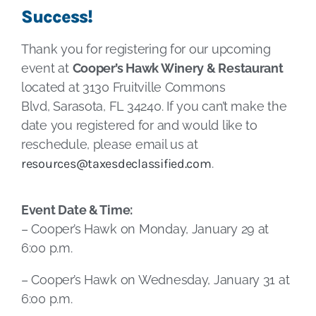
Success!
Thank you for registering for our upcoming
event at
Cooper’s Hawk Winery & Restaurant
located at 3130 Fruitville Commons
Blvd, Sarasota, FL 34240. If you can’t make the
date you registered for and would like to
reschedule, please email us at
resources@taxesdeclassified.com
.
Event Date & Time:
– Cooper’s Hawk on Monday, January 29 at
6:00 p.m.
– Cooper’s Hawk on Wednesday, January 31 at
6:00 p.m.