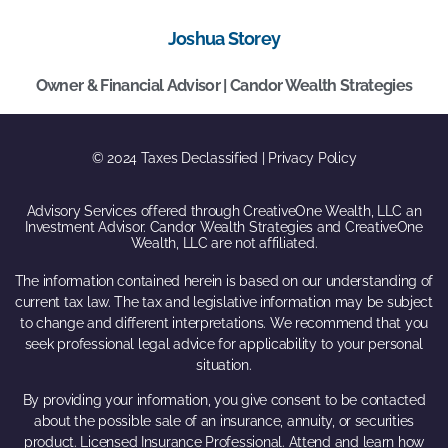
Joshua Storey
Owner & Financial Advisor | Candor Wealth Strategies
© 2024 Taxes Declassified | Privacy Policy
Advisory Services offered through CreativeOne Wealth, LLC an
Investment Advisor. Candor Wealth Strategies and CreativeOne
Wealth, LLC are not affiliated.
The information contained herein is based on our understanding of
current tax law. The tax and legislative information may be subject
to change and different interpretations. We recommend that you
seek professional legal advice for applicability to your personal
situation.
By providing your information, you give consent to be contacted
about the possible sale of an insurance, annuity, or securities
product. Licensed Insurance Professional. Attend and learn how