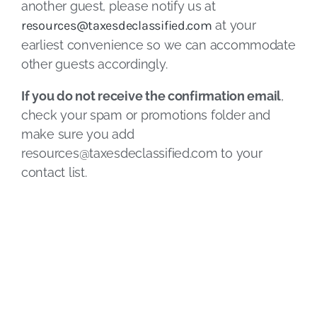
another guest, please notify us at
resources@taxesdeclassified.com
at your
earliest convenience so we can accommodate
other guests accordingly.
If you do not receive the confirmation email
,
check your spam or promotions folder and
make sure you add
resources@taxesdeclassified.com
to your
contact list.