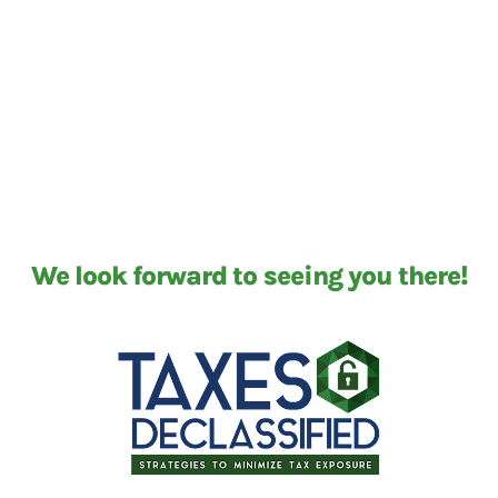
We look forward to seeing you there!