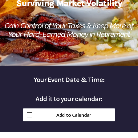
Surviving Market Volatility​
Gain Control of Your Taxes & Keep More of
Your Hard-Earned Money in Retirement
Your Event Date & Time:
Add it to your calendar:
Add to Calendar