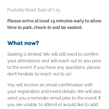
Fruitville Road, East of I-75.
Please arrive at least 15 minutes early to allow
time to park, check-in and be seated.
What now?
Seating is limited. We will still need to confirm
your attendance and will reach out to you prior
to the event. If you have any questions, please
don’t hesitate to reach out to us!
You will receive an email confirmation with
your registration and event details. We will also
send you a reminder email prior to the event. If
you are unable to attend or would like to add