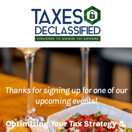
Thanks for signing up for one of our
upcoming events!
Optimizing Your Tax Strategy &