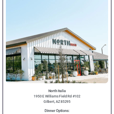
North Italia
1950 E Williams Field Rd #102
Gilbert, AZ 85295
Dinner Options: