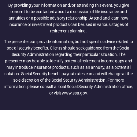
By providing your information and/or attending this event, you give
consent to be contacted about a discussion of life insurance and
annuities or a possible advisory relationship. Attend and learn how
insurance or investment products can be used in various stages of
retirement planning.
The presenter can provide information, but not specific advice related to
social security benefits. Clients should seek guidance from the Social
Security Administration regarding their particular situation. The
presenter may be able to identify potential retirement income gaps and
may introduce insurance products, such as an annuity, as a potential
solution. Social Security benefit payout rates can and will change at the
sole discretion of the Social Security Administration. For more
information, please consult a local Social Security Administration office,
or visit www.ssa.gov.