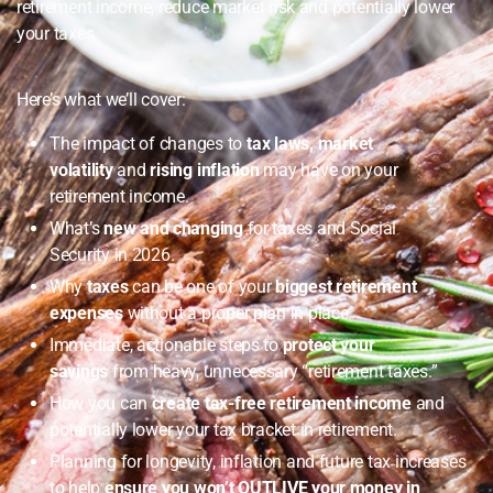
retirement income, reduce market risk and potentially lower
your taxes.
Here’s what we’ll cover:
The impact of changes to
tax laws, market
volatility
and
rising inflation
may have on your
retirement income.
What’s
new and changing
for taxes and Social
Security in 2026.
Why
taxes
can be one of your
biggest retirement
expenses
without a proper plan in place.
Immediate, actionable steps to
protect your
savings
from heavy, unnecessary “retirement taxes.”
How you can
create tax-free retirement income
and
potentially lower your tax bracket in retirement.
Planning for longevity, inflation and future tax increases
to help
ensure you won’t OUTLIVE your money in