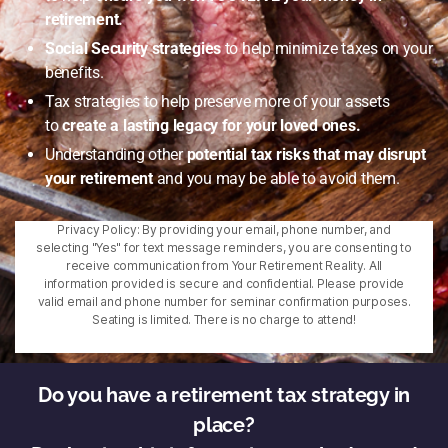
retirement.
Social Security strategies
to help minimize taxes on your
benefits.
Tax strategies to help preserve more of your assets
to
create a lasting legacy for your loved ones.
Understanding other
potential tax risks that may disrupt
your retirement
and you may be able to avoid them.
Privacy Policy: By providing your email, phone number, and
selecting "Yes" for text message reminders, you are consenting to
receive communication from Your Retirement Reality. All
information provided is secure and confidential. Please provide
valid email and phone number for seminar confirmation purposes.
Seating is limited. There is no charge to attend!
Do you have a retirement tax strategy in
place?