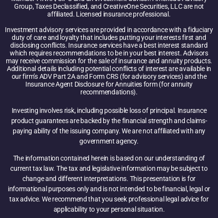
Group, Taxes Declassified, and CreativeOne Securities, LLC are not
affiliated. Licensed insurance professional.
Investment advisory services are provided in accordance with a fiduciary
duty of care and loyalty that includes putting your interests first and
disclosing conflicts. Insurance services have a best interest standard
which requires recommendations to be in your best interest. Advisors
may receive commission for the sale of insurance and annuity products.
Additional details including potential conflicts of interest are available in
our firm’s ADV Part 2A and Form CRS (for advisory services) and the
Insurance Agent Disclosure for Annuities form (for annuity
recommendations).
Investing involves risk, including possible loss of principal. Insurance
product guarantees are backed by the financial strength and claims-
paying ability of the issuing company. We are not affiliated with any
government agency.
The information contained herein is based on our understanding of
current tax law. The tax and legislative information may be subject to
change and different interpretations. This presentation is for
informational purposes only and is not intended to be financial, legal or
tax advice. We recommend that you seek professional legal advice for
applicability to your personal situation.