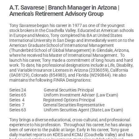
A.T. Savarese | Branch Manager in Arizona |
America's Retirement Advisory Group
Tony Savarese began his career in 1977 as one of the youngest
stock brokers in the Coachella Valley. Educated at American schools
in Europe and Mexico, Tony completed his BA at United States
International University in San Diego and immediately went on to the
American Graduate School of International Management
(Thunderbird School of Global Management) in Glendale, Arizona,
where he received his Master of International Management. To
launch his career, Tony made a commitment of long hours and hard
work. To date, his professional designations include a Life, Disability,
and Variable Insurance Licenses in Arizona (2336059), California
(0A08129), Colorado (854983), and Florida (W290844). He also
maintains the following FINRA Designations:
Series 24 General Securities Principal
Series 65 Uniform Investment Adviser (Law Exam)
Series 4 Registered Options Principal
Series 7 General Securities Representative
Series 63 Uniform Securities Agent (State Law Exam)
Tony brings a diverse educational, cross-cultural, and professional
experience to his profession. Throughout his career, he has always
been of service to the public at large. Early in his career, Tony gave
daily market reports on KDES and KCMJ (Coachella Valley) and has