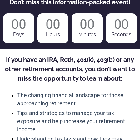
Don’t miss this information-packed event!
00
00
00
00
Days
Hours
Minutes
Seconds
If you have an IRA, Roth, 401(k), 403(b) or any
other retirement accounts, you don’t want to
miss the opportunity to learn about:
The changing financial landscape for those
approaching retirement.
Tips and strategies to manage your tax
exposure and help increase your retirement
income.
Understanding tax laws and how they may