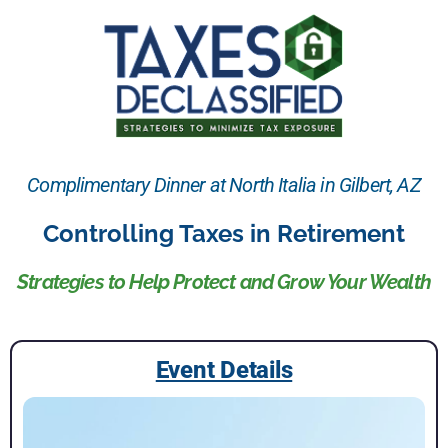
Complimentary Dinner at North Italia in Gilbert, AZ
Controlling Taxes in Retirement
Strategies to Help Protect and Grow Your Wealth
Event Details