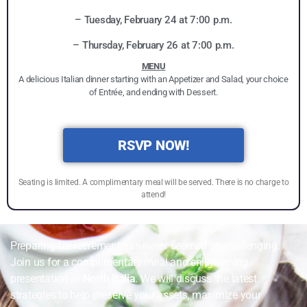
– Tuesday, February 24 at 7:00 p.m.
– Thursday, February 26 at 7:00 p.m.
MENU
A delicious Italian dinner starting with an Appetizer and Salad, your choice
of Entrée, and ending with Dessert.
RSVP NOW!
Seating is limited. A complimentary meal will be served. There is no charge to
attend!
Preparing for retirement has never seemed so challenging.
Join us for a complimentary meal and enlightening
presentation at
North Italia
. We will discuss the latest
strategies to help preserve your assets, maximize your