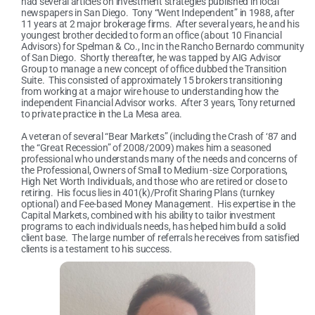
had several articles on investment strategies published in local
newspapers in San Diego. Tony “Went Independent” in 1988, after
11 years at 2 major brokerage firms. After several years, he and his
youngest brother decided to form an office (about 10 Financial
Advisors) for Spelman & Co., Inc in the Rancho Bernardo community
of San Diego. Shortly thereafter, he was tapped by AIG Advisor
Group to manage a new concept of office dubbed the Transition
Suite. This consisted of approximately 15 brokers transitioning
from working at a major wire house to understanding how the
independent Financial Advisor works. After 3 years, Tony returned
to private practice in the La Mesa area.
A veteran of several “Bear Markets” (including the Crash of ‘87 and
the “Great Recession” of 2008/2009) makes him a seasoned
professional who understands many of the needs and concerns of
the Professional, Owners of Small to Medium -size Corporations,
High Net Worth Individuals, and those who are retired or close to
retiring. His focus lies in 401(k)/Profit Sharing Plans (turnkey
optional) and Fee-based Money Management. His expertise in the
Capital Markets, combined with his ability to tailor investment
programs to each individuals needs, has helped him build a solid
client base. The large number of referrals he receives from satisfied
clients is a testament to his success.