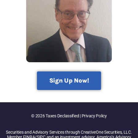
Sign Up Now!
© 2026 Taxes Declassified | Privacy Policy
Securities and Advisory Services through CreativeOne Securities, LLC.
Member FINRA/SIPC and an investment advisor. America’s Advisory