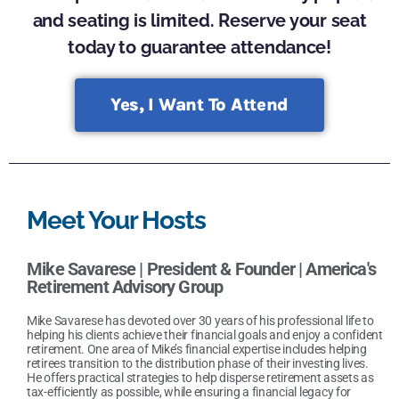
and seating is limited. Reserve your seat
today to guarantee attendance!
Yes, I Want To Attend
Meet Your Hosts
Mike Savarese |
President & Founder | America's
Retirement Advisory Group
Mike Savarese has devoted over 30 years of his professional life to
helping his clients achieve their financial goals and enjoy a confident
retirement. One area of Mike’s financial expertise includes helping
retirees transition to the distribution phase of their investing lives.
He offers practical strategies to help disperse retirement assets as
tax-efficiently as possible, while ensuring a financial legacy for