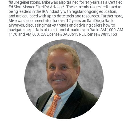
future generations. Mike was also trained for 14 years as a Certified
Ed Slott Master Elite IRA Advisor*. These members are dedicated to
being leaders in the IRA industry with regular ongoing education,
and are equipped with up-to-date tools and resources. Furthermore,
Mike was a commentator for over 12 years on San Diego Radio
airwaves, discussing market trends and advising callers how to
navigate the pit-falls of the financial markets on Radio AM 1000, AM
1170 and AM 600. CA License #0A08613 FL License #W813163