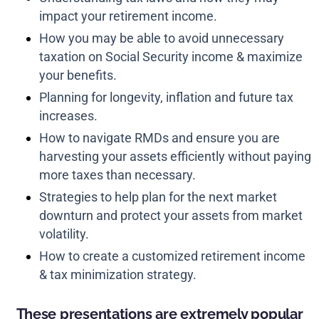
impact your retirement income.
How you may be able to avoid unnecessary
taxation on Social Security income & maximize
your benefits.
Planning for longevity, inflation and future tax
increases.
How to navigate RMDs and ensure you are
harvesting your assets efficiently without paying
more taxes than necessary.
Strategies to help plan for the next market
downturn and protect your assets from market
volatility.
How to create a customized retirement income
& tax minimization strategy.
These presentations are extremely popular