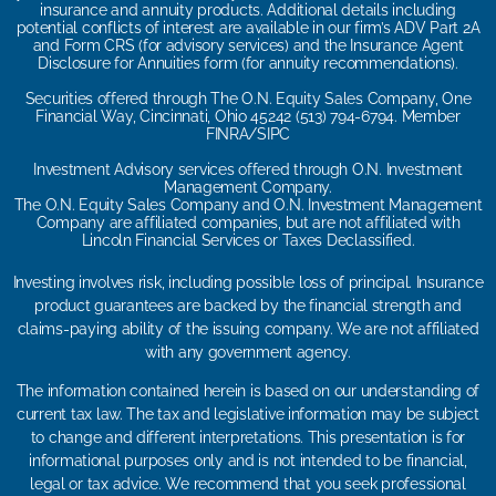
insurance and annuity products. Additional details including
potential conflicts of interest are available in our firm’s ADV Part 2A
and Form CRS (for advisory services) and the Insurance Agent
Disclosure for Annuities form (for annuity recommendations).
Securities offered through The O.N. Equity Sales Company, One
Financial Way, Cincinnati, Ohio 45242 (513) 794-6794. Member
FINRA/SIPC
Investment Advisory services offered through O.N. Investment
Management Company.
The O.N. Equity Sales Company and O.N. Investment Management
Company are affiliated companies, but are not affiliated with
Lincoln Financial Services or Taxes Declassified.
Investing involves risk, including possible loss of principal. Insurance
product guarantees are backed by the financial strength and
claims-paying ability of the issuing company. We are not affiliated
with any government agency.
The information contained herein is based on our understanding of
current tax law. The tax and legislative information may be subject
to change and different interpretations. This presentation is for
informational purposes only and is not intended to be financial,
legal or tax advice. We recommend that you seek professional