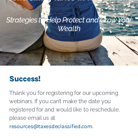
Strategies to Help Protect and Grow Your
Wealth
Success!
Thank you for registering for our upcoming
webinars. If you can’t make the date you
registered for and would like to reschedule,
please email us at
resources@taxesdeclassified.com
.