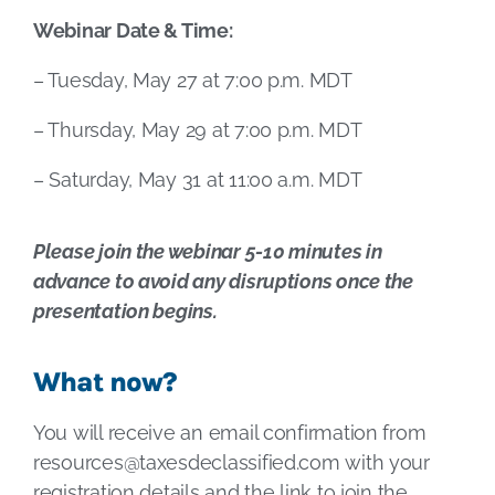
Webinar Date & Time:
– Tuesday, May 27 at 7:00 p.m. MDT
– Thursday, May 29 at 7:00 p.m. MDT
– Saturday, May 31 at 11:00 a.m. MDT
Please join the webinar 5-10 minutes in
advance to avoid any disruptions once the
presentation begins.
What now?
You will receive an email confirmation from
resources@taxesdeclassified.com
with your
registration details and the link to join the