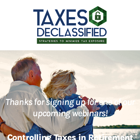
Thanks for signing up for one of our
upcoming webinars!
Controlling Taxes in Retirement