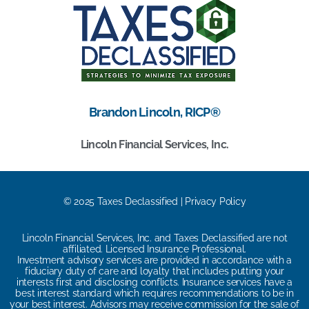
Brandon Lincoln, RICP®
Lincoln Financial Services, Inc.
© 2025 Taxes Declassified | Privacy Policy
Lincoln Financial Services, Inc. and Taxes Declassified are not
affiliated. Licensed Insurance Professional.
Investment advisory services are provided in accordance with a
fiduciary duty of care and loyalty that includes putting your
interests first and disclosing conflicts. Insurance services have a
best interest standard which requires recommendations to be in
your best interest. Advisors may receive commission for the sale of