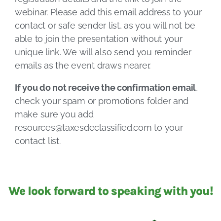
webinar. Please add this email address to your
contact or safe sender list, as you will not be
able to join the presentation without your
unique link. We will also send you reminder
emails as the event draws nearer.
If you do not receive the confirmation email
,
check your spam or promotions folder and
make sure you add
resources@taxesdeclassified.com
to your
contact list.
We look forward to speaking with you!