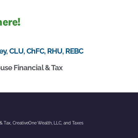
here!
ey, CLU, ChFC, RHU, REBC
use Financial & Tax
 & Tax, CreativeOne Wealth, LLC, and Taxes