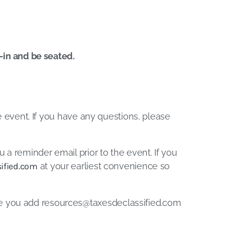
k-in and be seated.
he event. If you have any questions, please
u a reminder email prior to the event. If you
ified.com
at your earliest convenience so
re you add
resources@taxesdeclassified.com