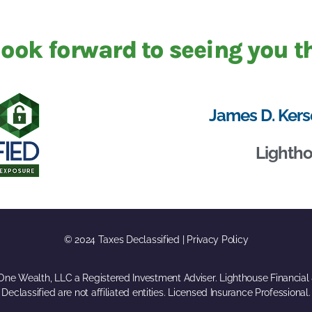
ook forward to seeing you t
James D. Kers
Lightho
© 2024 Taxes Declassified | Privacy Policy
eOne Wealth, LLC a Registered Investment Adviser. Lighthouse Financial
Declassified are not affiliated entities. Licensed Insurance Professional.