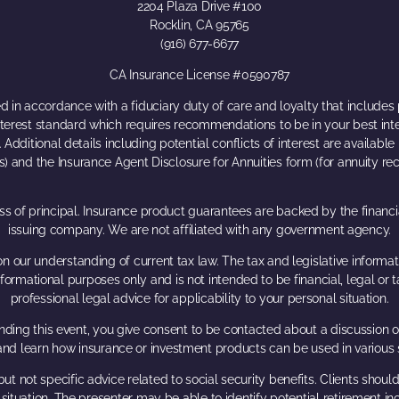
2204 Plaza Drive #100
Rocklin, CA 95765
(916) 677-6677
CA Insurance License #0590787
 in accordance with a fiduciary duty of care and loyalty that includes p
interest standard which requires recommendations to be in your best in
Additional details including potential conflicts of interest are availabl
s) and the Insurance Agent Disclosure for Annuities form (for annuity 
loss of principal. Insurance product guarantees are backed by the financ
issuing company. We are not affiliated with any government agency.
n our understanding of current tax law. The tax and legislative inform
r informational purposes only and is not intended to be financial, legal 
professional legal advice for applicability to your personal situation.
ding this event, you give consent to be contacted about a discussion of
 and learn how insurance or investment products can be used in various 
ut not specific advice related to social security benefits. Clients shou
r situation. The presenter may be able to identify potential retiremen