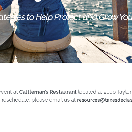
ategies to Help Protect and Grow Yo
event at
Cattleman’s Restaurant
located at 2000 Taylor 
o reschedule, please email us at
resources@taxesdeclas