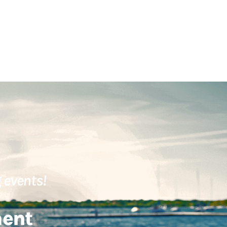
 events!
ment