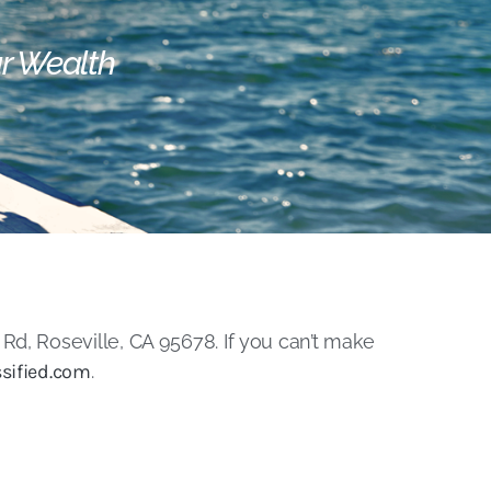
ur Wealth
Rd, Roseville, CA 95678. If you can’t make
sified.com
.