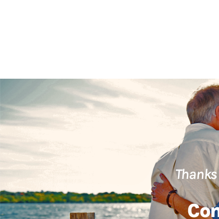
Thanks 
Con