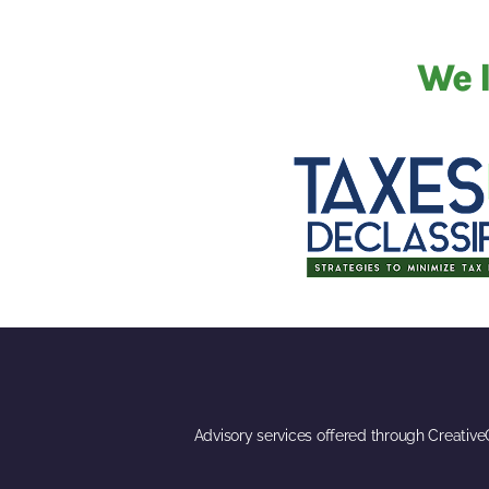
We l
Advisory services offered through Creativ