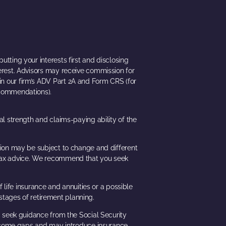
utting your interests first and disclosing
terest. Advisors may receive commission for
e in our firm’s ADV Part 2A and Form CRS (for
recommendations).
ial strength and claims-paying ability of the
ation may be subject to change and different
or tax advice. We recommend that you seek
 life insurance and annuities or a possible
stages of retirement planning.
ld seek guidance from the Social Security
t income gaps and may introduce insurance