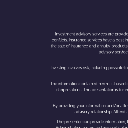
Investment advisory services are provided
conflicts. Insurance services have a best 
the sale of insurance and annuity products. 
advisory service
Investing involves risk, including possible 
The information contained herein is based o
interpretations. This presentation is fo
By providing your information and/or atten
advisory relationship. Attend
The presenter can provide information, b
Administration regarding their particula