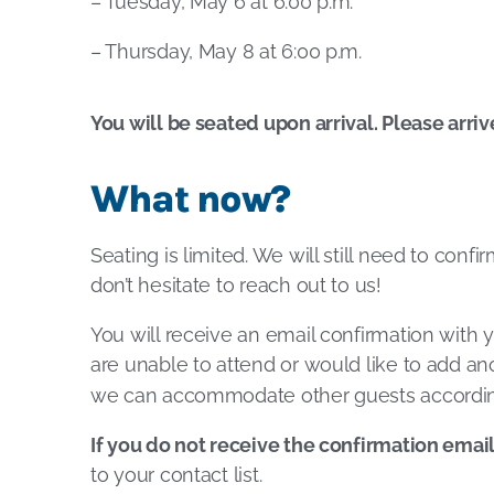
– Tuesday, May 6 at 6:00 p.m.
– Thursday, May 8 at 6:00 p.m.
You will be seated upon arrival. Please arriv
What now?
Seating is limited. We will still need to conf
don’t hesitate to reach out to us!
You will receive an email confirmation with y
are unable to attend or would like to add ano
we can accommodate other guests accordin
If you do not receive the confirmation emai
to your contact list.