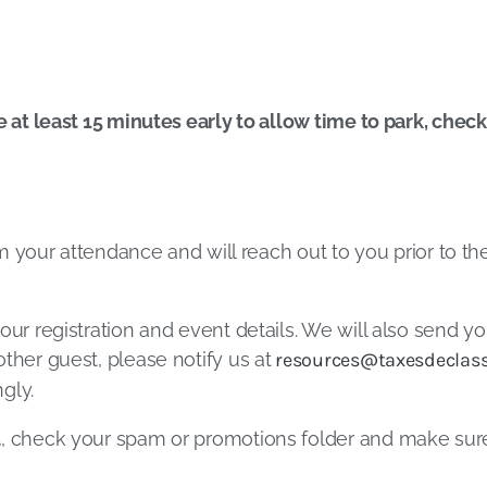
e at least 15 minutes early to allow time to park, chec
irm your attendance and will reach out to you prior to t
our registration and event details. We will also send yo
ther guest, please notify us at
resources@taxesdeclass
gly.
l
, check your spam or promotions folder and make su