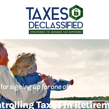
for signing up for one of our upcoming
trolling Taxes in Retire