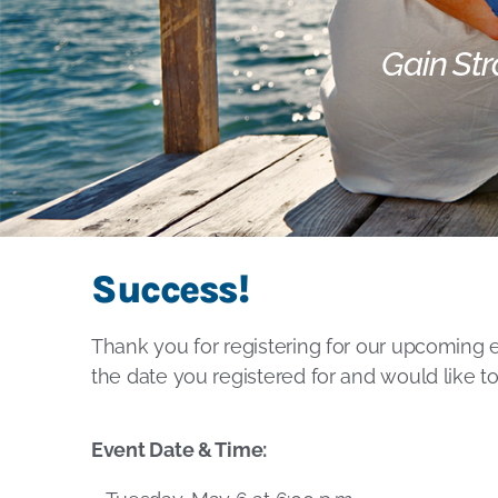
Gain Str
Success!
Thank you for registering for our upcoming 
the date you registered for and would like t
Event Date & Time: