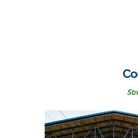
Co
Str