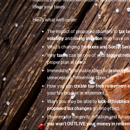
lower your taxes.
Here’s what we’ll cover:
The impact of proposed changes to
tax l
volatility
and
rising inflation
may have on y
What’s changing for
taxes and Social Secu
Why
taxes
can be one of your
biggest re
proper plan in place.
Immediate, actionable steps to
protect yo
unnecessary “retirement taxes.”
How you can
create tax-free retirement 
your tax bracket in retirement.
Ways you may be able to
lock-in historica
proposed tax changes
go into effect.
Planning for longevity, inflation and futur
you won’t OUTLIVE your money in retire