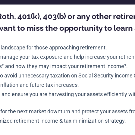
 Roth, 401(k), 403(b) or any other reti
want to miss the opportunity to learn
 landscape for those approaching retirement.
 manage your tax exposure and help increase your retire
s² and how they may impact your retirement income³.
o avoid unnecessary taxation on Social Security income 
inflation and future tax increases.
nd ensure you are harvesting your assets efficiently w
 for the next market downturn and protect your assets fro
ized retirement income & tax minimization strategy.