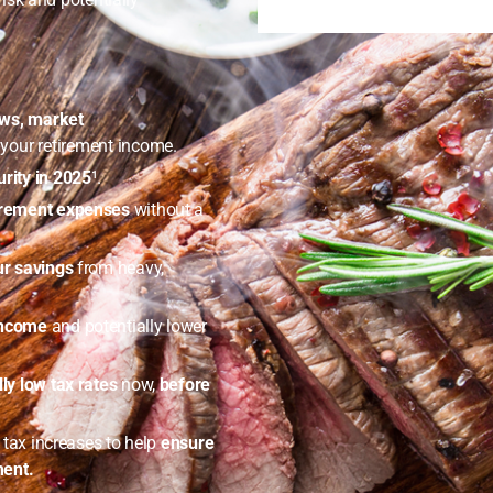
aws, market
our retirement income.
rity in 2025
¹.
tirement expenses
without a
ur savings
from heavy,
income
and potentially lower
lly low tax rates
now,
before
e tax increases to help
ensure
ment.