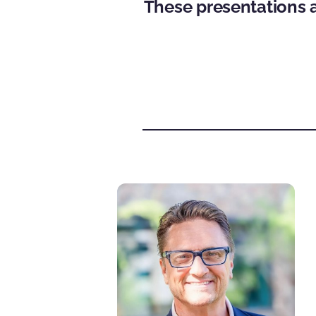
These presentations a