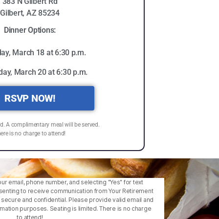
383 N Gilbert Rd
Gilbert, AZ 85234
Dinner Options:
ay, March 18 at 6:30 p.m.
day, March 20 at 6:30 p.m.
RSVP NOW!
ed. A complimentary meal will be served.
ere is no charge to attend!
our email, phone number, and selecting "Yes" for text
enting to receive communication from Your Retirement
is secure and confidential. Please provide valid email and
ation purposes. Seating is limited. There is no charge
to attend!