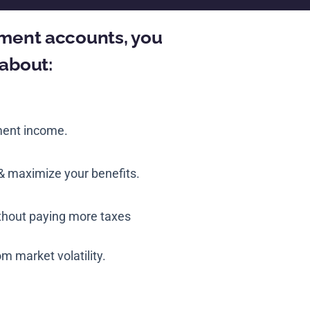
rement accounts, you
 about:
ment income.
& maximize your benefits.
ithout paying more taxes
m market volatility.