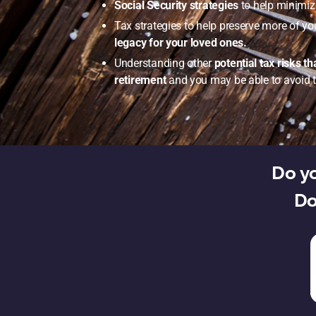
Social Security strategies
to help minimize
Tax strategies to help preserve more of yo
legacy for your loved ones.
Understanding other
potential tax risks t
retirement
and you may be able to avoid 
Do yo
Do