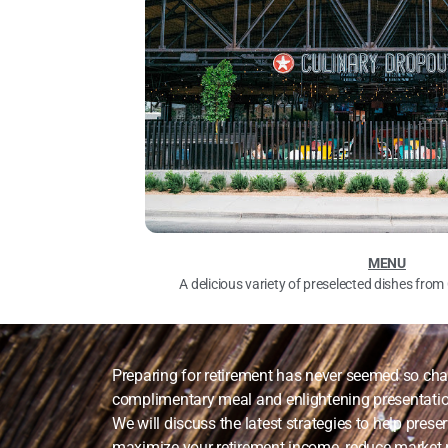
MENU
A delicious variety of preselected dishes fro
Preparing for retirement has never seemed so chal
complimentary meal and enlightening presentati
We will discuss the latest strategies to help prese
maximize your retirement income, reduce market r