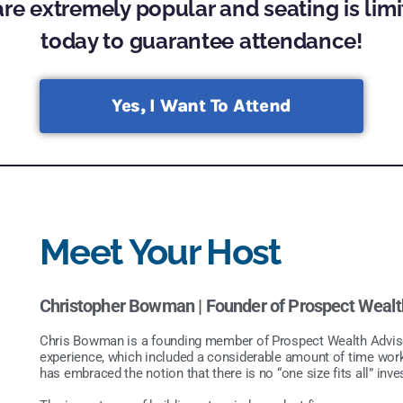
re extremely popular and seating is limi
today to guarantee attendance!
Yes, I Want To Attend
Meet Your Host
Christopher Bowman |
Founder of Prospect Wealt
Chris Bowman is a founding member of Prospect Wealth Advisors
experience, which included a considerable amount of time wor
has embraced the notion that there is no “one size fits all” inv