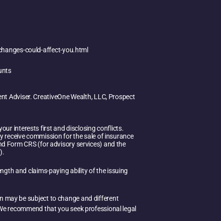
changes-could-affect-you.html
unts
ent Adviser. CreativeOne Wealth, LLC, Prospect
ur interests first and disclosing conflicts.
y receive commission for the sale of insurance
 and Form CRS (for advisory services) and the
).
ength and claims-paying ability of the issuing
on may be subject to change and different
e. We recommend that you seek professional legal