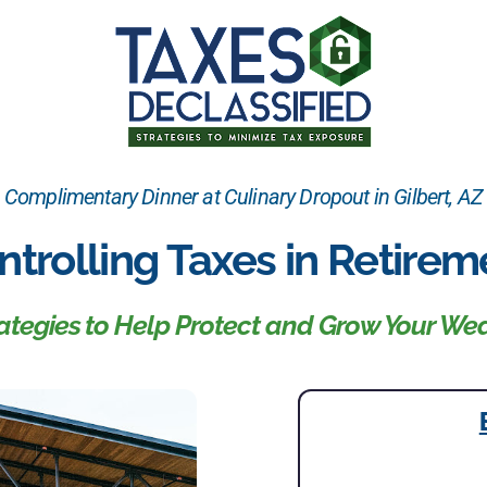
Complimentary Dinner at Culinary Dropout in Gilbert, AZ
ntrolling Taxes in Retirem
ategies to Help Protect and Grow Your We