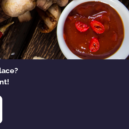
place?
nt!