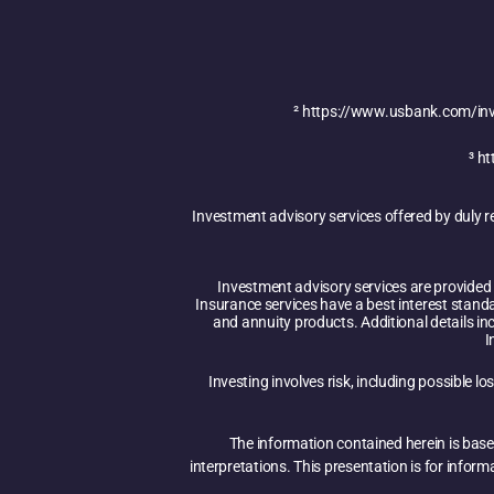
²
https://www.usbank.com/inve
³
ht
Investment advisory services offered by duly 
Investment advisory services are provided i
Insurance services have a best interest stand
and annuity products. Additional details inc
I
Investing involves risk, including possible l
The information contained herein is base
interpretations. This presentation is for infor