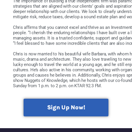
The importance of building a true independent firm was paramo
strategies that are aligned with our clients’ goals and aspirati
deeper relationship with our clients. We look to clearly underst
mitigate risk, reduce taxes, develop a sound estate plan and wo
Chris affirms that you cannot excel and thrive as an Investment
people. “I cherish the enduring relationships I have built over 
managing assets. It is a trusted confidante, support and guida
“I feel blessed to have some incredible clients that are also inc
Chris is now married to his beautiful wife Barbara, with whom 
music, drama and architecture. They also love traveling to new
lucky enough to travel the world at a young age, and he still e
cultures. He’s also active in his community, working with orga
groups and causes he believes in. Additionally, Chris enjoys sp
show Nuggets of Knowledge, which he hosts with our co-founde
Sunday from 1 p.m. to 2 p.m. on KTAR 92.3 FM.
Sign Up Now!