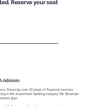
ted. Reserve your seat
h Advisors
. Driven by over 30 years of financial services
king in the investment banking industry. Mr. Bowman
estment plan.