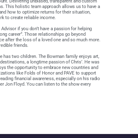
unt. Delivering unbiased, transparent and custom
ons. This holistic team approach allows us to have a
and how to optimize returns for their situation,
rk to create reliable income.
 Advisor if you don’t have a passion for helping
a long career”. Those relationships go beyond
nce after the loss of a loved one and so much more.
redible friends.
he has two children. The Bowman family enjoys art,
 destinations, a longtime passion of Chris’. He was
njoys the opportunity to embrace new countries and
nizations like Folds of Honor and PAVE to support
reading financial awareness, especially on his radio
r Jon Floyd. You can listen to the show every