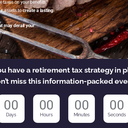
 taxes on your benefits.
ur assets to
create a lasting
hat may derail your
them.
u have a retirement tax strategy in 
n’t miss this information-packed eve
00
00
00
00
Days
Hours
Minutes
Seconds