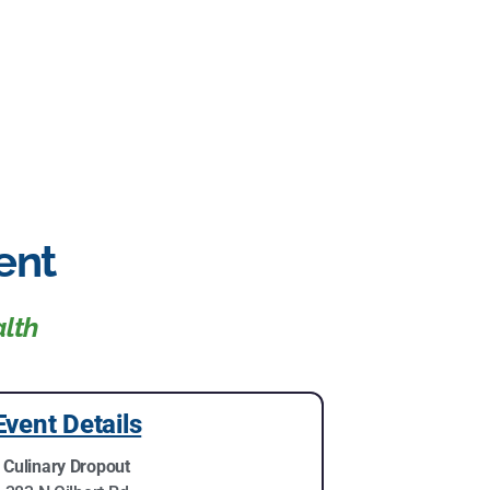
ent
alth
Event Details
Culinary Dropout