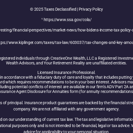
© 2025 Taxes Declassified | Privacy Policy
¹
https://www.ssa.gov/cola/
sting/financial-perspectives/market-news/how-bidens-income-tax-policy-
tps://www.kiplinger.com/taxes/tax-law/603037/tax-changes-and-key-amo
registered individuals through CreativeOne Wealth, LLC a Registered Investm
Wealth Advisors, and Your Retirement Reality are unaffiliated entities.
Licensed Insurance Professional.
n accordance with a fiduciary duty of care and loyalty that includes putting yo
ard which requires recommendations to be in your best interest. Advisors ma
luding potential conflicts of interest are available in our firm’s ADV Part 2A
nsurance Agent Disclosure for Annuities form (for annuity recommendations
oss of principal. Insurance product guarantees are backed by the financial str
company. We are not affiliated with any government agency.
d on our understanding of current tax law. The tax and legislative informati
mational purposes only and is not intended to be financial, legal or tax advic
advice for applicability to your personal situation.