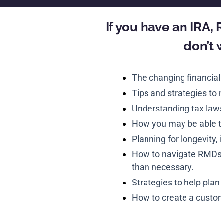
If you have an IRA,
don’t 
The changing financial
Tips and strategies to
Understanding tax law
How you may be able t
Planning for longevity, 
How to navigate RMDs a
than necessary.
Strategies to help plan
How to create a custom