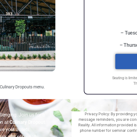
– Tuesd
– Thurs
Seating is limit
Th
m Culinary Dropouts menu.
Privacy Policy: By providing y
lenging. Join us for a
message reminders, you are cons
on at
Culinary Dropout
.
Reality. All information provided 
rve your assets,
phone number for seminar confirm
isk and potentially