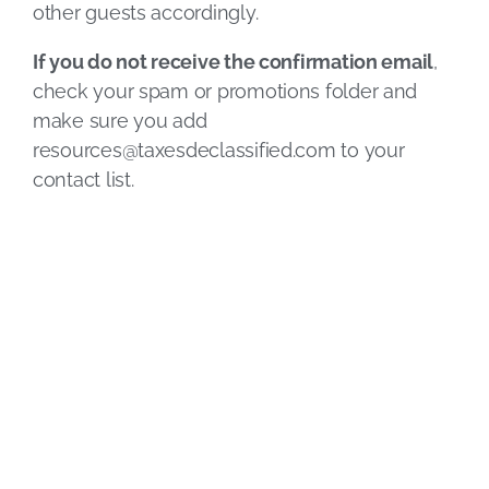
other guests accordingly.
If you do not receive the confirmation email
,
check your spam or promotions folder and
make sure you add
resources@taxesdeclassified.com
to your
contact list.