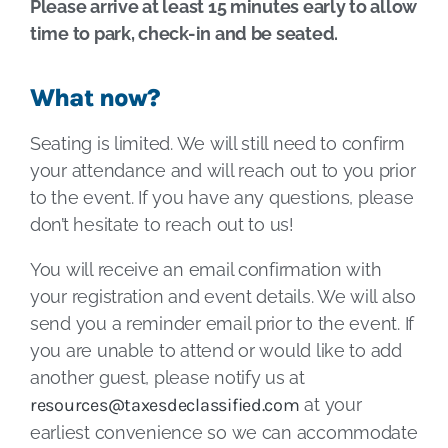
Please arrive at least 15 minutes early to allow
time to park, check-in and be seated.
What now?
Seating is limited. We will still need to confirm
your attendance and will reach out to you prior
to the event. If you have any questions, please
don’t hesitate to reach out to us!
You will receive an email confirmation with
your registration and event details. We will also
send you a reminder email prior to the event. If
you are unable to attend or would like to add
another guest, please notify us at
resources@taxesdeclassified.com
at your
earliest convenience so we can accommodate