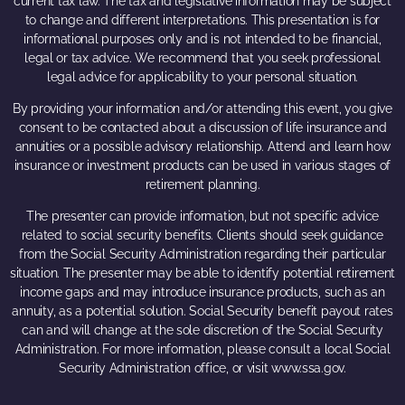
current tax law. The tax and legislative information may be subject
to change and different interpretations. This presentation is for
informational purposes only and is not intended to be financial,
legal or tax advice. We recommend that you seek professional
legal advice for applicability to your personal situation.
By providing your information and/or attending this event, you give
consent to be contacted about a discussion of life insurance and
annuities or a possible advisory relationship. Attend and learn how
insurance or investment products can be used in various stages of
retirement planning.
The presenter can provide information, but not specific advice
related to social security benefits. Clients should seek guidance
from the Social Security Administration regarding their particular
situation. The presenter may be able to identify potential retirement
income gaps and may introduce insurance products, such as an
annuity, as a potential solution. Social Security benefit payout rates
can and will change at the sole discretion of the Social Security
Administration. For more information, please consult a local Social
Security Administration office, or visit www.ssa.gov.