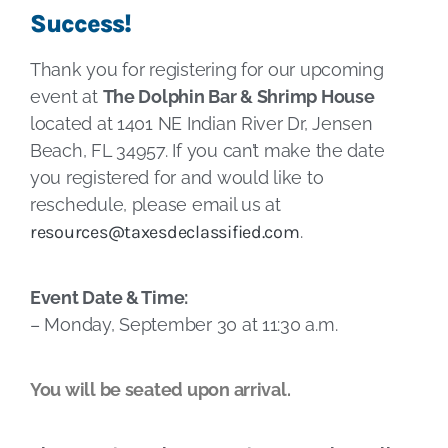
Success!
Thank you for registering for our upcoming
event at
The Dolphin Bar & Shrimp House
located at 1401 NE Indian River Dr, Jensen
Beach, FL 34957. If you can’t make the date
you registered for and would like to
reschedule, please email us at
resources@taxesdeclassified.com
.
Event Date & Time:
– Monday, September 30 at 11:30 a.m.
You will be seated upon arrival.