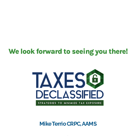
We look forward to seeing you there!
Mike Terrio CRPC, AAMS