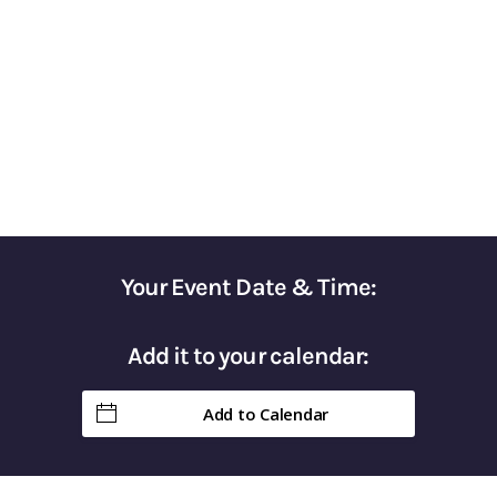
for Optimizing Your Tax Strategy
Gain Control of Your Taxes & Keep More of
Your Hard-Earned Money in Retirement
Your Event Date & Time:
Add it to your calendar:
Add to Calendar