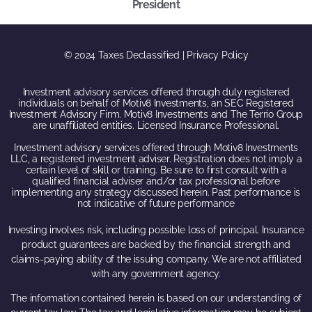
President
© 2024 Taxes Declassified | Privacy Policy
Investment advisory services offered through duly registered
individuals on behalf of Motiv8 Investments, an SEC Registered
Investment Advisory Firm. Motiv8 Investments and The Terrio Group
are unaffiliated entities. Licensed Insurance Professional.
Investment advisory services offered through Motiv8 Investments
LLC, a registered investment adviser. Registration does not imply a
certain level of skill or training. Be sure to first consult with a
qualified financial adviser and/or tax professional before
implementing any strategy discussed herein. Past performance is
not indicative of future performance
Investing involves risk, including possible loss of principal. Insurance
product guarantees are backed by the financial strength and
claims-paying ability of the issuing company. We are not affiliated
with any government agency.
The information contained herein is based on our understanding of