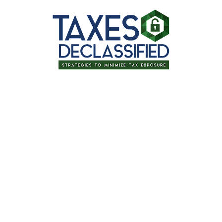
Thanks for signing up for one of our
upcoming events!
Tax Planning for Retirement: Tips