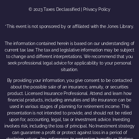
© 2023 Taxes Declassified | Privacy Policy
*This event is not sponsored by or affiliated with the Jones Library.
The information contained herein is based on our understanding of
current tax law. The tax and legislative information may be subject
to change and different interpretations. We recommend that you
seek professional legal advice for applicability to your personal
situation.
By providing your information, you give consent to be contacted
about the possible sale of an insurance, annuity, or securities
product. Licensed Insurance Professional. Attend and learn how
financial products, including annuities and life insurance can be
used in various stages of planning for retirement income. This
presentation is not intended to provide, and should not be relied
upon for, accounting, legal, tax or investment advice. Investing
involves risk, including the loss of principal. No Investment strategy
can guarantee a profit or protect against loss in a period of