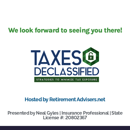
We look forward to seeing you there!
Hosted by Retirement Advisers.net
Presented by Neal Gyles | Insurance Professional | State
License #: 20802367