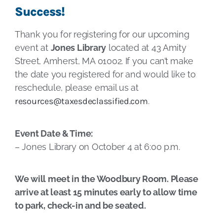
Success!
Thank you for registering for our upcoming
event at
Jones Library
located at 43 Amity
Street, Amherst, MA 01002. If you can’t make
the date you registered for and would like to
reschedule, please email us at
resources@taxesdeclassified.com
.
Event Date & Time:
– Jones Library on October 4 at 6:00 p.m.
We will meet in the Woodbury Room. Please
arrive at least 15 minutes early to allow time
to park, check-in and be seated.