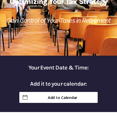
Optimizing Your Tax Strategy
Gain Control of Your Taxes in Retirement​
Your Event Date & Time:
Add it to your calendar:
Add to Calendar