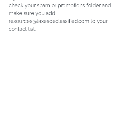
check your spam or promotions folder and
make sure you add
resources@taxesdeclassified.com
to your
contact list.