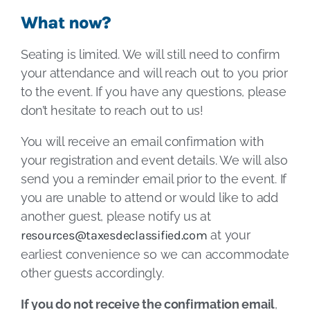
What now?
Seating is limited. We will still need to confirm
your attendance and will reach out to you prior
to the event. If you have any questions, please
don’t hesitate to reach out to us!
You will receive an email confirmation with
your registration and event details. We will also
send you a reminder email prior to the event. If
you are unable to attend or would like to add
another guest, please notify us at
resources@taxesdeclassified.com
at your
earliest convenience so we can accommodate
other guests accordingly.
If you do not receive the confirmation email
,