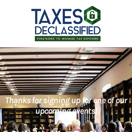
Thanks for signing up for one of our
upcoming events!