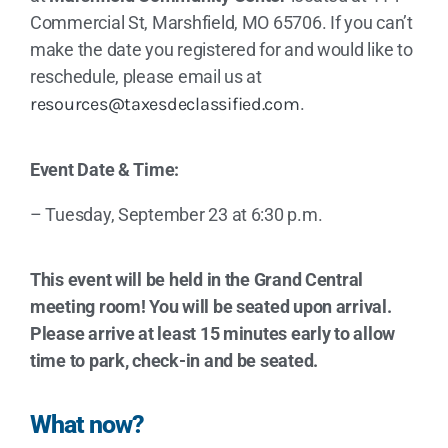
Commercial St, Marshfield, MO 65706. If you can’t
make the date you registered for and would like to
reschedule, please email us at
resources@taxesdeclassified.com
.
Event Date & Time:
– Tuesday, September 23 at 6:30 p.m.
This event will be held in the Grand Central
meeting room! You will be seated upon arrival.
Please arrive at least 15 minutes early to allow
time to park, check-in and be seated.
What now?