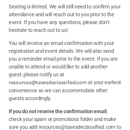
Seating is limited. We will still need to confirm your
attendance and will reach out to you prior to the
event. If you have any questions, please don’t
hesitate to reach out to us!
You will receive an email confirmation with your
registration and event details. We will also send
you a reminder email prior to the event. If you are
unable to attend or would like to add another
guest, please notify us at
resources@taxesdeclassified.com
at your earliest
convenience so we can accommodate other
guests accordingly.
If you do not receive the confirmation email
,
check your spam or promotions folder and make
sure you add
resources@taxesdeclassified.com
to