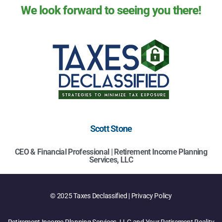
We look forward to seeing you there!
Scott Stone
CEO & Financial Professional | Retirement Income Planning
Services, LLC
© 2025 Taxes Declassified | Privacy Policy