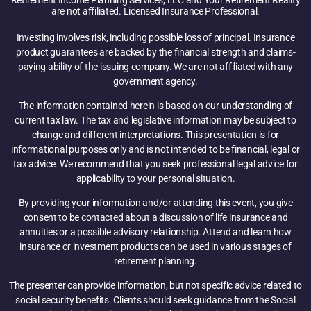
Retirement Income Planning Services, LLC and Your Retirement Reality
are not affiliated. Licensed Insurance Professional.
Investing involves risk, including possible loss of principal. Insurance
product guarantees are backed by the financial strength and claims-
paying ability of the issuing company. We are not affiliated with any
government agency.
The information contained herein is based on our understanding of
current tax law. The tax and legislative information may be subject to
change and different interpretations. This presentation is for
informational purposes only and is not intended to be financial, legal or
tax advice. We recommend that you seek professional legal advice for
applicability to your personal situation.
By providing your information and/or attending this event, you give
consent to be contacted about a discussion of life insurance and
annuities or a possible advisory relationship. Attend and learn how
insurance or investment products can be used in various stages of
retirement planning.
The presenter can provide information, but not specific advice related to
social security benefits. Clients should seek guidance from the Social