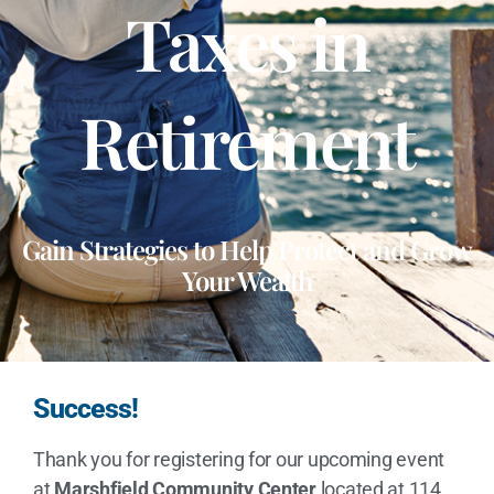
Taxes in
Retirement
Gain Strategies to Help Protect and Grow
Your Wealth
Success!
Thank you for registering for our upcoming event
at
Marshfield Community Center
located at 114