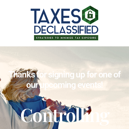
Thanks for signing up for one of
our upcoming events!
Controlling