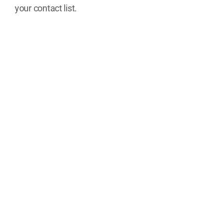
your contact list.