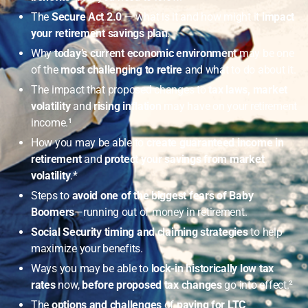
The
Secure Act 2.0
— what is it and how might it
impact
your retirement savings plan
.
Why
today’s current economic environment
may be one
of the
most challenging to retire
and what to do about it.
The impact that proposed changes to
tax laws, market
volatility
and
rising inflation
may have on your retirement
income.¹
How you may be able to
create guaranteed income in
retirement
and
protect your savings from market
volatility
.*
Steps to
avoid one of the biggest fears of Baby
Boomers
—running out of money in retirement.
Social Security timing and claiming strategies
to help
maximize your benefits.
Ways you may be able to
lock-in historically low tax
rates
now,
before proposed tax changes
go into effect.²
The
options and challenges
of
paying for LTC