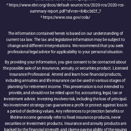
² https://www.ebri.org/docs/default-source/rcs/2020-rcs/2020-rcs-
summary-report.pdf?sfvrsn=84bc3d2f_7
³ https://www.ssa.gov/cola/
The information contained herein is based on our understanding of
current tax law. The tax and legislative information may be subject to
change and different interpretations. We recommend that you seek
professional legal advice for applicability to your personal situation.
By providing your information, you give consent to be contacted about
the possible sale of an insurance, annuity, or securities product. Licensed
Insurance Professional. Attend and learn how financial products,
including annuities and life insurance can be used in various stages of
planning for retirement income. This presentation is not intended to
provide, and should not be relied upon for, accounting, legal, tax or
investment advice. Investing involves risk, including the loss of principal.
No Investment strategy can guarantee a profit or protect against loss in
a period of declining values. Any references to protection benefits or
lifetime income generally refer to fixed insurance products, never
securities or investment products. Insurance and annuity products are
backed by the financial strength and claims-paying ability of the issuing