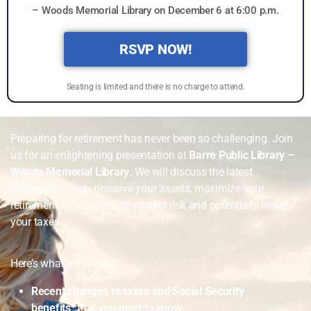
– Woods Memorial Library on December 6 at 6:00 p.m.
RSVP NOW!
Seating is limited and there is no charge to attend.
Preparing for retirement has never been so challenging. Join
us for an enlightening presentation at
Barre Public Library –
Woods Memorial Library
. We will discuss the latest
strategies to help preserve your assets, maximize your
retirement income, reduce market risk and potentially lower
your taxes.
Here’s what we’ll cover:
Recent changes to taxes and Social Security
benefits³
that you need to know.