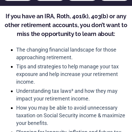
If you have an IRA, Roth, 401(k), 403(b) or any
other retirement accounts, you don’t want to
miss the opportunity to learn about:
The changing financial landscape for those
approaching retirement.
Tips and strategies to help manage your tax
exposure and help increase your retirement
income.
Understanding tax laws³ and how they may
impact your retirement income.
How you may be able to avoid unnecessary
taxation on Social Security income & maximize
your benefits.