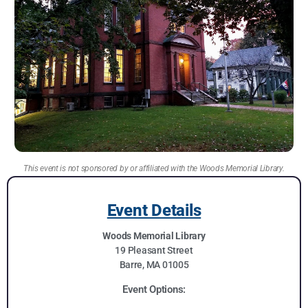
This event is not sponsored by or affiliated with the Woods Memorial Library.
Event Details
Woods Memorial Library
19 Pleasant Street
Barre, MA 01005
Event Options: