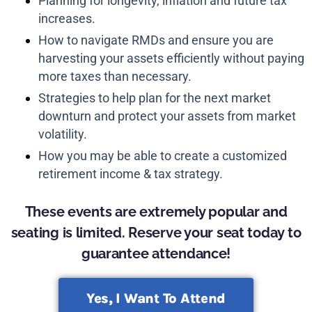
Planning for longevity, inflation and future tax
increases.
How to navigate RMDs and ensure you are
harvesting your assets efficiently without paying
more taxes than necessary.
Strategies to help plan for the next market
downturn and protect your assets from market
volatility.
How you may be able to create a customized
retirement income & tax strategy.
These events are extremely popular and
seating is limited. Reserve your seat today to
guarantee attendance!
Yes, I Want To Attend