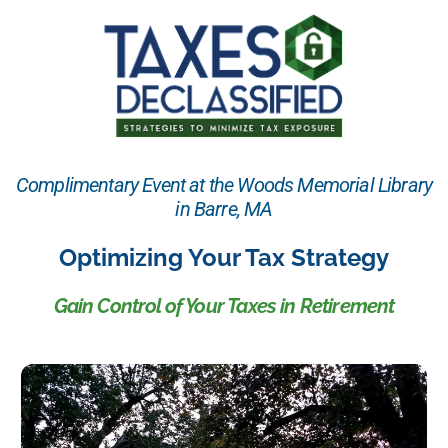
Complimentary Event at the Woods Memorial Library
in Barre, MA
Optimizing Your Tax Strategy
Gain Control of Your Taxes in Retirement