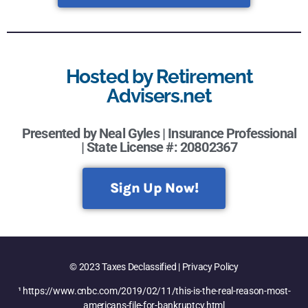
Hosted by Retirement
Advisers.net
Presented by Neal Gyles | Insurance Professional
| State License #: 20802367
Sign Up Now!
© 2023 Taxes Declassified | Privacy Policy
¹ https://www.cnbc.com/2019/02/11/this-is-the-real-reason-most-
americans-file-for-bankruptcy.html