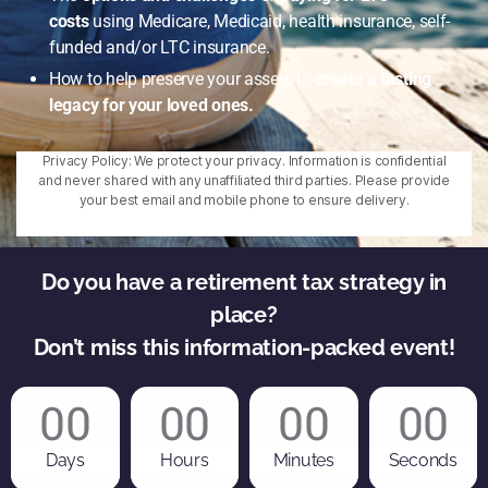
costs
using Medicare, Medicaid, health insurance, self-
funded and/or LTC insurance.
How to help preserve your assets to
create a lasting
legacy for your loved ones.
Privacy Policy: We protect your privacy. Information is confidential
and never shared with any unaffiliated third parties. Please provide
your best email and mobile phone to ensure delivery.
Do you have a retirement tax strategy in
place?
Don’t miss this information-packed event!
00
00
00
00
Days
Hours
Minutes
Seconds