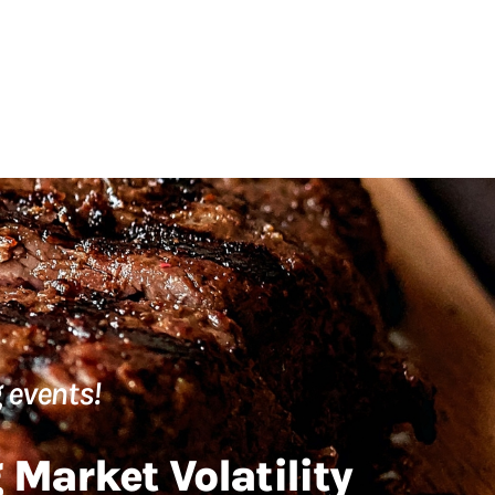
 events!
Market Volatility​