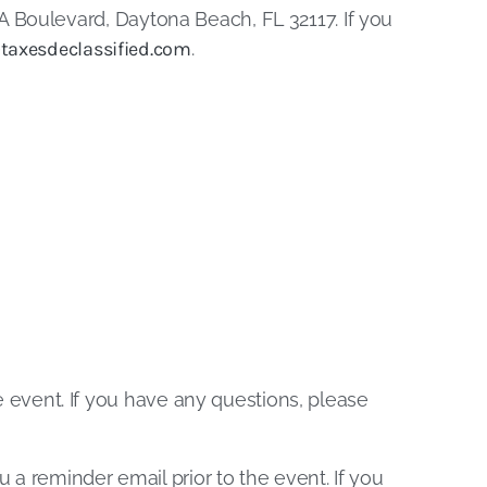
 Boulevard, Daytona Beach, FL 32117. If you
taxesdeclassified.com
.
he event. If you have any questions, please
u a reminder email prior to the event. If you