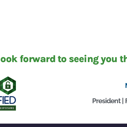
ook forward to seeing you t
President | 