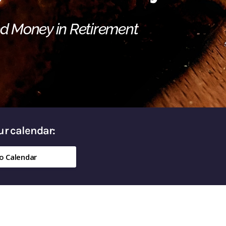
ed Money in Retirement
our calendar:
o Calendar