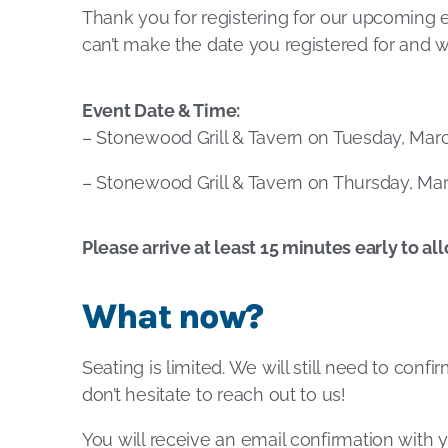
Thank you for registering for our upcoming 
can’t make the date you registered for and w
Event Date & Time:
– Stonewood Grill & Tavern on Tuesday, March
– Stonewood Grill & Tavern on Thursday, Marc
Please arrive at least 15 minutes early to al
What now?
Seating is limited. We will still need to conf
don’t hesitate to reach out to us!
You will receive an email confirmation with y