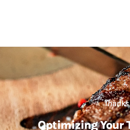
Thanks 
Optimizing Your T