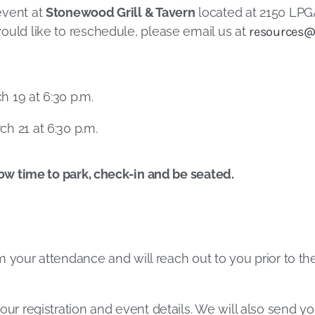
event at
Stonewood Grill & Tavern
located at 2150 LPGA
ould like to reschedule, please email us at
resources@
 19 at 6:30 p.m.
h 21 at 6:30 p.m.
low time to park, check-in and be seated.
irm your attendance and will reach out to you prior to t
our registration and event details. We will also send yo