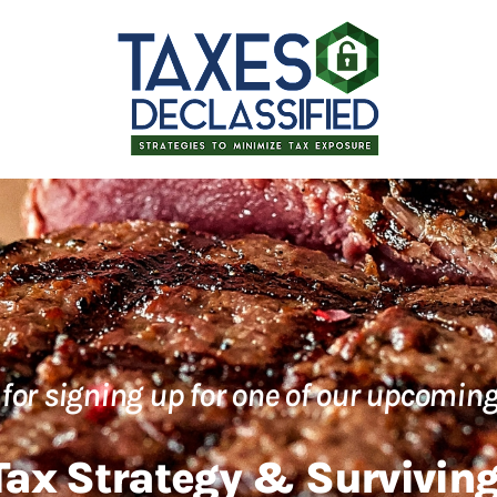
for signing up for one of our upcoming
ax Strategy & Surviving 