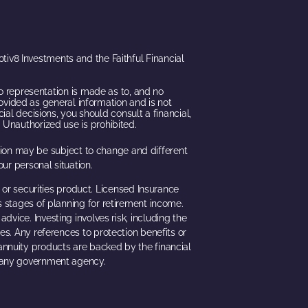
iv8 Investments and the Faithful Financial
o representation is made as to, and no
rovided as general information and is not
ial decisions, you should consult a financial,
 Unauthorized use is prohibited.
ation may be subject to change and different
ur personal situation.
 or securities product. Licensed Insurance
s stages of planning for retirement income.
dvice. Investing involves risk, including the
ues. Any references to protection benefits or
 annuity products are backed by the financial
h any government agency.