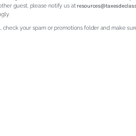
ther guest, please notify us at
resources@taxesdeclass
gly.
l
, check your spam or promotions folder and make su