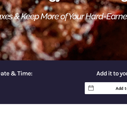
Taxes & Keep More of Your Hard-Earn
Date & Time:
Add it to y
Add t