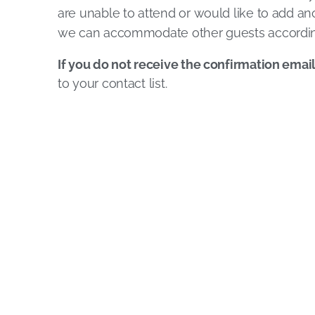
are unable to attend or would like to add ano
we can accommodate other guests accordin
If you do not receive the confirmation emai
to your contact list.