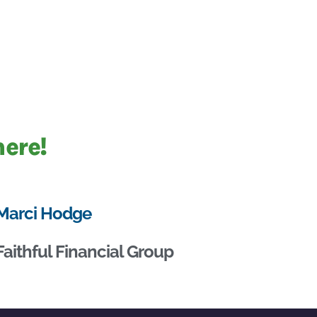
here!
Marci Hodge
Faithful Financial Group