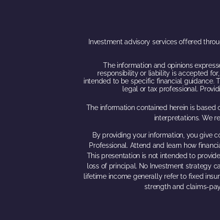
Investment advisory services offered thro
The information and opinions expresse
responsibility or liability is accepted 
intended to be specific financial guidance. T
legal or tax professional. Prov
The information contained herein is based o
interpretations. We r
By providing your information, you give c
Professional. Attend and learn how financi
This presentation is not intended to provide
loss of principal. No Investment strategy ca
lifetime income generally refer to fixed ins
strength and claims-pay