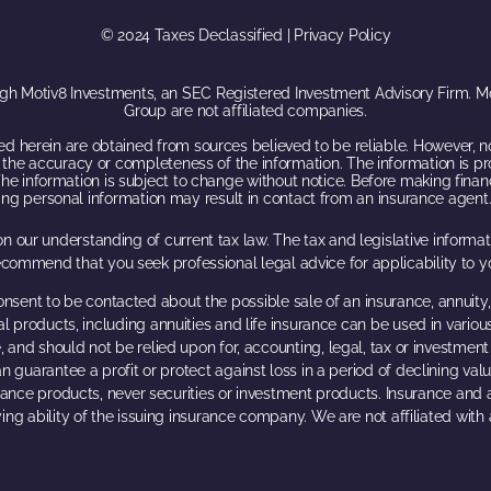
© 2024 Taxes Declassified | Privacy Policy
ugh Motiv8 Investments, an SEC Registered Investment Advisory Firm. Mot
Group are not affiliated companies.
d herein are obtained from sources believed to be reliable. However, n
for, the accuracy or completeness of the information. The information is p
he information is subject to change without notice. Before making financ
iding personal information may result in contact from an insurance agent.
n our understanding of current tax law. The tax and legislative inform
ecommend that you seek professional legal advice for applicability to yo
onsent to be contacted about the possible sale of an insurance, annuity,
al products, including annuities and life insurance can be used in variou
, and should not be relied upon for, accounting, legal, tax or investment a
n guarantee a profit or protect against loss in a period of declining val
urance products, never securities or investment products. Insurance and
ing ability of the issuing insurance company. We are not affiliated wit