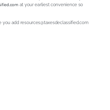
ified.com
at your earliest convenience so
re you add
resources@taxesdeclassified.com