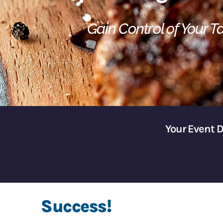
Gain Control of Your 
Your Event 
Success!