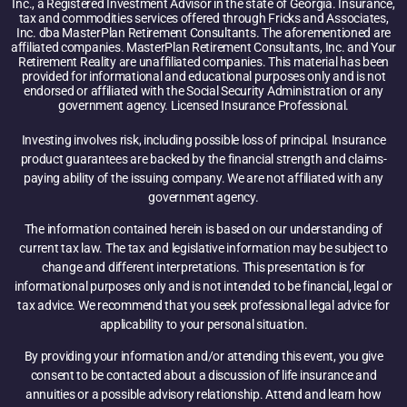
Inc., a Registered Investment Advisor in the state of Georgia. Insurance,
tax and commodities services offered through Fricks and Associates,
Inc. dba MasterPlan Retirement Consultants. The aforementioned are
affiliated companies. MasterPlan Retirement Consultants, Inc. and Your
Retirement Reality are unaffiliated companies. This material has been
provided for informational and educational purposes only and is not
endorsed or affiliated with the Social Security Administration or any
government agency. Licensed Insurance Professional.
Investing involves risk, including possible loss of principal. Insurance
product guarantees are backed by the financial strength and claims-
paying ability of the issuing company. We are not affiliated with any
government agency.
The information contained herein is based on our understanding of
current tax law. The tax and legislative information may be subject to
change and different interpretations. This presentation is for
informational purposes only and is not intended to be financial, legal or
tax advice. We recommend that you seek professional legal advice for
applicability to your personal situation.
By providing your information and/or attending this event, you give
consent to be contacted about a discussion of life insurance and
annuities or a possible advisory relationship. Attend and learn how