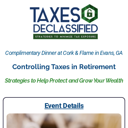
Complimentary Dinner at Cork & Flame in Evans, GA
Controlling Taxes in Retirement
Strategies to Help Protect and Grow Your Wealth
Event Details