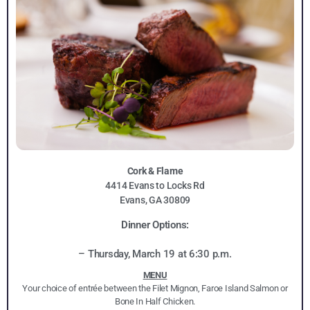
Cork & Flame
4414 Evans to Locks Rd
Evans, GA 30809
Dinner Options:
– Thursday, March 19 at 6:30 p.m.
MENU
Your choice of entrée between the Filet Mignon, Faroe Island Salmon or
Bone In Half Chicken.