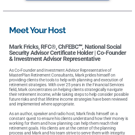
Meet Your Host
Mark Fricks, RFC®, ChFEBC℠, National Social
Security Advisor Certificate Holder |
Co-Founder
& Investment Advisor Representative
As Co-Founder and Investment Advisor Representative of
MasterPlan Retirement Consultants, Mark prides himself on
providing clients the tools to help with planning and execution of
retirement strategies. With over 25 years in the Financial Services
field, Mark concentrates on helping clients strategically navigate
their retirement income, while taking steps to help consider possible
future risks and that lifetime income strategies have been reviewed
and implemented where appropriate.
As an author, speaker and radio host, Mark finds himself on a
constant quest to ensure his clients understand how their money is
working for them and how planning can help them reach their
retirement goals. His clients are at the center of the planning
process and Mark and his team strive to serve them with integrity