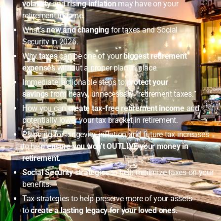
volatility
and
rising inflation
may have on your
retirement income.
What’s
new and changing
for taxes and Social
Security in 2026.
Why
taxes
can be one of your
biggest retirement
expenses
without a proper plan in place.
Immediate, actionable steps to
protect your
savings
from heavy, unnecessary “retirement taxes.”
How you can
create tax-free retirement income
and
potentially lower your tax bracket in retirement.
Planning for longevity, inflation and future tax increases
to help
ensure you won’t OUTLIVE your money in
retirement.
Social Security strategies
to help minimize taxes on your
benefits.
Tax strategies to help preserve more of your assets
to
create a lasting legacy for your loved ones.