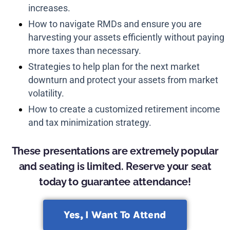
increases.
How to navigate RMDs and ensure you are
harvesting your assets efficiently without paying
more taxes than necessary.
Strategies to help plan for the next market
downturn and protect your assets from market
volatility.
How to create a customized retirement income
and tax minimization strategy.
These presentations are extremely popular
and seating is limited. Reserve your seat
today to guarantee attendance!
Yes, I Want To Attend