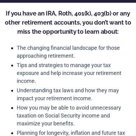
If you have an IRA, Roth, 401(k), 403(b) or any
other retirement accounts, you don’t want to
miss the opportunity to learn about:
The changing financial landscape for those
approaching retirement.
Tips and strategies to manage your tax
exposure and help increase your retirement
income.
Understanding tax laws and how they may
impact your retirement income.
How you may be able to avoid unnecessary
taxation on Social Security income and
maximize your benefits.
Planning for longevity, inflation and future tax