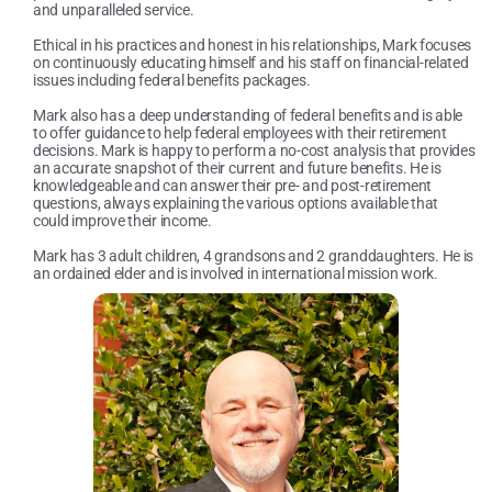
and unparalleled service.
Ethical in his practices and honest in his relationships, Mark focuses
on continuously educating himself and his staff on financial-related
issues including federal benefits packages.
Mark also has a deep understanding of federal benefits and is able
to offer guidance to help federal employees with their retirement
decisions. Mark is happy to perform a no-cost analysis that provides
an accurate snapshot of their current and future benefits. He is
knowledgeable and can answer their pre- and post-retirement
questions, always explaining the various options available that
could improve their income.
Mark has 3 adult children, 4 grandsons and 2 granddaughters. He is
an ordained elder and is involved in international mission work.