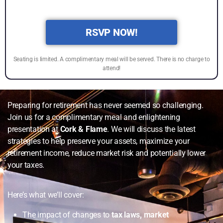
RSVP NOW!
Seating is limited. A complimentary meal will be served. There is no charge to
attend!
Preparing for retirement has never seemed so challenging.
Join us for a complimentary meal and enlightening
presentation at
Cork & Flame
. We will discuss the latest
strategies to help preserve your assets, maximize your
retirement income, reduce market risk and potentially lower
your taxes.
Here’s what we’ll cover:
The impact of changes to
tax laws, market