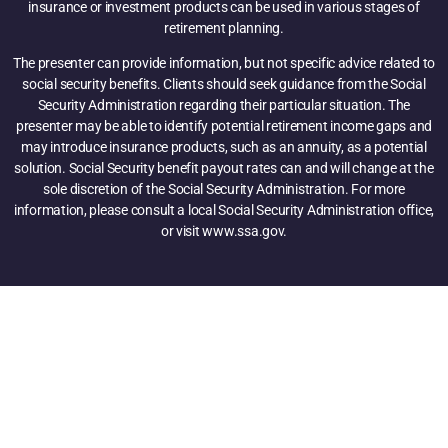
insurance or investment products can be used in various stages of
retirement planning.
The presenter can provide information, but not specific advice related to
social security benefits. Clients should seek guidance from the Social
Security Administration regarding their particular situation. The
presenter may be able to identify potential retirement income gaps and
may introduce insurance products, such as an annuity, as a potential
solution. Social Security benefit payout rates can and will change at the
sole discretion of the Social Security Administration. For more
information, please consult a local Social Security Administration office,
or visit www.ssa.gov.