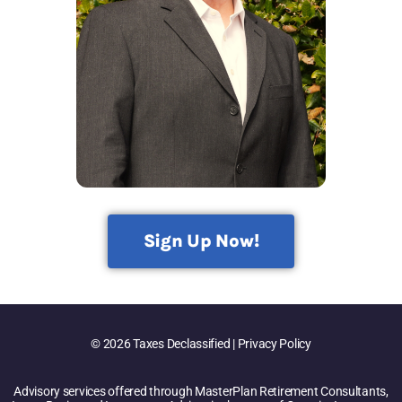
Sign Up Now!
© 2026 Taxes Declassified | Privacy Policy
Advisory services offered through MasterPlan Retirement Consultants,