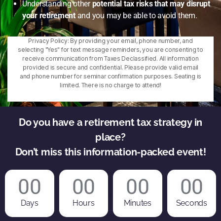
Understanding other
potential tax risks that may disrupt
your retirement
and you may be able to avoid them.
Privacy Policy: By providing your email, phone number, and
selecting "Yes" for text message reminders, you are consenting to
receive communication from Taxes Declassified. All information
provided is secure and confidential. Please provide valid email
and phone number for seminar confirmation purposes. Seating is
limited. There is no charge to attend!
Do you have a retirement tax strategy in
place?
Don’t miss this information-packed event!
00
00
00
00
Days
Hours
Minutes
Seconds