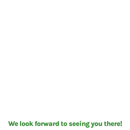
We look forward to seeing you there!