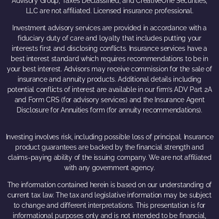
Advisory Group, Taxes Declassified, and CreativeOne Securities,
LLC are not affiliated. Licensed insurance professional.
Investment advisory services are provided in accordance with a
fiduciary duty of care and loyalty that includes putting your
interests first and disclosing conflicts. Insurance services have a
best interest standard which requires recommendations to be in
your best interest. Advisors may receive commission for the sale of
insurance and annuity products. Additional details including
potential conflicts of interest are available in our firm’s ADV Part 2A
and Form CRS (for advisory services) and the Insurance Agent
Disclosure for Annuities form (for annuity recommendations).
Investing involves risk, including possible loss of principal. Insurance
product guarantees are backed by the financial strength and
claims-paying ability of the issuing company. We are not affiliated
with any government agency.
The information contained herein is based on our understanding of
current tax law. The tax and legislative information may be subject
to change and different interpretations. This presentation is for
informational purposes only and is not intended to be financial,