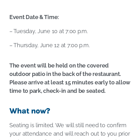
Event Date & Time:
– Tuesday, June 10 at 7:00 p.m.
– Thursday, June 12 at 7:00 p.m.
The event will be held on the covered
outdoor patio in the back of the restaurant.
Please arrive at least 15 minutes early to allow
time to park, check-in and be seated.
What now?
Seating is limited. We will still need to confirm
your attendance and will reach out to you prior