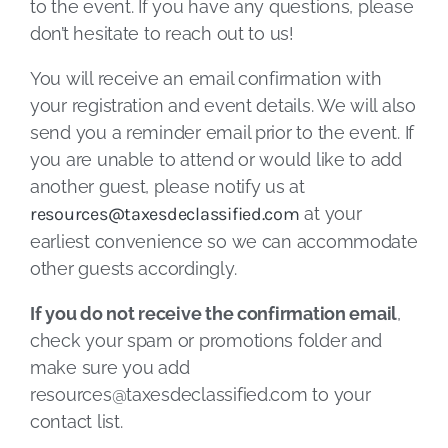
to the event. If you have any questions, please
don’t hesitate to reach out to us!
You will receive an email confirmation with
your registration and event details. We will also
send you a reminder email prior to the event. If
you are unable to attend or would like to add
another guest, please notify us at
resources@taxesdeclassified.com
at your
earliest convenience so we can accommodate
other guests accordingly.
If you do not receive the confirmation email
,
check your spam or promotions folder and
make sure you add
resources@taxesdeclassified.com
to your
contact list.