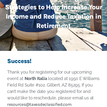
Strategies to Help Increase Your
Income and Reduce Taxation in
Retirement
Success!
Thank you for registering for our upcoming
event at
North Italia
located at 1950 E Williams
Field Rd Suite #102, Gilbert, AZ 85295. If you
can’t make the date you registered for and
would like to reschedule, please email us at
resources@taxesdeclassified.com
.