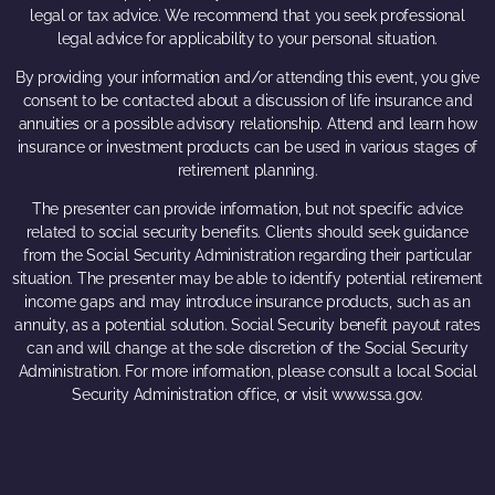
legal or tax advice. We recommend that you seek professional
legal advice for applicability to your personal situation.
By providing your information and/or attending this event, you give
consent to be contacted about a discussion of life insurance and
annuities or a possible advisory relationship. Attend and learn how
insurance or investment products can be used in various stages of
retirement planning.
The presenter can provide information, but not specific advice
related to social security benefits. Clients should seek guidance
from the Social Security Administration regarding their particular
situation. The presenter may be able to identify potential retirement
income gaps and may introduce insurance products, such as an
annuity, as a potential solution. Social Security benefit payout rates
can and will change at the sole discretion of the Social Security
Administration. For more information, please consult a local Social
Security Administration office, or visit www.ssa.gov.