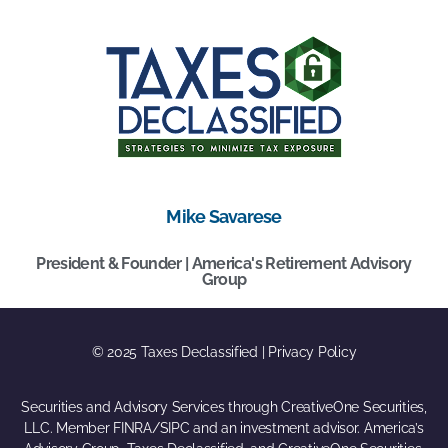
Mike Savarese
President & Founder | America's Retirement Advisory
Group
© 2025 Taxes Declassified | Privacy Policy
Securities and Advisory Services through CreativeOne Securities,
LLC. Member FINRA/SIPC and an investment advisor. America’s