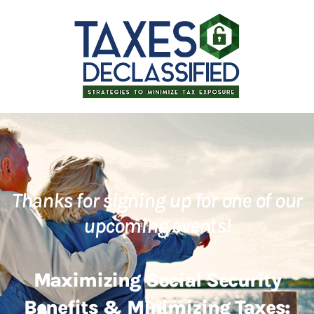
Thanks for signing up for one of our
upcoming events!
Maximizing Social Security
Benefits & Minimizing Taxes: